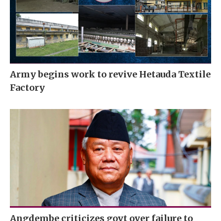
Army begins work to revive Hetauda Textile
Factory
Angdembe criticizes govt over failure to