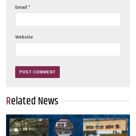
Email
*
Website
Related News