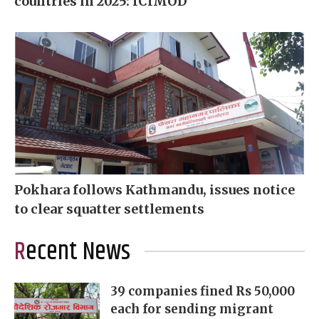
countries in 2025: ICIMOD
Pokhara follows Kathmandu, issues notice
to clear squatter settlements
Recent News
39 companies fined Rs 50,000
each for sending migrant