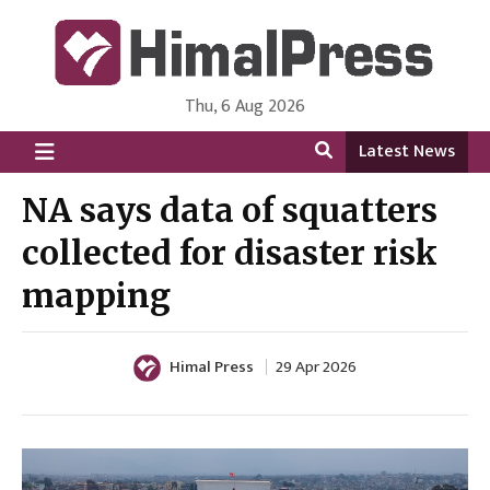
Thu, 6 Aug 2026
HimalPress | English
Online News Portal from Nepal in English Language
Latest News
NA says data of squatters
collected for disaster risk
mapping
Himal Press
29 Apr 2026