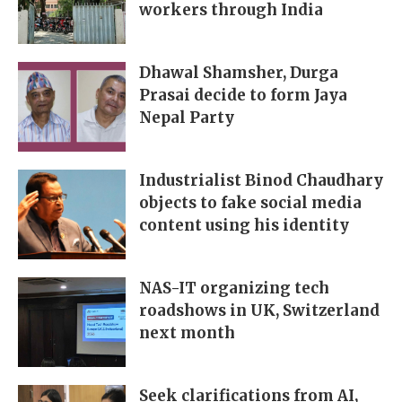
workers through India
Dhawal Shamsher, Durga
Prasai decide to form Jaya
Nepal Party
Industrialist Binod Chaudhary
objects to fake social media
content using his identity
NAS-IT organizing tech
roadshows in UK, Switzerland
next month
Seek clarifications from AI,