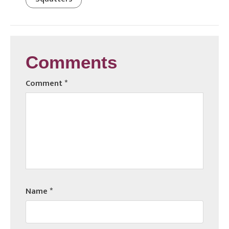
Comments
Comment
*
Name
*