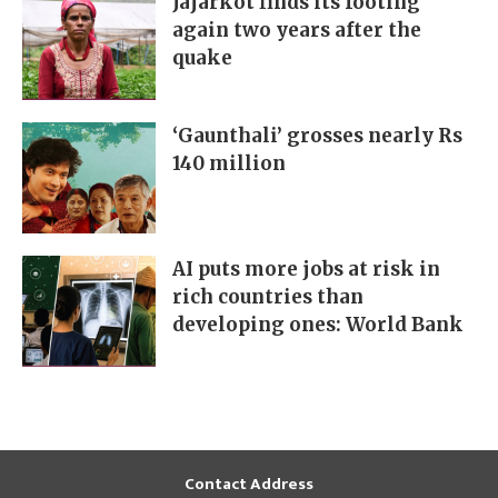
Jajarkot finds its footing
again two years after the
quake
‘Gaunthali’ grosses nearly Rs
140 million
AI puts more jobs at risk in
rich countries than
developing ones: World Bank
Contact Address