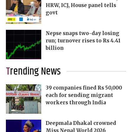
HRW, ICJ, House panel tells
govt
Nepse snaps two-day losing
run; turnover rises to Rs 4.41
billion
Trending News
39 companies fined Rs 50,000
each for sending migrant
workers through India
Deepmala Dhakal crowned
Miss Nepal World 2026