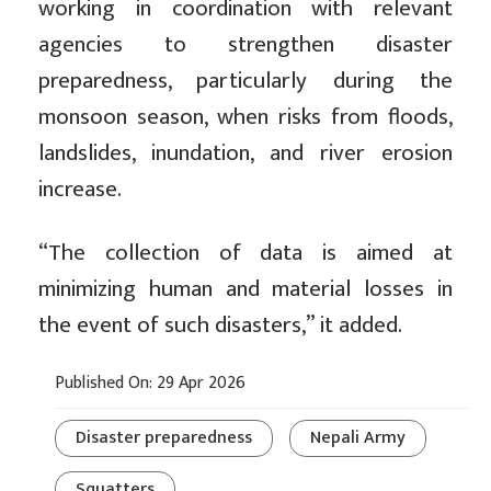
working in coordination with relevant
agencies to strengthen disaster
preparedness, particularly during the
monsoon season, when risks from floods,
landslides, inundation, and river erosion
increase.
“The collection of data is aimed at
minimizing human and material losses in
the event of such disasters,” it added.
Published On: 29 Apr 2026
Disaster preparedness
Nepali Army
Squatters