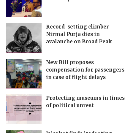
Record-setting climber
Nirmal Purja dies in
avalanche on Broad Peak
New Bill proposes
compensation for passengers
in case of flight delays
Protecting museums in times
of political unrest