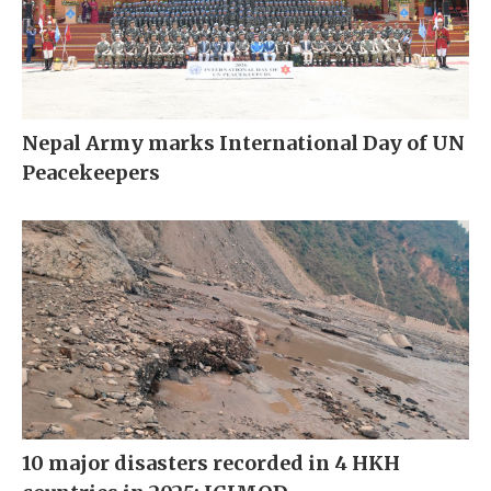
Nepal Army marks International Day of UN
Peacekeepers
10 major disasters recorded in 4 HKH