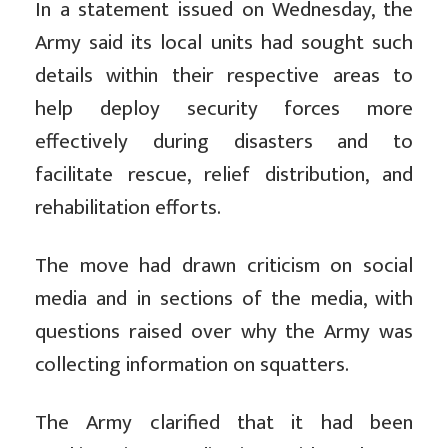
In a statement issued on Wednesday, the
Army said its local units had sought such
details within their respective areas to
help deploy security forces more
effectively during disasters and to
facilitate rescue, relief distribution, and
rehabilitation efforts.
The move had drawn criticism on social
media and in sections of the media, with
questions raised over why the Army was
collecting information on squatters.
The Army clarified that it had been