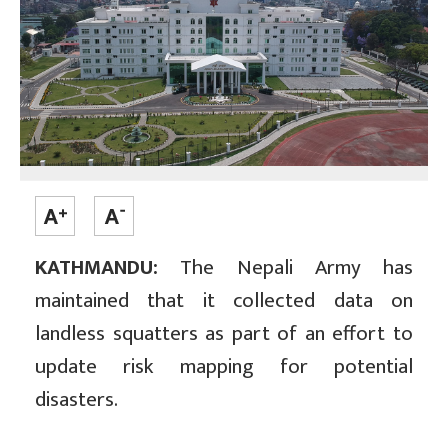
KATHMANDU:
The Nepali Army has
maintained that it collected data on
landless squatters as part of an effort to
update risk mapping for potential
disasters.