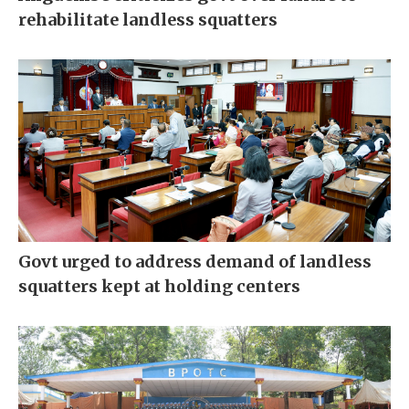
rehabilitate landless squatters
Govt urged to address demand of landless
squatters kept at holding centers