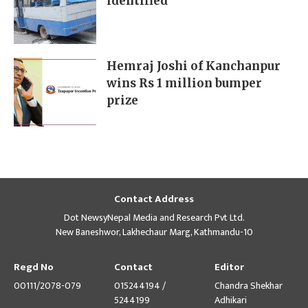
identified
Hemraj Joshi of Kanchanpur
wins Rs 1 million bumper
prize
Contact Address
Dot NewsyNepal Media and Research Pvt Ltd.
New Baneshwor, Lakhechaur Marg, Kathmandu-10
Regd No
Contact
Editor
00111/2078-079
015244194 /
Chandra Shekhar
5244199
Adhikari