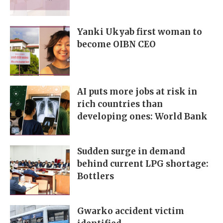
Yanki Ukyab first woman to
become OIBN CEO
AI puts more jobs at risk in
rich countries than
developing ones: World Bank
Sudden surge in demand
behind current LPG shortage:
Bottlers
Gwarko accident victim