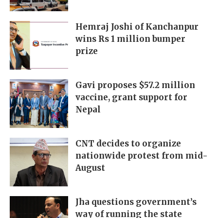
Hemraj Joshi of Kanchanpur
wins Rs 1 million bumper
prize
Gavi proposes $57.2 million
vaccine, grant support for
Nepal
CNT decides to organize
nationwide protest from mid-
August
Jha questions government’s
way of running the state