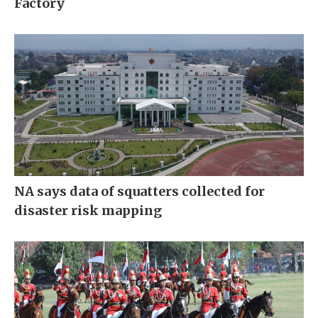
Factory
NA says data of squatters collected for
disaster risk mapping