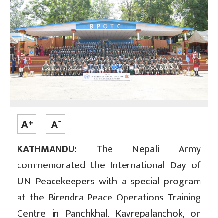
KATHMANDU:
The Nepali Army
commemorated the International Day of
UN Peacekeepers with a special program
at the Birendra Peace Operations Training
Centre in Panchkhal, Kavrepalanchok, on