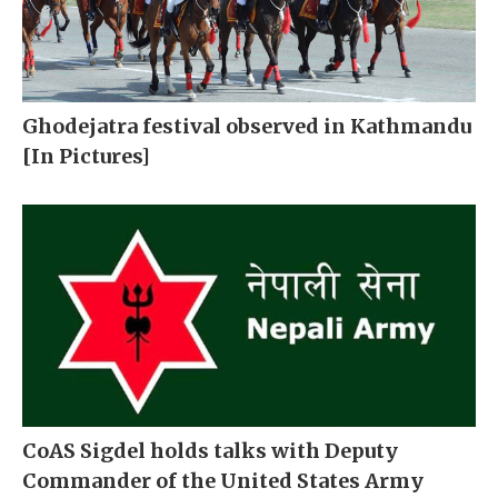
Ghodejatra festival observed in Kathmandu
[In Pictures]
CoAS Sigdel holds talks with Deputy
Commander of the United States Army