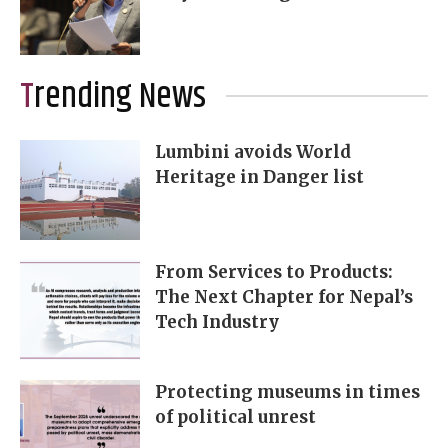
Trending News
Lumbini avoids World
Heritage in Danger list
From Services to Products:
The Next Chapter for Nepal’s
Tech Industry
Protecting museums in times
of political unrest