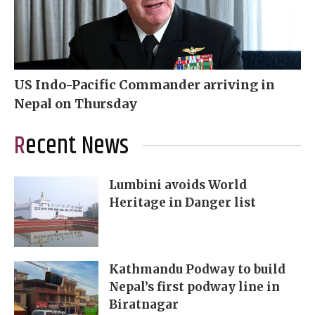
US Indo-Pacific Commander arriving in
Nepal on Thursday
Recent News
Lumbini avoids World
Heritage in Danger list
Kathmandu Podway to build
Nepal’s first podway line in
Biratnagar