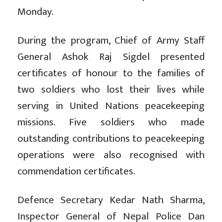
Monday.
During the program, Chief of Army Staff
General Ashok Raj Sigdel presented
certificates of honour to the families of
two soldiers who lost their lives while
serving in United Nations peacekeeping
missions. Five soldiers who made
outstanding contributions to peacekeeping
operations were also recognised with
commendation certificates.
Defence Secretary Kedar Nath Sharma,
Inspector General of Nepal Police Dan