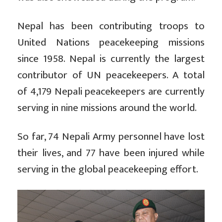
Nepal has been contributing troops to
United Nations peacekeeping missions
since 1958. Nepal is currently the largest
contributor of UN peacekeepers. A total
of 4,179 Nepali peacekeepers are currently
serving in nine missions around the world.
So far, 74 Nepali Army personnel have lost
their lives, and 77 have been injured while
serving in the global peacekeeping effort.