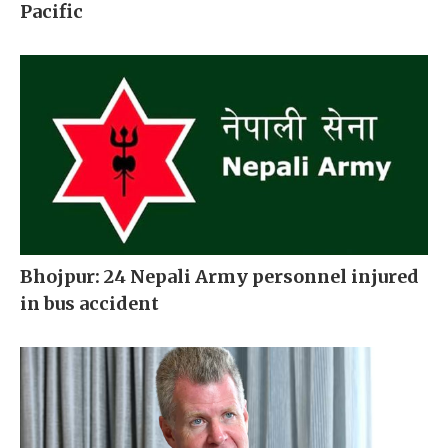
Pacific
Bhojpur: 24 Nepali Army personnel injured
in bus accident