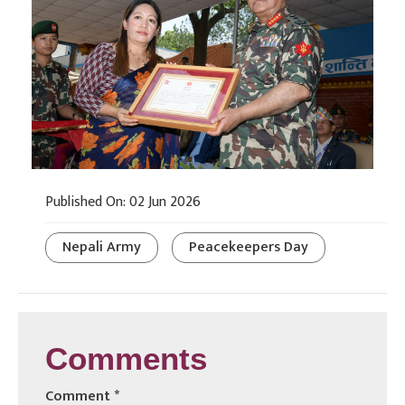
Published On: 02 Jun 2026
Nepali Army
Peacekeepers Day
Comments
Comment
*