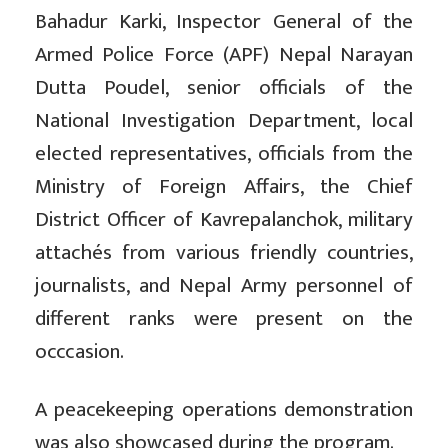
Bahadur Karki, Inspector General of the
Armed Police Force (APF) Nepal Narayan
Dutta Poudel, senior officials of the
National Investigation Department, local
elected representatives, officials from the
Ministry of Foreign Affairs, the Chief
District Officer of Kavrepalanchok, military
attachés from various friendly countries,
journalists, and Nepal Army personnel of
different ranks were present on the
occcasion.
A peacekeeping operations demonstration
was also showcased during the program.