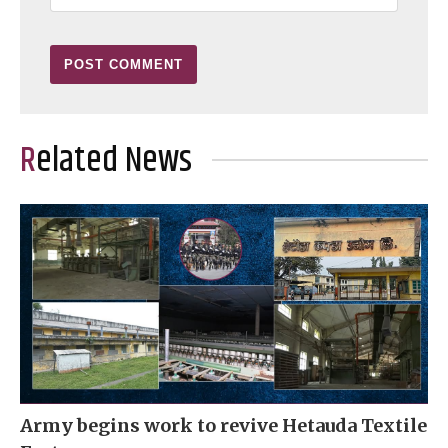
Related News
Army begins work to revive Hetauda Textile