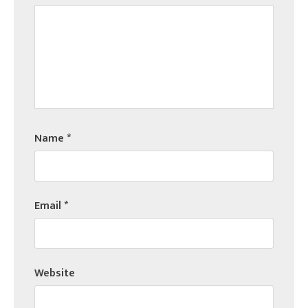
Name
*
Email
*
Website