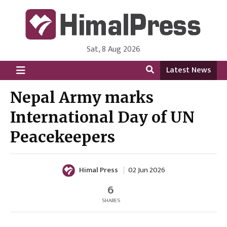
Sat, 8 Aug 2026
HimalPress | English
Online News Portal from Nepal in English Language
Latest News
Nepal Army marks
International Day of UN
Peacekeepers
Himal Press
02 Jun 2026
6
SHARES