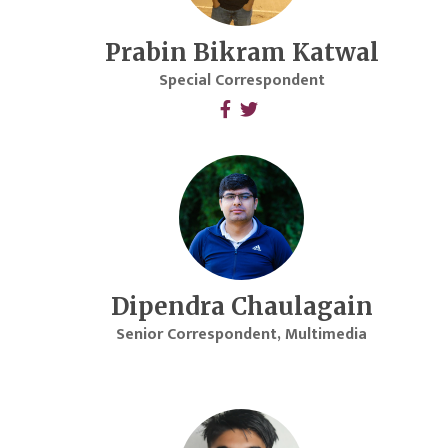
Prabin Bikram Katwal
Special Correspondent
Dipendra Chaulagain
Senior Correspondent, Multimedia