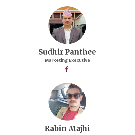
Sudhir Panthee
Marketing Executive
Rabin Majhi