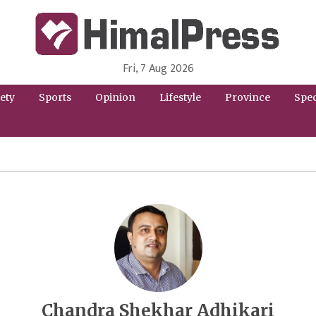
Fri, 7 Aug 2026
HimalPress | English
Online News Portal from Nepal in English Language
ety
Sports
Opinion
Lifestyle
Province
Spec
Chandra Shekhar Adhikari