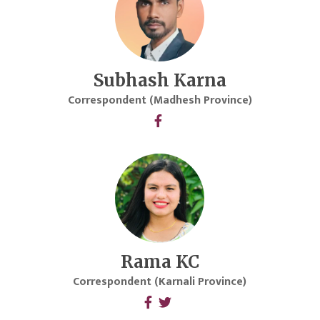
Subhash Karna
Correspondent (Madhesh Province)
Rama KC
Correspondent (Karnali Province)