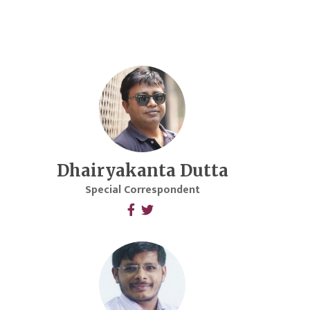
Dhairyakanta Dutta
Special Correspondent