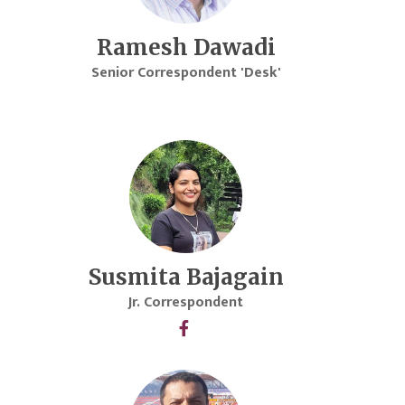
Ramesh Dawadi
Senior Correspondent 'Desk'
Susmita Bajagain
Jr. Correspondent