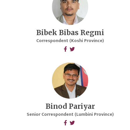
Bibek Bibas Regmi
Correspondent (Koshi Province)
Binod Pariyar
Senior Correspondent (Lumbini Province)