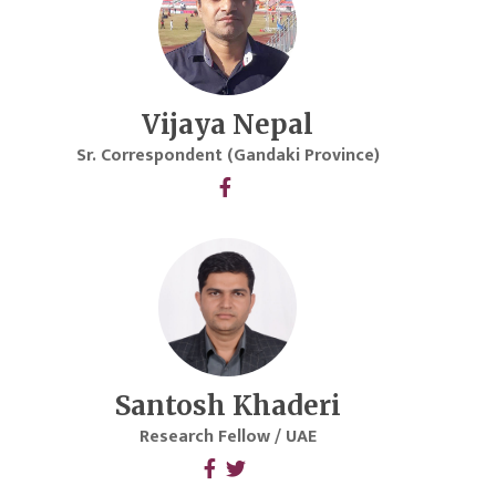
Vijaya Nepal
Sr. Correspondent (Gandaki Province)
Santosh Khaderi
Research Fellow / UAE