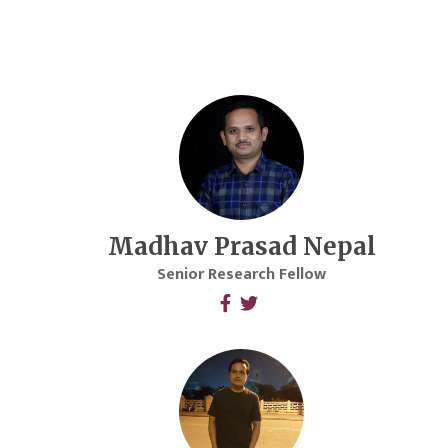
Madhav Prasad Nepal
Senior Research Fellow