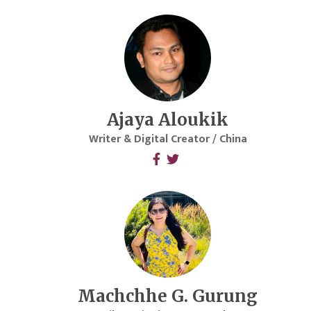
Ajaya Aloukik
Writer & Digital Creator / China
Machchhe G. Gurung