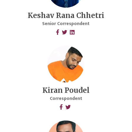
Keshav Rana Chhetri
Senior Correspondent
Kiran Poudel
Correspondent