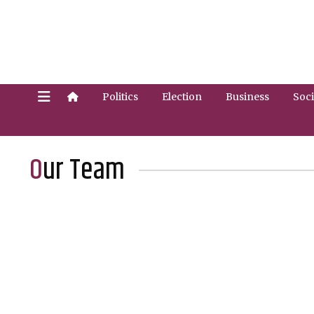
Politics
Election
Business
Soci
Our Team