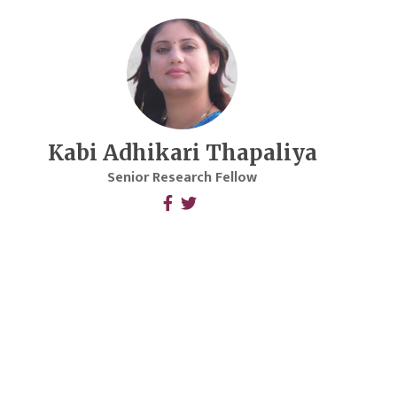
Kabi Adhikari Thapaliya
Senior Research Fellow