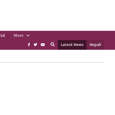
ial
More
Latest News
Nepali