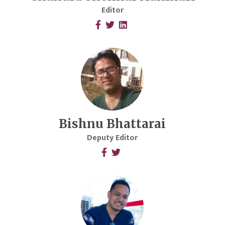
Editor
Bishnu Bhattarai
Deputy Editor