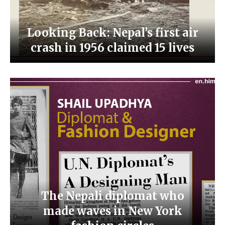
Looking Back: Nepal’s first air
crash in 1956 claimed 15 lives
The Nepali diplomat who
made waves in New York