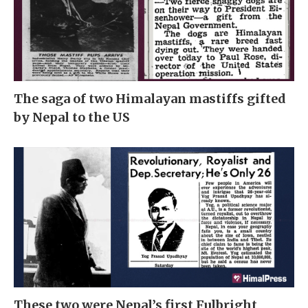
The saga of two Himalayan mastiffs gifted
by Nepal to the US
These two were Nepal’s first Fulbright