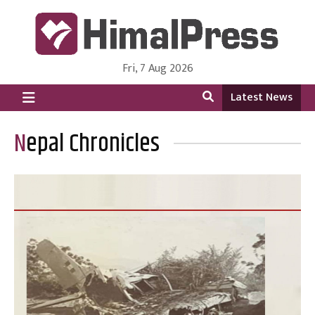
Fri, 7 Aug 2026
HimalPress | English
Online News Portal from Nepal in English Language
Latest News
Nepal Chronicles