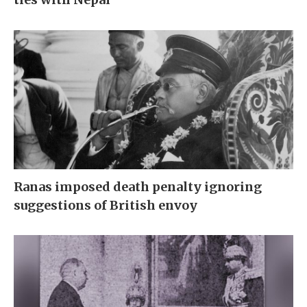
Ranas imposed death penalty ignoring
suggestions of British envoy