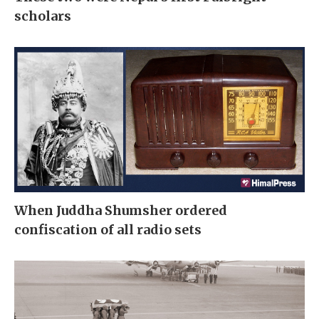
scholars
When Juddha Shumsher ordered
confiscation of all radio sets