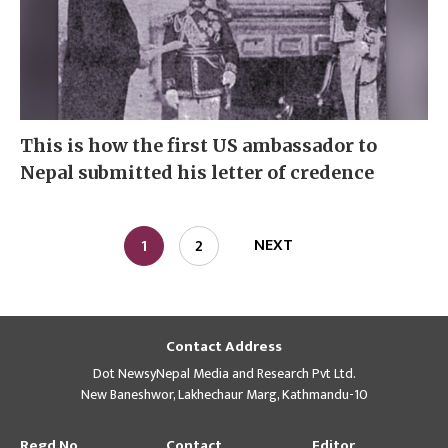
This is how the first US ambassador to
Nepal submitted his letter of credence
NEXT
1
2
Contact Address
Dot NewsyNepal Media and Research Pvt Ltd.
New Baneshwor, Lakhechaur Marg, Kathmandu-10
Regd No
Contact
Editor