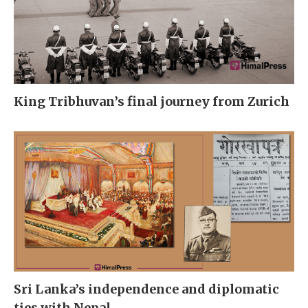
King Tribhuvan’s final journey from Zurich
Sri Lanka’s independence and diplomatic
ties with Nepal