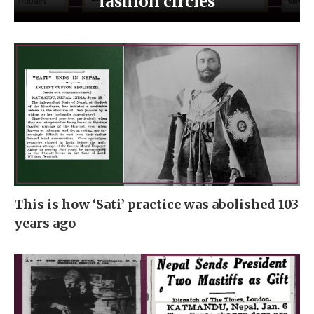
fashion circles
This is how ‘Sati’ practice was abolished 103
years ago