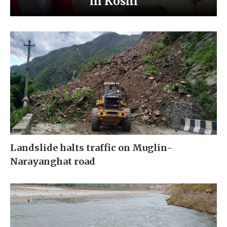
in Koshi
Landslide halts traffic on Muglin-
Narayanghat road