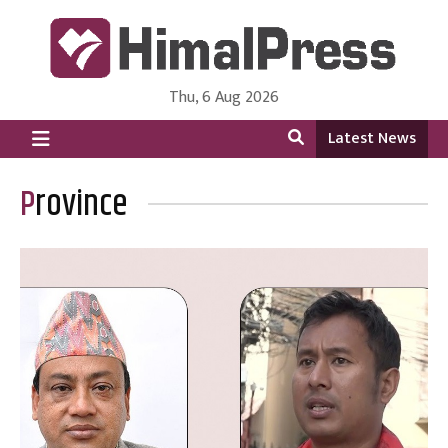
Thu, 6 Aug 2026
HimalPress | English
Online News Portal from Nepal in English Language
Latest News
Province