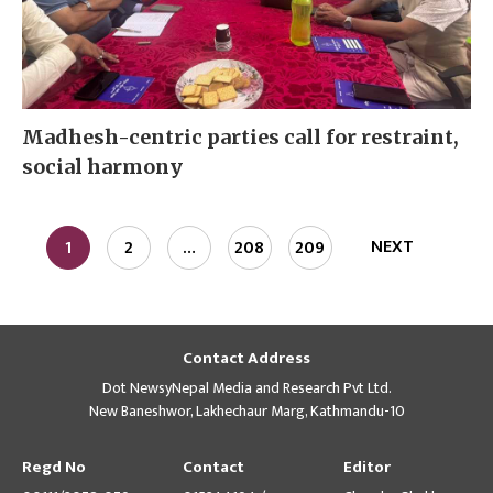
Madhesh-centric parties call for restraint,
social harmony
NEXT
1
2
…
208
209
Contact Address
Dot NewsyNepal Media and Research Pvt Ltd.
New Baneshwor, Lakhechaur Marg, Kathmandu-10
Regd No
Contact
Editor