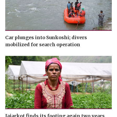
Car plunges into Sunkoshi; divers
mobilized for search operation
Jajarkot finds its footing again two years