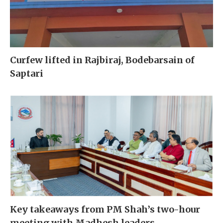
Curfew lifted in Rajbiraj, Bodebarsain of
Saptari
Key takeaways from PM Shah’s two-hour
meeting with Madhesh leaders