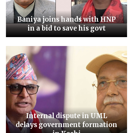
Baniya joins hands with HNP
in a bid to save his govt
Internal dispute in UML
delays government formation