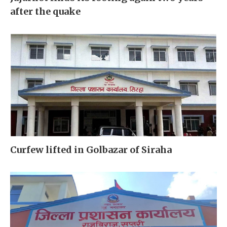
after the quake
Curfew lifted in Golbazar of Siraha