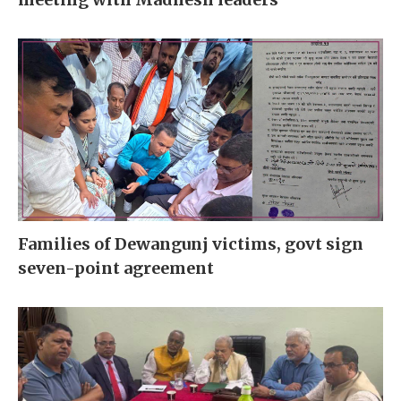
Families of Dewangunj victims, govt sign
seven-point agreement