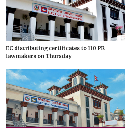
EC distributing certificates to 110 PR
lawmakers on Thursday