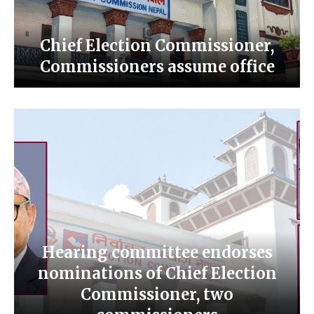
Chief Election Commissioner,
Commissioners assume office
Hearing committee endorses
nominations of Chief Election
Commissioner, two