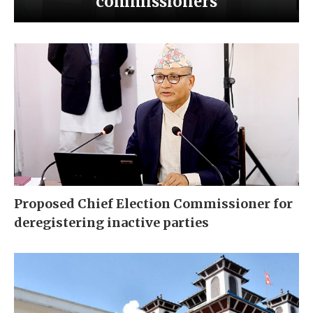
commissioners
Proposed Chief Election Commissioner for
deregistering inactive parties