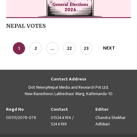
NEPAL VOTES
NEXT
1
2
…
22
23
Contact Address
Dot NewsyNepal Media and Research Pvt Ltd.
New Baneshwor, Lakhechaur Marg, Kathmandu-10
Regd No
Contact
Editor
00111/2078-079
015244194 /
Chandra Shekhar
5244199
Adhikari