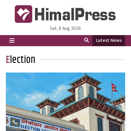
Sat, 8 Aug 2026
HimalPress | English
Online News Portal from Nepal in English Language
Latest News
Election