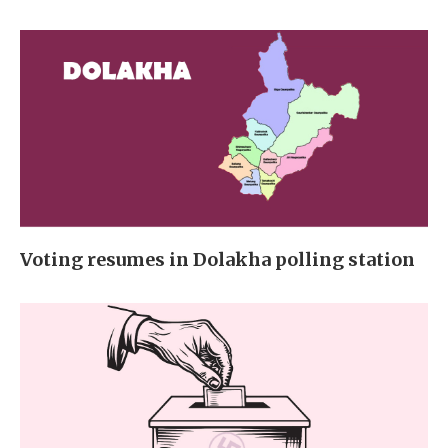
Voting resumes in Dolakha polling station