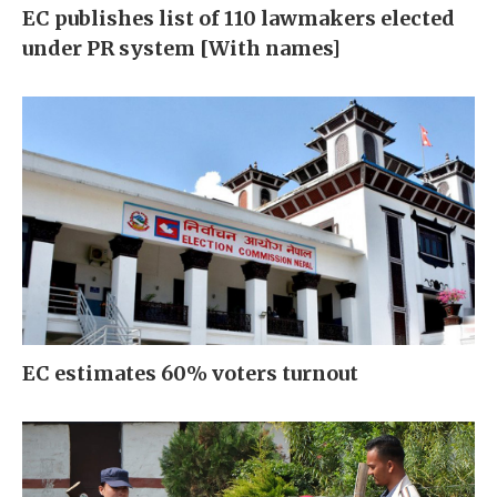
EC publishes list of 110 lawmakers elected
under PR system [With names]
EC estimates 60% voters turnout