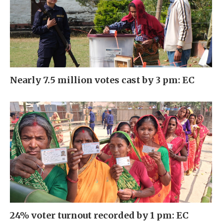
Nearly 7.5 million votes cast by 3 pm: EC
24% voter turnout recorded by 1 pm: EC