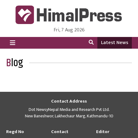
Fri, 7 Aug 2026
HimalPress | English
Online News Portal from Nepal in English Language
Latest News
Blog
Contact Address
Dot NewsyNepal Media and Research Pvt Ltd.
New Baneshwor, Lakhechaur Marg, Kathmandu-10
Regd No
Contact
Editor