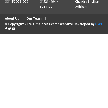
00111/2078-079
015244194 /
Chandra Shekhar
5244199
Adhikari
About Us
Our Team
© Copyright 2026 himalpress.com : Website Developed by
GWT