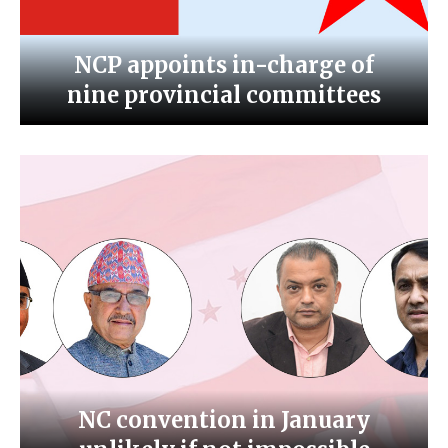
NCP appoints in-charge of
nine provincial committees
NC convention in January