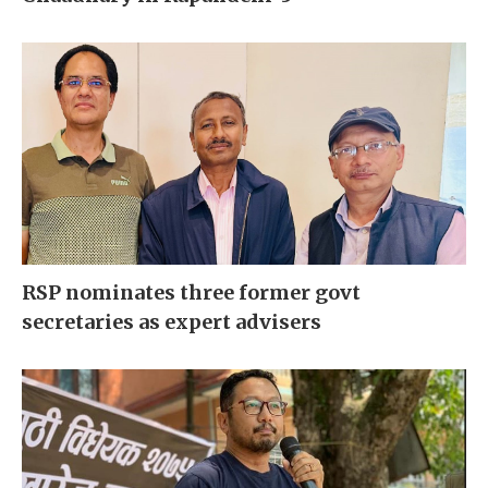
RSP nominates three former govt
secretaries as expert advisers