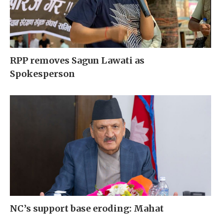
RPP removes Sagun Lawati as
Spokesperson
NC’s support base eroding: Mahat