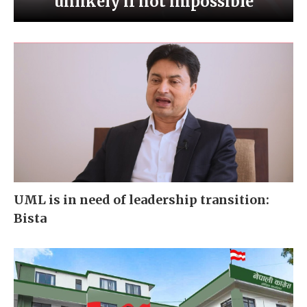
unlikely if not impossible
UML is in need of leadership transition:
Bista