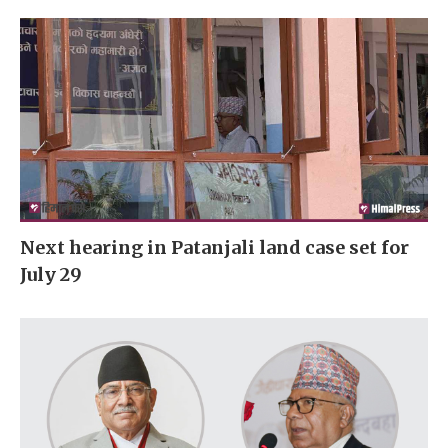
Next hearing in Patanjali land case set for
July 29