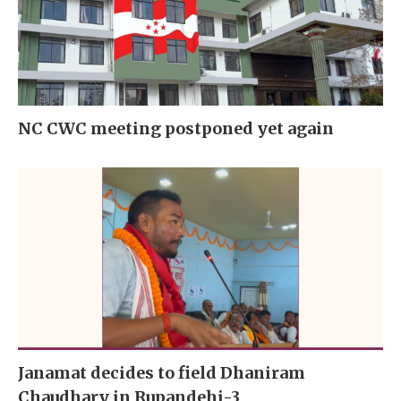
NC CWC meeting postponed yet again
Janamat decides to field Dhaniram
Chaudhary in Rupandehi-3