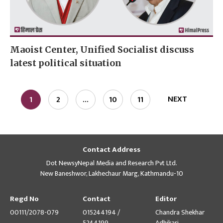
Maoist Center, Unified Socialist discuss
latest political situation
NEXT
1
2
…
10
11
Contact Address
Dot NewsyNepal Media and Research Pvt Ltd.
New Baneshwor, Lakhechaur Marg, Kathmandu-10
Regd No
Contact
Editor
00111/2078-079
015244194 /
Chandra Shekhar
5244199
Adhikari