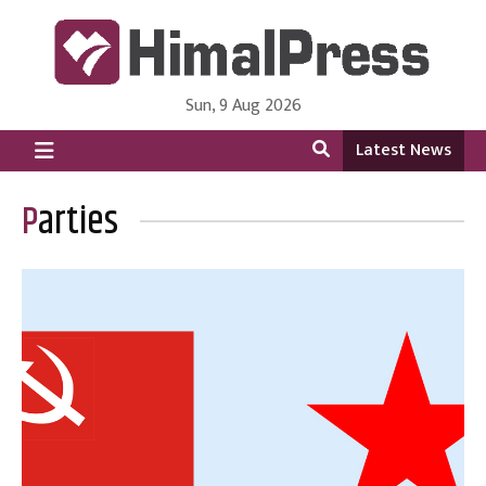
Sun, 9 Aug 2026
HimalPress | English
Online News Portal from Nepal in English Language
Latest News
Parties