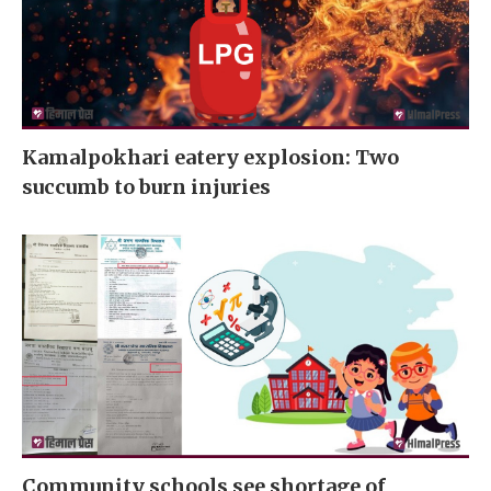
Kamalpokhari eatery explosion: Two
succumb to burn injuries
Community schools see shortage of