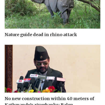
Nature guide dead in rhino attack
No new construction within 40 meters of
Kathmandu’s riverbanks: Balen