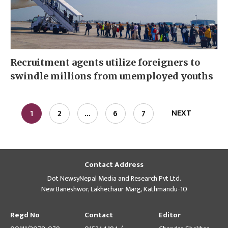
Recruitment agents utilize foreigners to
swindle millions from unemployed youths
NEXT
1
2
…
6
7
Contact Address
Dot NewsyNepal Media and Research Pvt Ltd.
New Baneshwor, Lakhechaur Marg, Kathmandu-10
Regd No
Contact
Editor