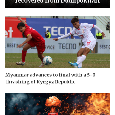
recovered from Dudhpokhari
Myanmar advances to final with a 5-0
thrashing of Kyrgyz Republic