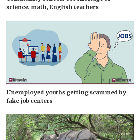
science, math, English teachers
Unemployed youths getting scammed by
fake job centers