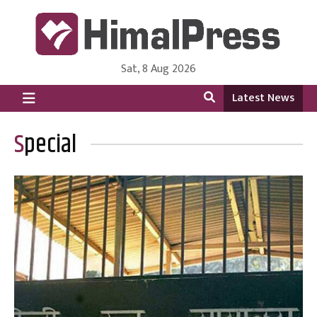
Sat, 8 Aug 2026
HimalPress | English
Online News Portal from Nepal in English Language
Latest News
Special