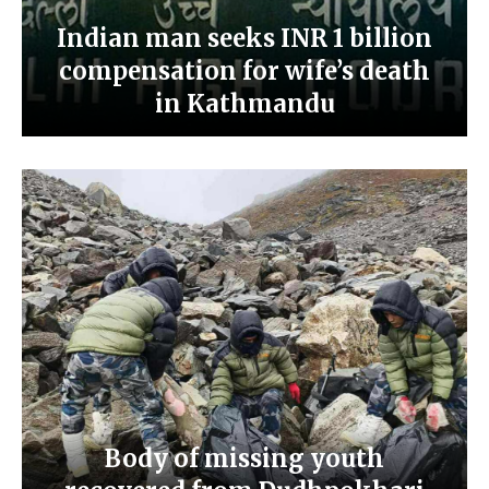
Indian man seeks INR 1 billion
compensation for wife’s death
in Kathmandu
Body of missing youth