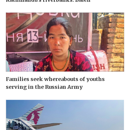
Families seek whereabouts of youths
serving in the Russian Army