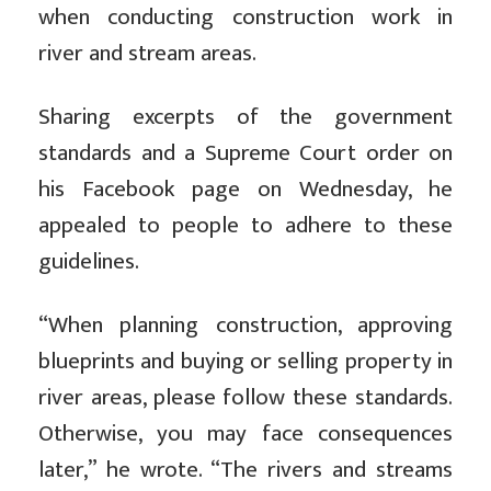
when conducting construction work in
river and stream areas.
Sharing excerpts of the government
standards and a Supreme Court order on
his Facebook page on Wednesday, he
appealed to people to adhere to these
guidelines.
“When planning construction, approving
blueprints and buying or selling property in
river areas, please follow these standards.
Otherwise, you may face consequences
later,” he wrote. “The rivers and streams