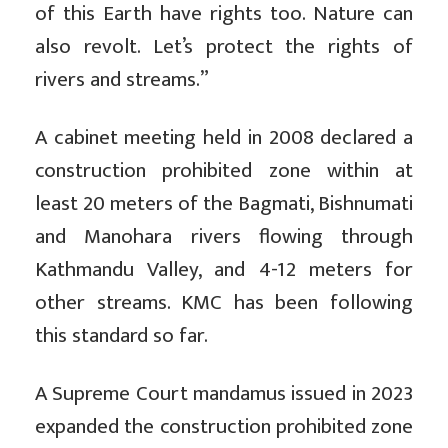
of this Earth have rights too. Nature can
also revolt. Let’s protect the rights of
rivers and streams.”
A cabinet meeting held in 2008 declared a
construction prohibited zone within at
least 20 meters of the Bagmati, Bishnumati
and Manohara rivers flowing through
Kathmandu Valley, and 4-12 meters for
other streams. KMC has been following
this standard so far.
A Supreme Court mandamus issued in 2023
expanded the construction prohibited zone