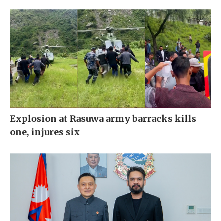
Explosion at Rasuwa army barracks kills
one, injures six