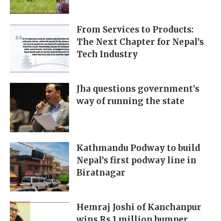
From Services to Products:
The Next Chapter for Nepal’s
Tech Industry
Jha questions government’s
way of running the state
Kathmandu Podway to build
Nepal’s first podway line in
Biratnagar
Hemraj Joshi of Kanchanpur
wins Rs 1 million bumper