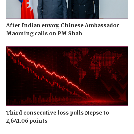
After Indian envoy, Chinese Ambassador
Maoming calls on PM Shah
Third consecutive loss pulls Nepse to
2,641.06 points