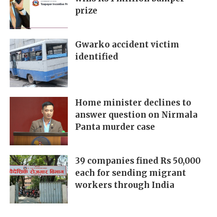
prize
Gwarko accident victim
identified
Home minister declines to
answer question on Nirmala
Panta murder case
39 companies fined Rs 50,000
each for sending migrant
workers through India