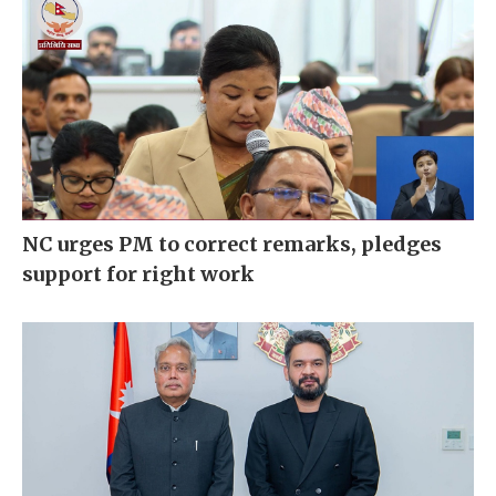
NC urges PM to correct remarks, pledges
support for right work