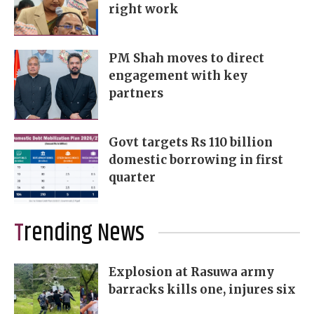
right work
PM Shah moves to direct
engagement with key
partners
Govt targets Rs 110 billion
domestic borrowing in first
quarter
Trending News
Explosion at Rasuwa army
barracks kills one, injures six