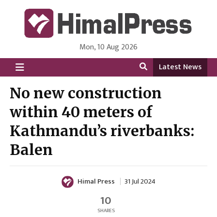
Mon, 10 Aug 2026
HimalPress | English
Online News Portal from Nepal in English Language
Latest News
No new construction
within 40 meters of
Kathmandu’s riverbanks:
Balen
Himal Press
31 Jul 2024
10
SHARES