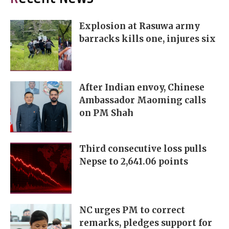
Explosion at Rasuwa army
barracks kills one, injures six
After Indian envoy, Chinese
Ambassador Maoming calls
on PM Shah
Third consecutive loss pulls
Nepse to 2,641.06 points
NC urges PM to correct
remarks, pledges support for