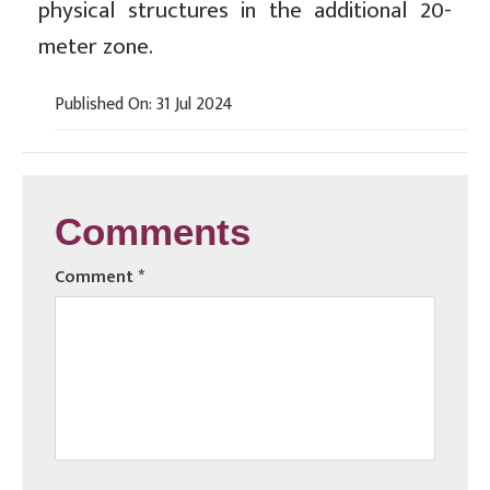
physical structures in the additional 20-
meter zone.
Published On: 31 Jul 2024
Comments
Comment
*