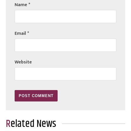
Name
*
Email
*
Website
Related News