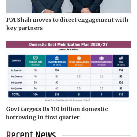
PM Shah moves to direct engagement with
key partners
Govt targets Rs 110 billion domestic
borrowing in first quarter
Recent News