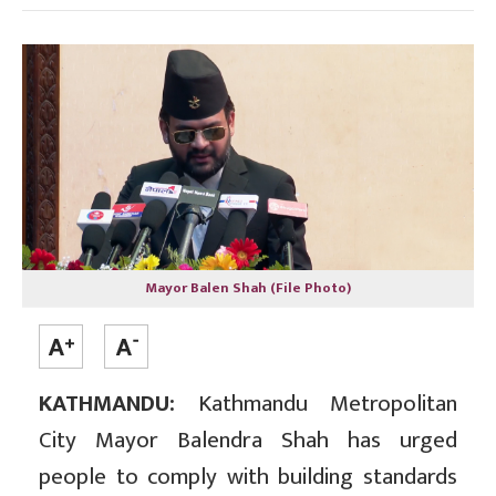
Mayor Balen Shah (File Photo)
KATHMANDU:
Kathmandu Metropolitan
City Mayor Balendra Shah has urged
people to comply with building standards