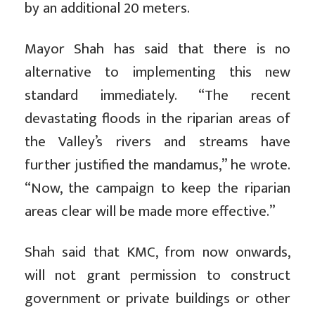
by an additional 20 meters.
Mayor Shah has said that there is no
alternative to implementing this new
standard immediately. “The recent
devastating floods in the riparian areas of
the Valley’s rivers and streams have
further justified the mandamus,” he wrote.
“Now, the campaign to keep the riparian
areas clear will be made more effective.”
Shah said that KMC, from now onwards,
will not grant permission to construct
government or private buildings or other