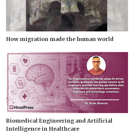
How migration made the human world
Biomedical Engineering and Artificial
Intelligence in Healthcare