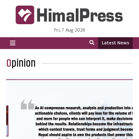
Fri, 7 Aug 2026
HimalPress | English
Online News Portal from Nepal in English Language
Latest News
Opinion