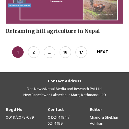
Reframing hill agriculture in Nepal
NEXT
1
2
…
16
17
Contact Address
Dot NewsyNepal Media and Research Pvt Ltd.
New Baneshwor, Lakhechaur Marg, Kathmandu-10
Regd No
Contact
Editor
00111/2078-079
015244194 /
Chandra Shekhar
5244199
Adhikari