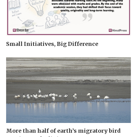
Small Initiatives, Big Difference
More than half of earth’s migratory bird