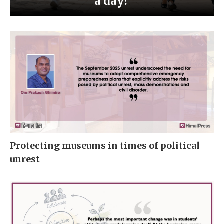
a day?
Protecting museums in times of political
unrest