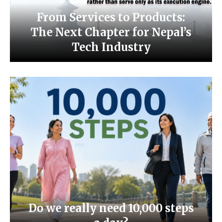
From Services to Products:
The Next Chapter for Nepal’s
Tech Industry
Do we really need 10,000 steps