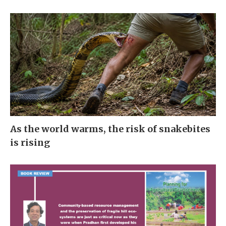
As the world warms, the risk of snakebites
is rising