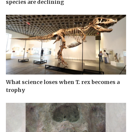
species are declining
What science loses when T. rex becomes a
trophy