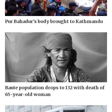
Pur Bahadur’s body brought to Kathmandu
Raute population drops to 132 with death of
65-year-old woman