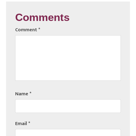
Comments
Comment
*
Name
*
Email
*