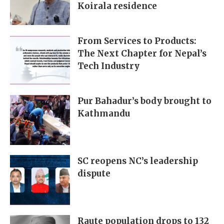
Koirala residence
From Services to Products:
The Next Chapter for Nepal’s
Tech Industry
Pur Bahadur’s body brought to
Kathmandu
SC reopens NC’s leadership
dispute
Raute population drops to 132