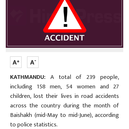
KATHMANDU:
A total of 239 people,
including 158 men, 54 women and 27
children, lost their lives in road accidents
across the country during the month of
Baishakh (mid-May to mid-June), according
to police statistics.