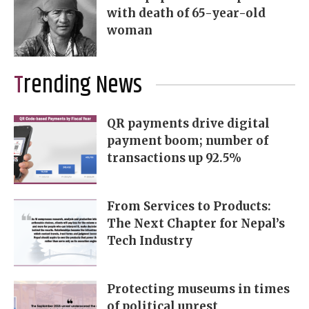
with death of 65-year-old
woman
Trending News
QR payments drive digital
payment boom; number of
transactions up 92.5%
From Services to Products:
The Next Chapter for Nepal’s
Tech Industry
Protecting museums in times
of political unrest