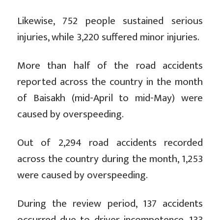
Likewise, 752 people sustained serious
injuries, while 3,220 suffered minor injuries.
More than half of the road accidents
reported across the country in the month
of Baisakh (mid-April to mid-May) were
caused by overspeeding.
Out of 2,294 road accidents recorded
across the country during the month, 1,253
were caused by overspeeding.
During the review period, 137 accidents
occurred due to driver incompetence, 133