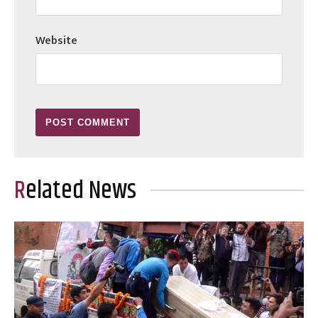
Website
Related News