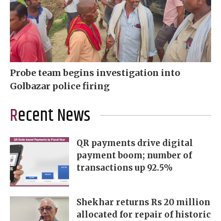
Probe team begins investigation into
Golbazar police firing
Recent News
QR payments drive digital
payment boom; number of
transactions up 92.5%
Shekhar returns Rs 20 million
allocated for repair of historic