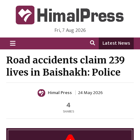
Fri, 7 Aug 2026
HimalPress | English
Online News Portal from Nepal in English Language
Latest News
Road accidents claim 239
lives in Baishakh: Police
Himal Press
24 May 2026
4
SHARES