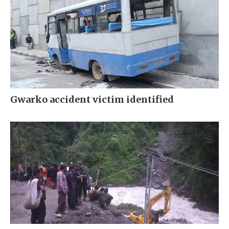
Gwarko accident victim identified