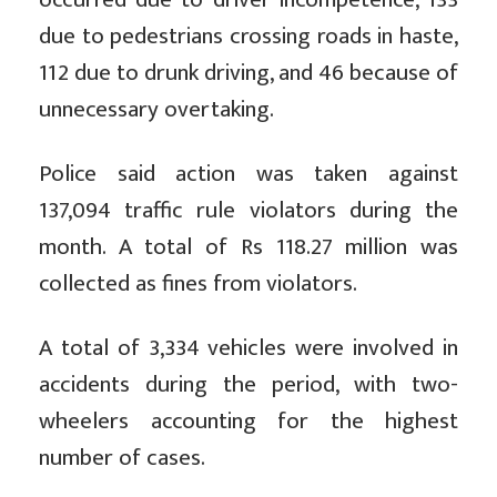
due to pedestrians crossing roads in haste,
112 due to drunk driving, and 46 because of
unnecessary overtaking.
Police said action was taken against
137,094 traffic rule violators during the
month. A total of Rs 118.27 million was
collected as fines from violators.
A total of 3,334 vehicles were involved in
accidents during the period, with two-
wheelers accounting for the highest
number of cases.