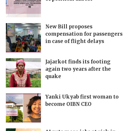
New Bill proposes
compensation for passengers
in case of flight delays
Jajarkot finds its footing
again two years after the
quake
Yanki Ukyab first woman to
become OIBN CEO