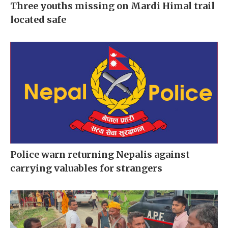
Three youths missing on Mardi Himal trail
located safe
Police warn returning Nepalis against
carrying valuables for strangers