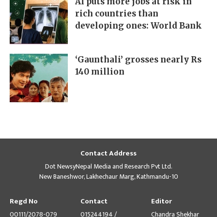
AI puts more jobs at risk in
rich countries than
developing ones: World Bank
‘Gaunthali’ grosses nearly Rs
140 million
Contact Address
Dot NewsyNepal Media and Research Pvt Ltd.
New Baneshwor, Lakhechaur Marg, Kathmandu-10
Regd No
Contact
Editor
00111/2078-079
015244194 /
Chandra Shekhar