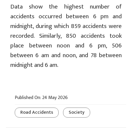
Data show the highest number of
accidents occurred between 6 pm and
midnight, during which 859 accidents were
recorded. Similarly, 850 accidents took
place between noon and 6 pm, 506
between 6 am and noon, and 78 between
midnight and 6 am.
Published On: 24 May 2026
Road Accidents
Society