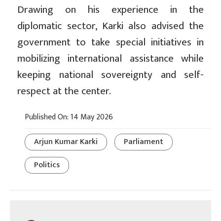
Drawing on his experience in the
diplomatic sector, Karki also advised the
government to take special initiatives in
mobilizing international assistance while
keeping national sovereignty and self-
respect at the center.
Published On: 14 May 2026
Arjun Kumar Karki
Parliament
Politics