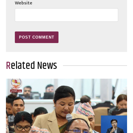
Website
Related News