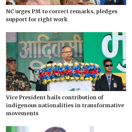
NC urges PM to correct remarks, pledges
support for right work
Vice President hails contribution of
indigenous nationalities in transformative
movements