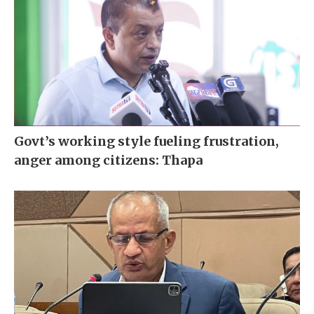
Govt’s working style fueling frustration,
anger among citizens: Thapa