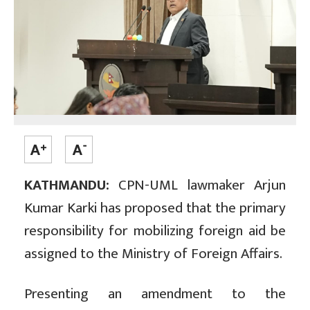
KATHMANDU:
CPN-UML lawmaker Arjun
Kumar Karki has proposed that the primary
responsibility for mobilizing foreign aid be
assigned to the Ministry of Foreign Affairs.
Presenting an amendment to the