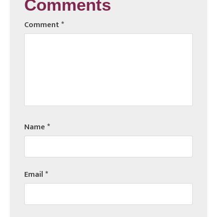
Comments
Comment
*
Name
*
Email
*