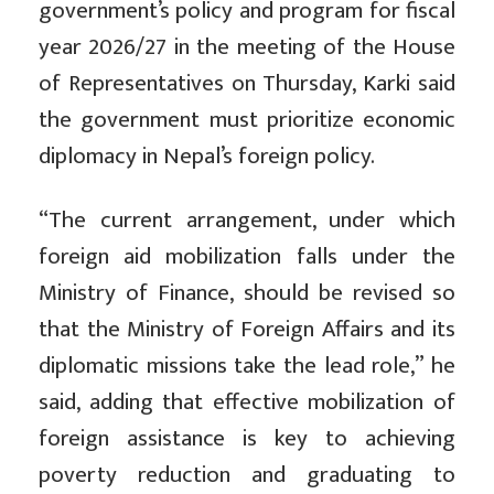
government’s policy and program for fiscal
year 2026/27 in the meeting of the House
of Representatives on Thursday, Karki said
the government must prioritize economic
diplomacy in Nepal’s foreign policy.
“The current arrangement, under which
foreign aid mobilization falls under the
Ministry of Finance, should be revised so
that the Ministry of Foreign Affairs and its
diplomatic missions take the lead role,” he
said, adding that effective mobilization of
foreign assistance is key to achieving
poverty reduction and graduating to