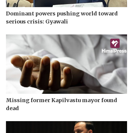
Dominant powers pushing world toward
serious crisis: Gyawali
Missing former Kapilvastu mayor found
dead