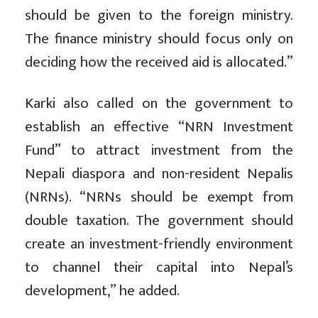
should be given to the foreign ministry.
The finance ministry should focus only on
deciding how the received aid is allocated.”
Karki also called on the government to
establish an effective “NRN Investment
Fund” to attract investment from the
Nepali diaspora and non-resident Nepalis
(NRNs). “NRNs should be exempt from
double taxation. The government should
create an investment-friendly environment
to channel their capital into Nepal’s
development,” he added.