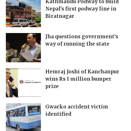
Kathmandu Podway to build
Nepal’s first podway line in
Biratnagar
Jha questions government’s
way of running the state
Hemraj Joshi of Kanchanpur
wins Rs 1 million bumper
prize
Gwarko accident victim
identified