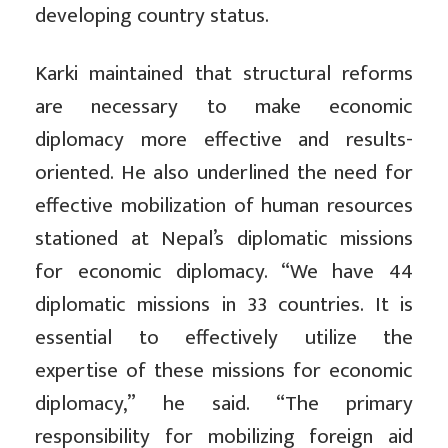
developing country status.
Karki maintained that structural reforms
are necessary to make economic
diplomacy more effective and results-
oriented. He also underlined the need for
effective mobilization of human resources
stationed at Nepal’s diplomatic missions
for economic diplomacy. “We have 44
diplomatic missions in 33 countries. It is
essential to effectively utilize the
expertise of these missions for economic
diplomacy,” he said. “The primary
responsibility for mobilizing foreign aid