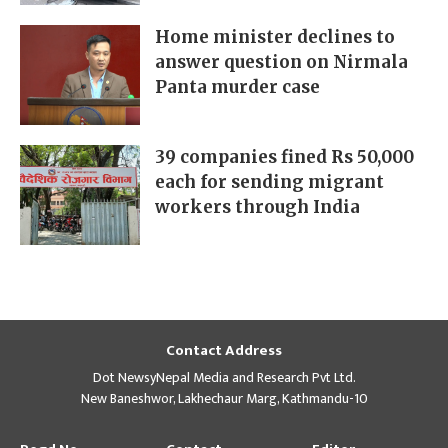
Home minister declines to
answer question on Nirmala
Panta murder case
39 companies fined Rs 50,000
each for sending migrant
workers through India
Contact Address
Dot NewsyNepal Media and Research Pvt Ltd.
New Baneshwor, Lakhechaur Marg, Kathmandu-10