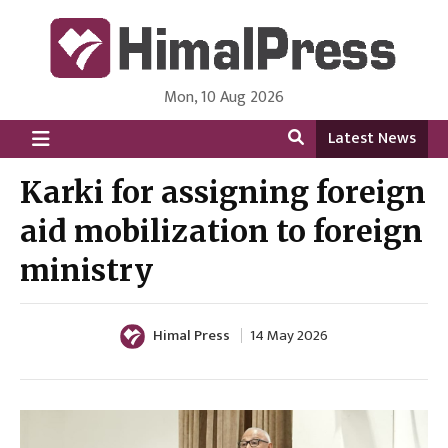
Mon, 10 Aug 2026
HimalPress | English
Online News Portal from Nepal in English Language
Latest News
Karki for assigning foreign
aid mobilization to foreign
ministry
Himal Press
14 May 2026