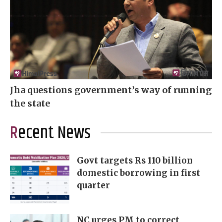
Jha questions government’s way of running
the state
Recent News
Govt targets Rs 110 billion
domestic borrowing in first
quarter
NC urges PM to correct