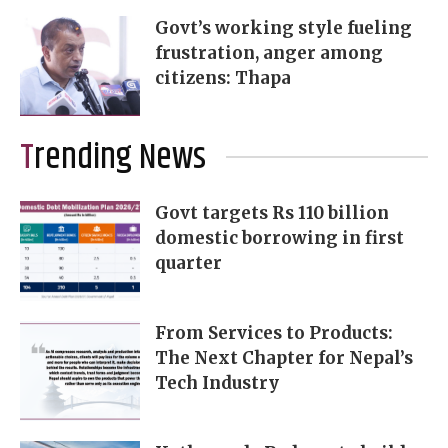
Govt’s working style fueling
frustration, anger among
citizens: Thapa
Trending News
Govt targets Rs 110 billion
domestic borrowing in first
quarter
From Services to Products:
The Next Chapter for Nepal’s
Tech Industry