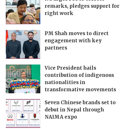
remarks, pledges support for
right work
PM Shah moves to direct
engagement with key
partners
Vice President hails
contribution of indigenous
nationalities in
transformative movements
Seven Chinese brands set to
debut in Nepal through
NAIMA expo