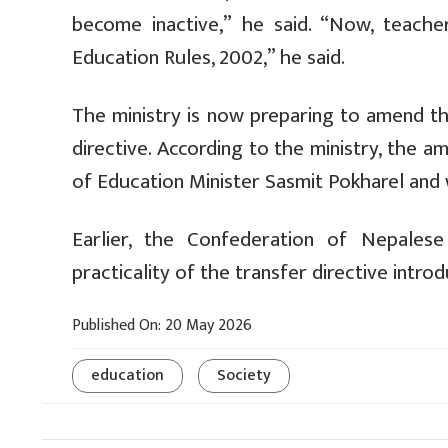
become inactive,” he said. “Now, teache
Education Rules, 2002,” he said.
The ministry is now preparing to amend th
directive. According to the ministry, the 
of Education Minister Sasmit Pokharel and 
Earlier, the Confederation of Nepales
practicality of the transfer directive int
Published On: 20 May 2026
education
Society