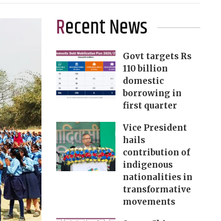
Recent News
Govt targets Rs
110 billion
domestic
borrowing in
first quarter
Vice President
hails
contribution of
indigenous
nationalities in
transformative
movements