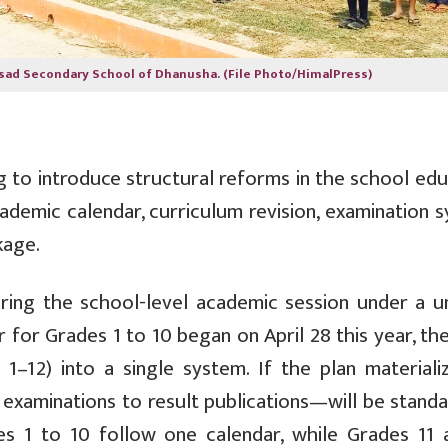
sad Secondary School of Dhanusha. (File Photo/HimalPress)
 to introduce structural reforms in the school edu
ademic calendar, curriculum revision, examination 
kage.
 bring the school-level academic session under a u
for Grades 1 to 10 began on April 28 this year, th
1–12) into a single system. If the plan materializ
xaminations to result publications—will be standa
des 1 to 10 follow one calendar, while Grades 11 