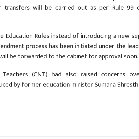
r transfers will be carried out as per Rule 99 
e Education Rules instead of introducing a new se
amendment process has been initiated under the lea
will be forwarded to the cabinet for approval soon.
e Teachers (CNT) had also raised concerns ov
roduced by former education minister Sumana Shresth