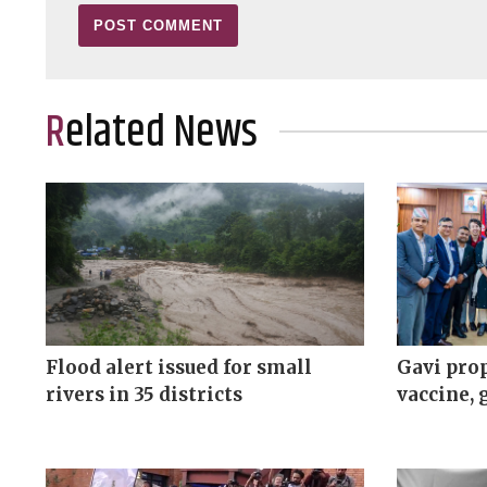
Related News
Flood alert issued for small
Gavi prop
rivers in 35 districts
vaccine, 