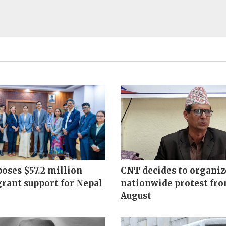
oses $57.2 million
CNT decides to organiz
grant support for Nepal
nationwide protest fr
August