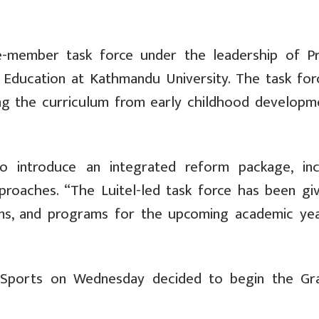
ne-member task force under the leadership of P
 Education at Kathmandu University. The task for
sing the curriculum from early childhood developm
o introduce an integrated reform package, inc
roaches. “The Luitel-led task force has been giv
s, and programs for the upcoming academic yea
d Sports on Wednesday decided to begin the Gr