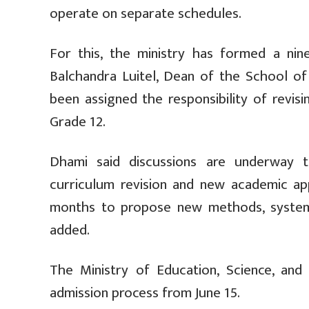
operate on separate schedules.
For this, the ministry has formed a ni
Balchandra Luitel, Dean of the School of
been assigned the responsibility of revi
Grade 12.
Dhami said discussions are underway t
curriculum revision and new academic app
months to propose new methods, system
added.
The Ministry of Education, Science, an
admission process from June 15.