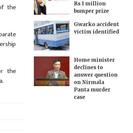
Rs 1 million
of the
bumper prize
Gwarko accident
victim identified
parate
dership
Home minister
declines to
er the
answer question
a.
on Nirmala
Panta murder
case