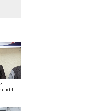
e
om mid-