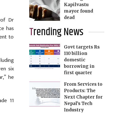
Kapilvastu
mayor found
dead
rof Dr
ce has
Trending News
ent to
Govt targets Rs
110 billion
luding
domestic
borrowing in
en six
first quarter
r,” he
From Services to
Products: The
Next Chapter for
ade 11
Nepal’s Tech
Industry