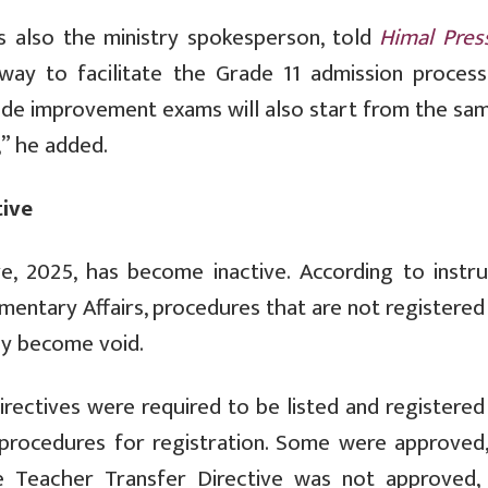
s also the ministry spokesperson, told
Himal Pres
ay to facilitate the Grade 11 admission process
de improvement exams will also start from the sam
,” he added.
tive
e, 2025, has become inactive. According to instru
iamentary Affairs, procedures that are not registere
ly become void.
directives were required to be listed and registere
 procedures for registration. Some were approved,
e Teacher Transfer Directive was not approved, 