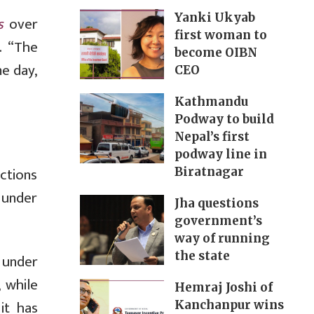
Yanki Ukyab
s
over
first woman to
. “The
become OIBN
e day,
CEO
Kathmandu
Podway to build
Nepal’s first
podway line in
ctions
Biratnagar
d under
Jha questions
government’s
way of running
the state
d under
 while
Hemraj Joshi of
it has
Kanchanpur wins