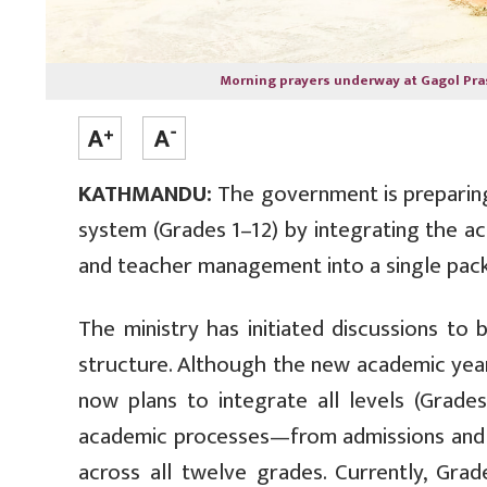
Morning prayers underway at Gagol Pra
KATHMANDU:
The government is preparing
system (Grades 1–12) by integrating the ac
and teacher management into a single pac
The ministry has initiated discussions to
structure. Although the new academic year 
now plans to integrate all levels (Grades 
academic processes—from admissions and e
across all twelve grades. Currently, Gra