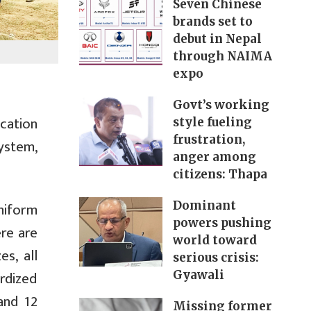
Seven Chinese
brands set to
debut in Nepal
through NAIMA
expo
Govt’s working
cation
style fueling
frustration,
system,
anger among
citizens: Thapa
niform
Dominant
powers pushing
ere are
world toward
es, all
serious crisis:
rdized
Gyawali
and 12
Missing former