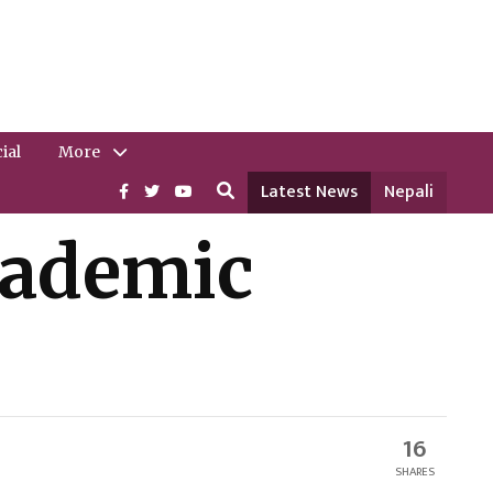
ial
More
Latest News
Nepali
cademic
16
SHARES