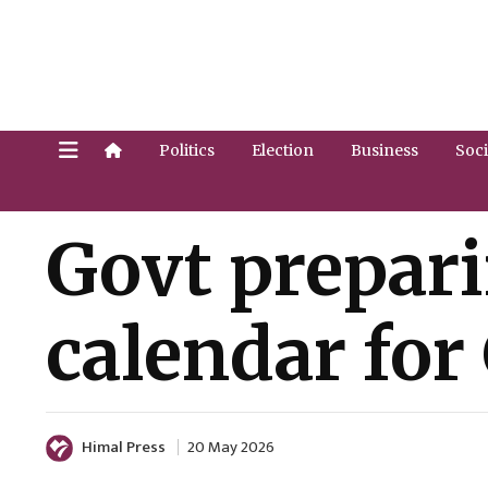
Politics
Election
Business
Soci
Govt prepar
calendar for
Himal Press
20 May 2026