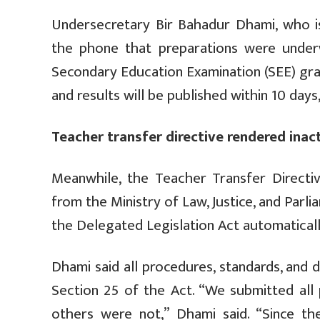
Undersecretary Bir Bahadur Dhami, who i
the phone that preparations were underw
Secondary Education Examination (SEE) gra
and results will be published within 10 days
Teacher transfer directive rendered inac
Meanwhile, the Teacher Transfer Directiv
from the Ministry of Law, Justice, and Parl
the Delegated Legislation Act automatical
Dhami said all procedures, standards, and 
Section 25 of the Act. “We submitted all
others were not,” Dhami said. “Since th