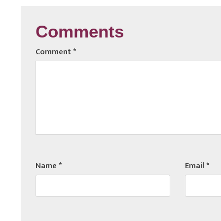
Comments
Comment
*
Name
*
Email
*