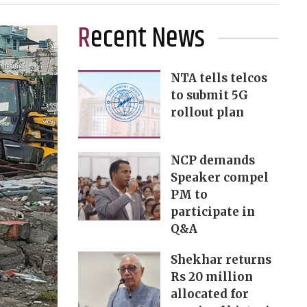
Recent News
NTA tells telcos
to submit 5G
rollout plan
NCP demands
Speaker compel
PM to
participate in
Q&A
Shekhar returns
Rs 20 million
allocated for