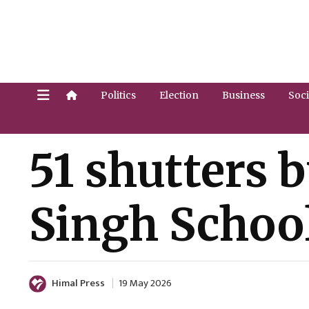
Politics
Election
Business
Soci
51 shutters 
Singh Schoo
Himal Press
19 May 2026