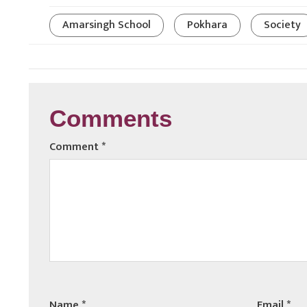
Amarsingh School
Pokhara
Society
Comments
Comment
*
Name
*
Email
*