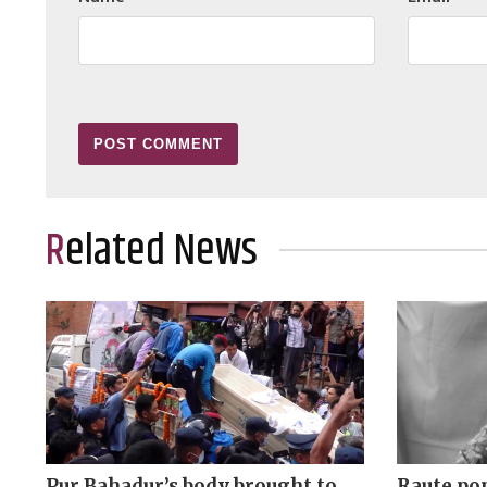
Related News
Pur Bahadur’s body brought to
Raute pop