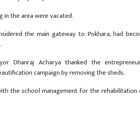
g in the area were vacated.
considered the main gateway to Pokhara, had bec
.
yor Dhanraj Acharya thanked the entrepreneu
eautification campaign by removing the sheds.
 with the school management for the rehabilitation