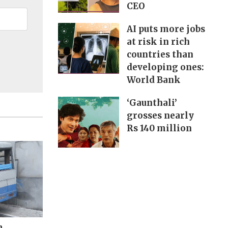
CEO
AI puts more jobs
at risk in rich
countries than
developing ones:
World Bank
‘Gaunthali’
grosses nearly
Rs 140 million
m