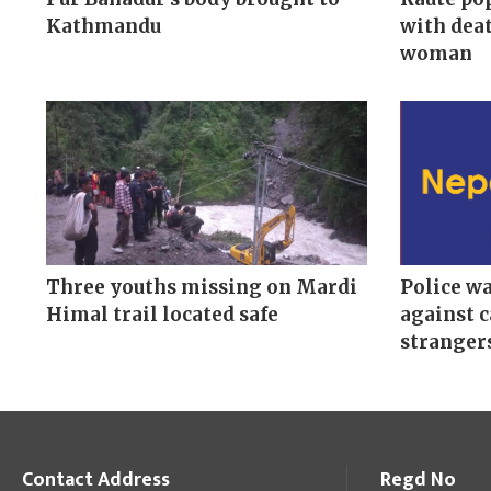
Kathmandu
with deat
woman
Three youths missing on Mardi
Police w
Himal trail located safe
against c
stranger
Contact Address
Regd No