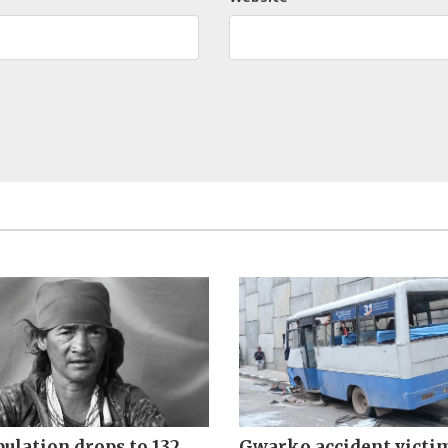
ulation drops to 132
Gwarko accident victi