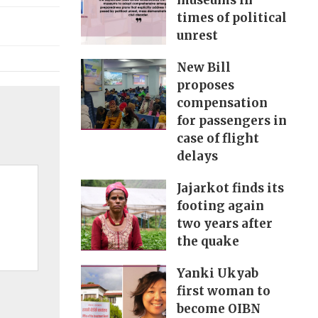
museums in
times of political
unrest
New Bill
proposes
compensation
for passengers in
case of flight
delays
Jajarkot finds its
footing again
two years after
the quake
Yanki Ukyab
first woman to
become OIBN