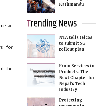
Kathmandu
Trending News
ome an
NTA tells telcos
to submit 5G
rs for
rollout plan
From Services to
 of the
Products: The
Next Chapter for
Nepal’s Tech
Industry
Protecting