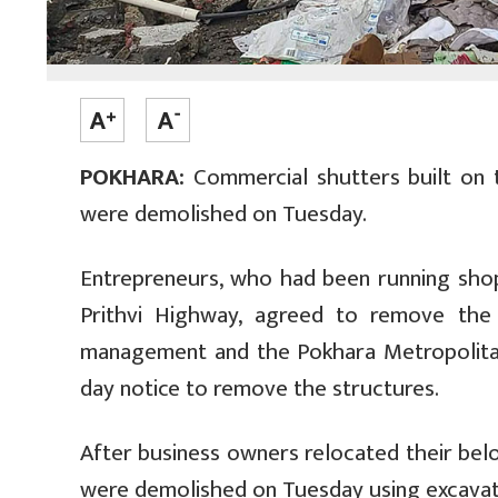
POKHARA:
Commercial shutters built on 
were demolished on Tuesday.
Entrepreneurs, who had been running shop
Prithvi Highway, agreed to remove the
management and the Pokhara Metropolitan
day notice to remove the structures.
After business owners relocated their bel
were demolished on Tuesday using excava