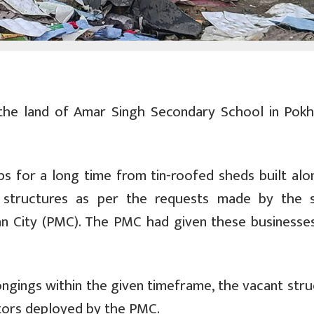
the land of Amar Singh Secondary School in Pokh
s for a long time from tin-roofed sheds built alo
 structures as per the requests made by the 
 City (PMC). The PMC had given these businesses
ongings within the given timeframe, the vacant stru
tors deployed by the PMC.