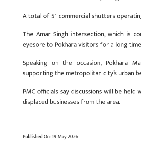
A total of 51 commercial shutters operatin
The Amar Singh intersection, which is 
eyesore to Pokhara visitors for a long time
Speaking on the occasion, Pokhara Ma
supporting the metropolitan city’s urban b
PMC officials say discussions will be held
displaced businesses from the area.
Published On: 19 May 2026