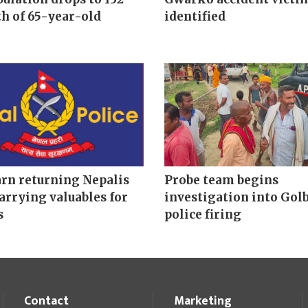
h of 65-year-old
identified
arn returning Nepalis
Probe team begins
arrying valuables for
investigation into Gol
s
police firing
Contact
Marketing