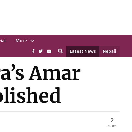
ial
More
Latest News
Nepali
ra’s Amar
lished
2
SHARE