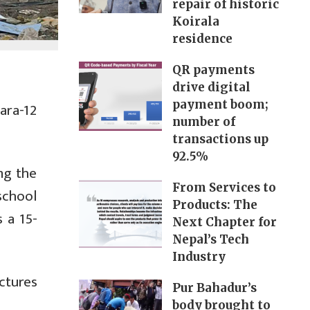
repair of historic
Koirala
residence
QR payments
drive digital
payment boom;
ara-12
number of
transactions up
92.5%
ng the
From Services to
school
Products: The
 a 15-
Next Chapter for
Nepal’s Tech
Industry
ctures
Pur Bahadur’s
body brought to