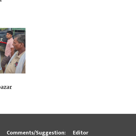
bazar
Comments/Suggestion:
Editor