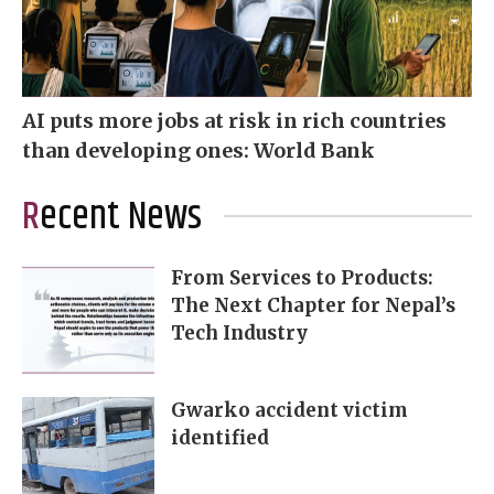
AI puts more jobs at risk in rich countries
than developing ones: World Bank
Recent News
From Services to Products:
The Next Chapter for Nepal’s
Tech Industry
Gwarko accident victim
identified