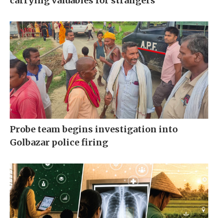
carrying valuables for strangers
Probe team begins investigation into
Golbazar police firing