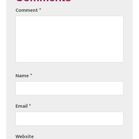
Comment
*
Name
*
Email
*
Website