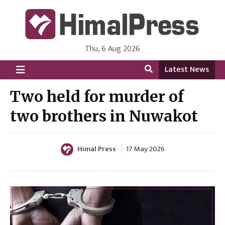
Thu, 6 Aug 2026
HimalPress | English
Online News Portal from Nepal in English Language
Latest News
Two held for murder of
two brothers in Nuwakot
Himal Press
17 May 2026