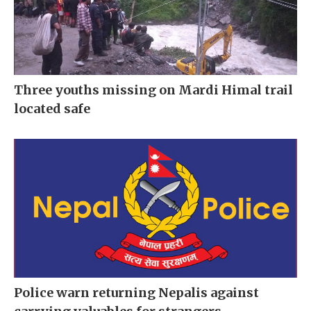
Three youths missing on Mardi Himal trail
located safe
Police warn returning Nepalis against