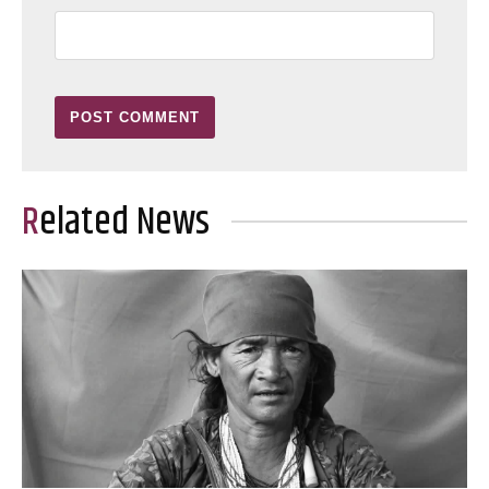
Related News