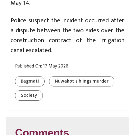
May 14.
Police suspect the incident occurred after
a dispute between the two sides over the
construction contract of the irrigation
canal escalated.
Published On: 17 May 2026
Bagmati
Nuwakot siblings murder
Society
Comments