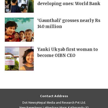
developing ones: World Bank
‘Gaunthali’ grosses nearly Rs
140 million
Yanki Ukyab first woman to
become OIBN CEO
Contact Address
Dot NewsyNepal Media and Research Pvt Ltd.
New Baneshwor, Lakhechaur Marg, Kathmandu-10