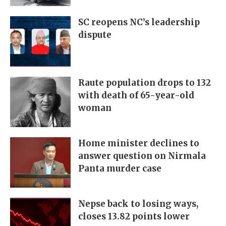
SC reopens NC’s leadership
dispute
Raute population drops to 132
with death of 65-year-old
woman
Home minister declines to
answer question on Nirmala
Panta murder case
Nepse back to losing ways,
closes 13.82 points lower