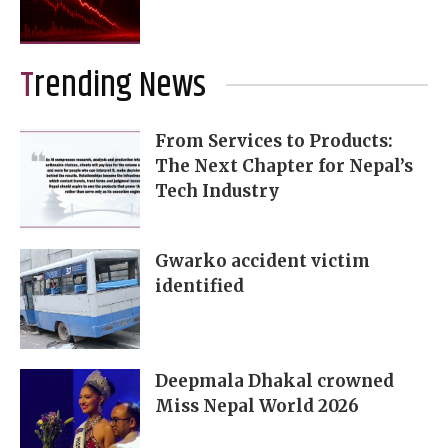
Trending News
From Services to Products:
The Next Chapter for Nepal’s
Tech Industry
Gwarko accident victim
identified
Deepmala Dhakal crowned
Miss Nepal World 2026