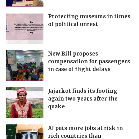
Protecting museums in times
of political unrest
New Bill proposes
compensation for passengers
in case of flight delays
Jajarkot finds its footing
again two years after the
quake
AI puts more jobs at risk in
rich countries than