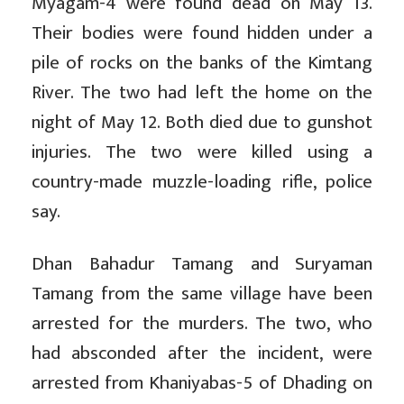
Myagam-4 were found dead on May 13.
Their bodies were found hidden under a
pile of rocks on the banks of the Kimtang
River. The two had left the home on the
night of May 12. Both died due to gunshot
injuries. The two were killed using a
country-made muzzle-loading rifle, police
say.
Dhan Bahadur Tamang and Suryaman
Tamang from the same village have been
arrested for the murders. The two, who
had absconded after the incident, were
arrested from Khaniyabas-5 of Dhading on