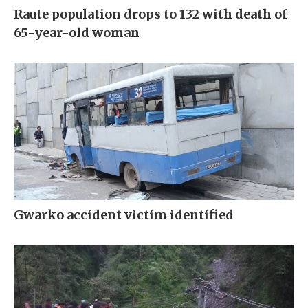
Raute population drops to 132 with death of
65-year-old woman
Gwarko accident victim identified