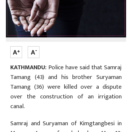
KATHMANDU:
Police have said that Samraj
Tamang (43) and his brother Suryaman
Tamang (36) were killed over a dispute
over the construction of an irrigation
canal.
Samraj and Suryaman of Kimgtangbesi in