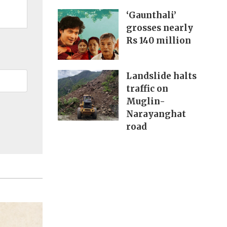
‘Gaunthali’
grosses nearly
Rs 140 million
Landslide halts
traffic on
Muglin-
Narayanghat
road