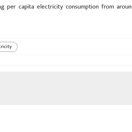
ng per capita electricity consumption from arou
ricity