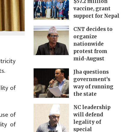
$57.2 million
vaccine, grant
support for Nepal
CNT decides to
organize
nationwide
protest from
mid-August
ricity
ts.
Jha questions
government’s
ity of
way of running
the state
NC leadership
use of
will defend
legality of
ity of
special