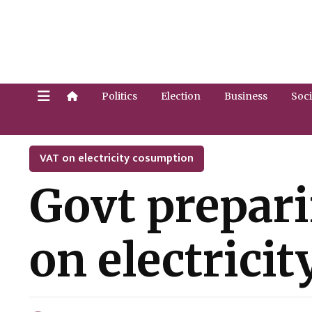
Politics
Election
Business
Soci
VAT on electricity cosumption
Govt prepari
on electrici