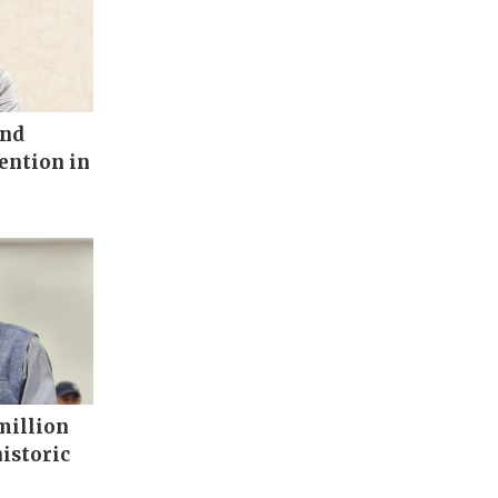
end
vention in
million
historic