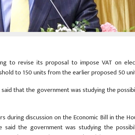
g to revise its proposal to impose VAT on elect
hold to 150 units from the earlier proposed 50 uni
 said that the government was studying the possibil
s during discussion on the Economic Bill in the Ho
le said the government was studying the possibil