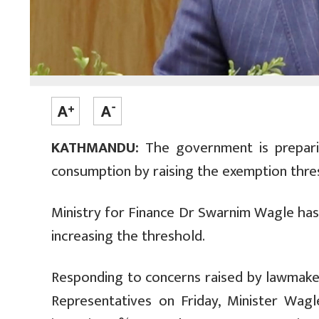
KATHMANDU:
The government is preparin
consumption by raising the exemption thres
Ministry for Finance Dr Swarnim Wagle has
increasing the threshold.
Responding to concerns raised by lawmaker
Representatives on Friday, Minister Wag