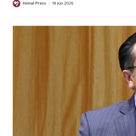
Himal Press
19 Jun 2026