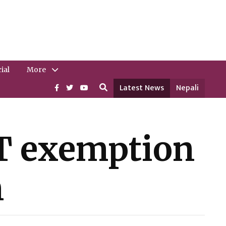
ial
More
Latest News
Nepali
AT exemption
n