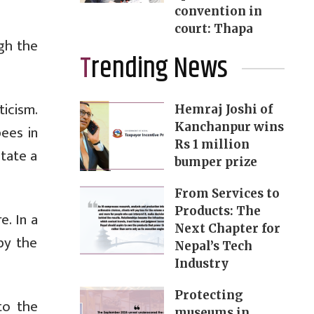
convention in
court: Thapa
gh the
Trending News
ticism.
Hemraj Joshi of
Kanchanpur wins
pees in
Rs 1 million
itate a
bumper prize
From Services to
Products: The
. In a
Next Chapter for
by the
Nepal’s Tech
Industry
Protecting
to the
museums in