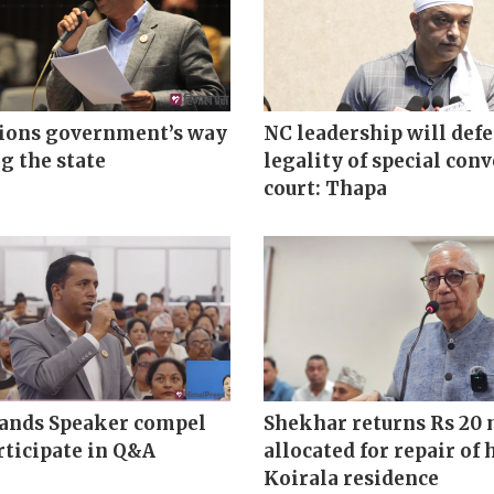
tions government’s way
NC leadership will def
g the state
legality of special con
court: Thapa
nds Speaker compel
Shekhar returns Rs 20 
rticipate in Q&A
allocated for repair of 
Koirala residence