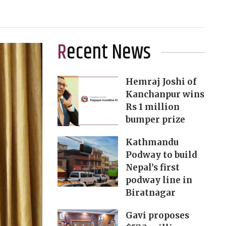
Recent News
Hemraj Joshi of
Kanchanpur wins
Rs 1 million
bumper prize
Kathmandu
Podway to build
Nepal’s first
podway line in
Biratnagar
Gavi proposes