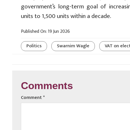
government’s long-term goal of increasi
units to 1,500 units within a decade.
Published On: 19 Jun 2026
Politics
Swarnim Wagle
VAT on elect
Comments
Comment
*