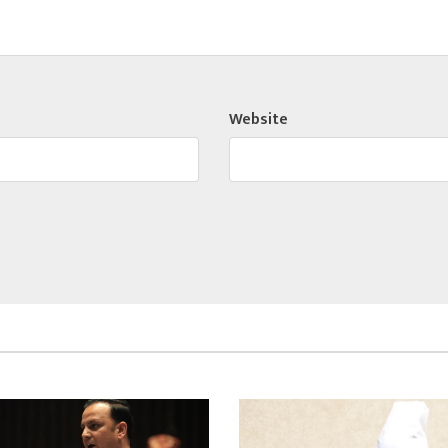
Website