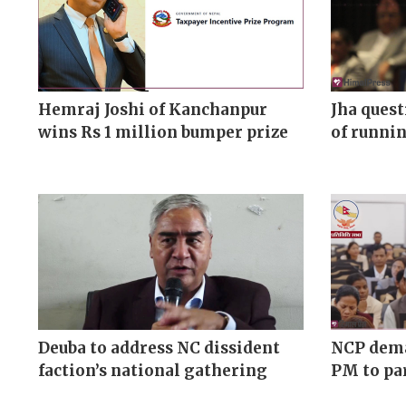
Hemraj Joshi of Kanchanpur
Jha ques
wins Rs 1 million bumper prize
of runnin
Deuba to address NC dissident
NCP dema
faction’s national gathering
PM to pa