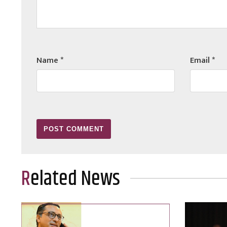
Name
*
Email
*
Related News