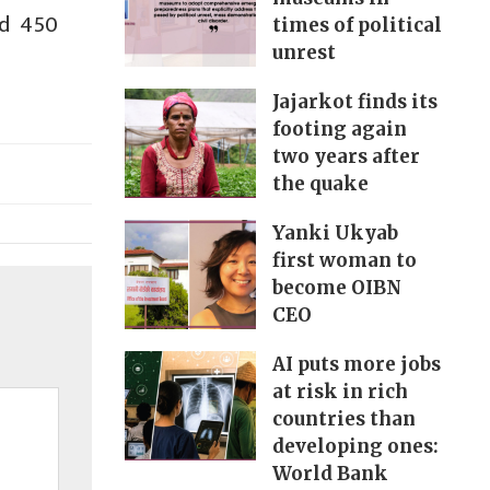
nd 450
times of political
unrest
Jajarkot finds its
footing again
two years after
the quake
Yanki Ukyab
first woman to
become OIBN
CEO
AI puts more jobs
at risk in rich
countries than
developing ones:
World Bank