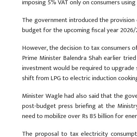
imposing 5% VAT only on consumers using a
The government introduced the provision 
budget for the upcoming fiscal year 2026/27
However, the decision to tax consumers of 
Prime Minister Balendra Shah earlier tried 
investment would be required to upgrade su
shift from LPG to electric induction cookin
Minister Wagle had also said that the gov
post-budget press briefing at the Ministr
need to mobilize over Rs 85 billion for en
The proposal to tax electricity consumpt