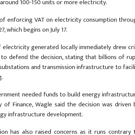
round 100-150 units or more electricity.
of enforcing VAT on electricity consumption throu
, which begins on July 17.
electricity generated locally immediately drew cri
to defend the decision, stating that billions of ru
bstations and transmission infrastructure to facil
g.
ernment needed funds to build energy infrastructure
y of Finance, Wagle said the decision was driven 
ergy infrastructure development.
ion has also raised concerns as it runs contrary 