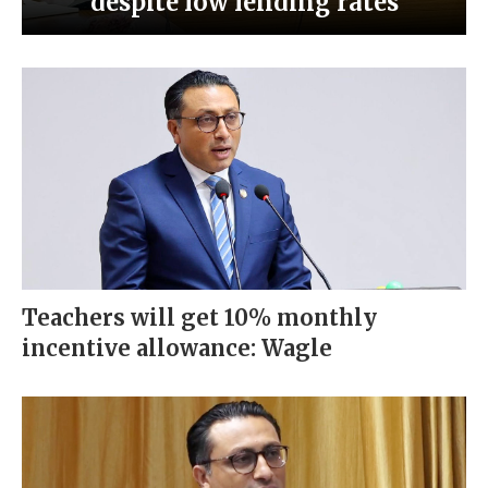
despite low lending rates
Teachers will get 10% monthly
incentive allowance: Wagle