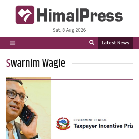
Sat, 8 Aug 2026
HimalPress | English
Online News Portal from Nepal in English Language
Latest News
Swarnim Wagle