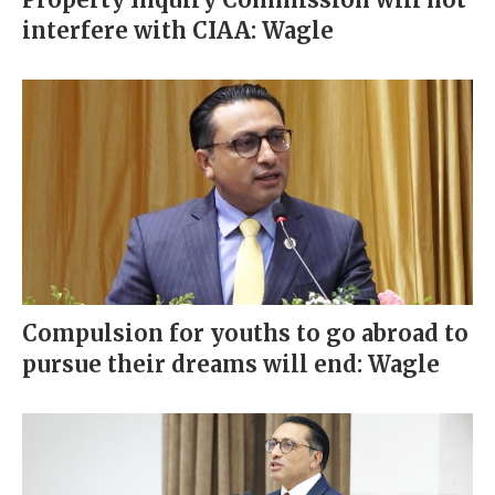
interfere with CIAA: Wagle
Compulsion for youths to go abroad to
pursue their dreams will end: Wagle