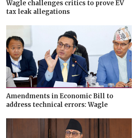
Wagle challenges critics to prove EV
tax leak allegations
Amendments in Economic Bill to
address technical errors: Wagle