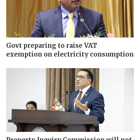
Govt preparing to raise VAT
exemption on electricity consumption
Property Inquiry Commission will not