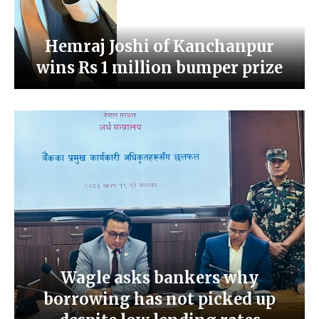
Hemraj Joshi of Kanchanpur
wins Rs 1 million bumper prize
Wagle asks bankers why
borrowing has not picked up