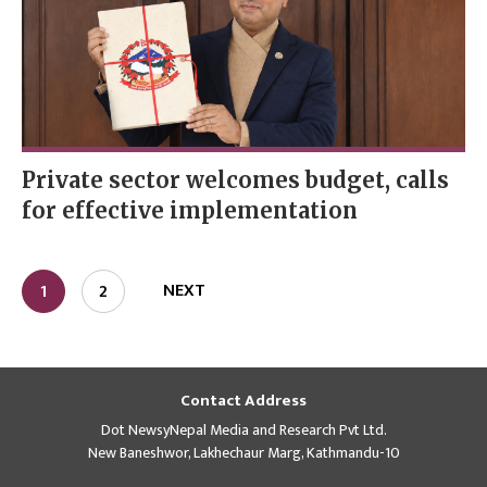
Private sector welcomes budget, calls
for effective implementation
NEXT
1
2
Contact Address
Dot NewsyNepal Media and Research Pvt Ltd.
New Baneshwor, Lakhechaur Marg, Kathmandu-10