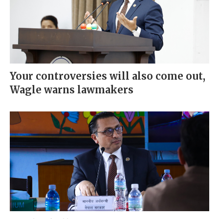
Your controversies will also come out,
Wagle warns lawmakers