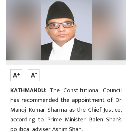
KATHMANDU:
The Constitutional Council
has recommended the appointment of Dr
Manoj Kumar Sharma as the Chief Justice,
according to Prime Minister Balen Shah’s
political adviser Ashim Shah.