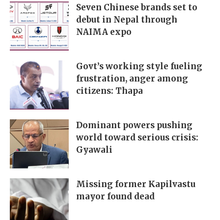
Seven Chinese brands set to
debut in Nepal through
NAIMA expo
Govt’s working style fueling
frustration, anger among
citizens: Thapa
Dominant powers pushing
world toward serious crisis:
Gyawali
Missing former Kapilvastu
mayor found dead