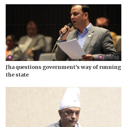
Jha questions government’s way of running
the state