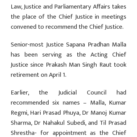
Law, Justice and Parliamentary Affairs takes
the place of the Chief Justice in meetings
convened to recommend the Chief Justice.
Senior-most Justice Sapana Pradhan Malla
has been serving as the Acting Chief
Justice since Prakash Man Singh Raut took
retirement on April 1.
Earlier, the Judicial Council had
recommended six names – Malla, Kumar
Regmi, Hari Prasad Phuya, Dr Manoj Kumar
Sharma, Dr Nahakul Subedi, and Til Prasad
Shrestha- for appointment as the Chief