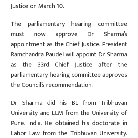
Justice on March 10.
The parliamentary hearing committee
must now approve Dr Sharma’s
appointment as the Chief Justice. President
Ramchandra Paudel will appoint Dr Sharma
as the 33rd Chief Justice after the
parliamentary hearing committee approves
the Council’s recommendation.
Dr Sharma did his BL from Tribhuvan
University and LLM from the University of
Pune, India. He obtained his doctorate in
Labor Law from the Tribhuvan University.