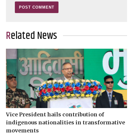
Related News
Vice President hails contribution of
indigenous nationalities in transformative
movements