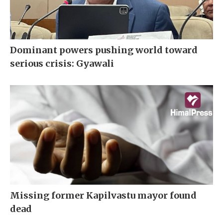
Dominant powers pushing world toward
serious crisis: Gyawali
Missing former Kapilvastu mayor found
dead