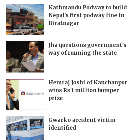
Kathmandu Podway to build
Nepal’s first podway line in
Biratnagar
Jha questions government’s
way of running the state
Hemraj Joshi of Kanchanpur
wins Rs 1 million bumper
prize
Gwarko accident victim
identified