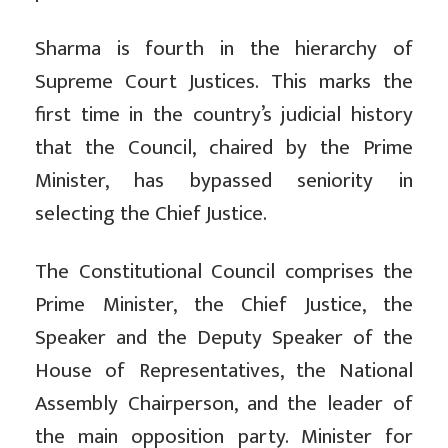
Sharma is fourth in the hierarchy of
Supreme Court Justices. This marks the
first time in the country’s judicial history
that the Council, chaired by the Prime
Minister, has bypassed seniority in
selecting the Chief Justice.
The Constitutional Council comprises the
Prime Minister, the Chief Justice, the
Speaker and the Deputy Speaker of the
House of Representatives, the National
Assembly Chairperson, and the leader of
the main opposition party. Minister for