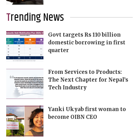
Trending News
Govt targets Rs 110 billion
domestic borrowing in first
quarter
From Services to Products:
The Next Chapter for Nepal’s
Tech Industry
Yanki Ukyab first woman to
become OIBN CEO