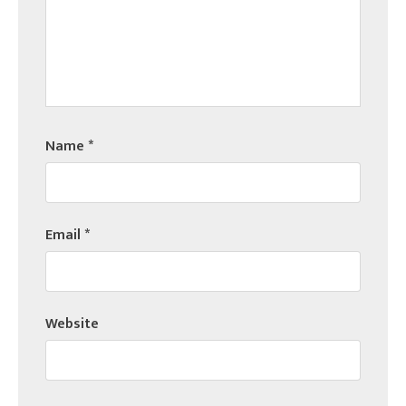
Name
*
Email
*
Website