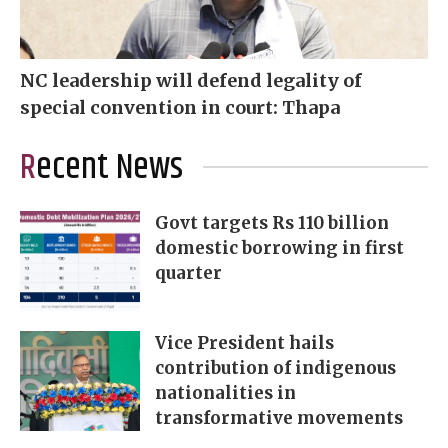
NC leadership will defend legality of
special convention in court: Thapa
Recent News
Govt targets Rs 110 billion
domestic borrowing in first
quarter
Vice President hails
contribution of indigenous
nationalities in
transformative movements