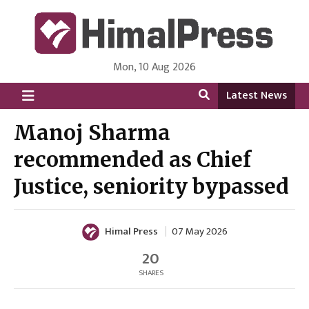
Mon, 10 Aug 2026
HimalPress | English
Online News Portal from Nepal in English Language
Latest News
Manoj Sharma
recommended as Chief
Justice, seniority bypassed
Himal Press
07 May 2026
20
SHARES