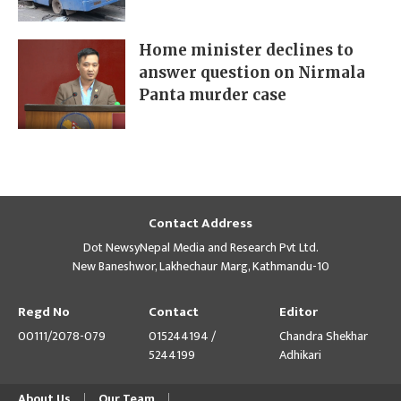
Home minister declines to
answer question on Nirmala
Panta murder case
Contact Address
Dot NewsyNepal Media and Research Pvt Ltd.
New Baneshwor, Lakhechaur Marg, Kathmandu-10
Regd No
Contact
Editor
00111/2078-079
015244194 /
Chandra Shekhar
5244199
Adhikari
About Us
Our Team