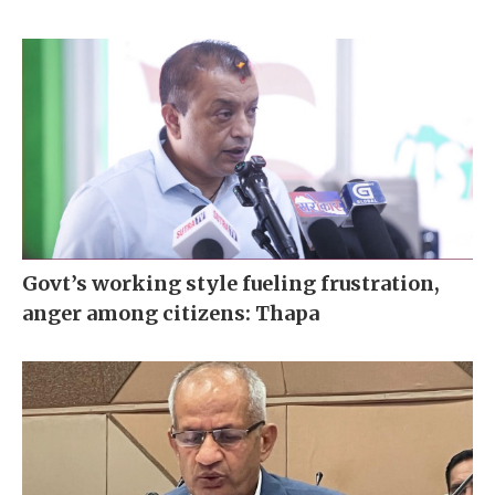
Govt’s working style fueling frustration,
anger among citizens: Thapa