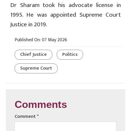
Dr Sharam took his advocate license in
1995. He was appointed Supreme Court
Justice in 2019.
Published On: 07 May 2026
Chief Justice
Politics
Supreme Court
Comments
Comment
*