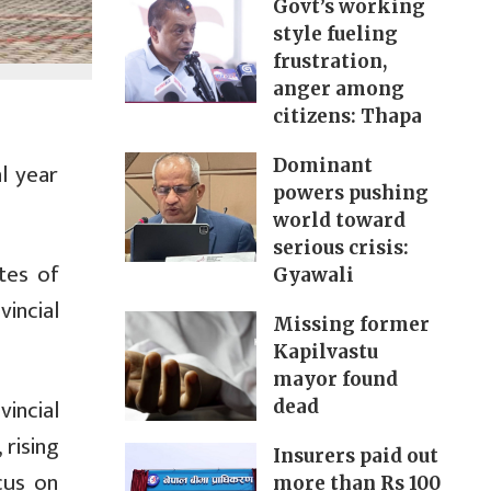
Govt’s working
style fueling
frustration,
anger among
citizens: Thapa
Dominant
l year
powers pushing
world toward
serious crisis:
tes of
Gyawali
incial
Missing former
Kapilvastu
mayor found
vincial
dead
 rising
Insurers paid out
cus on
more than Rs 100