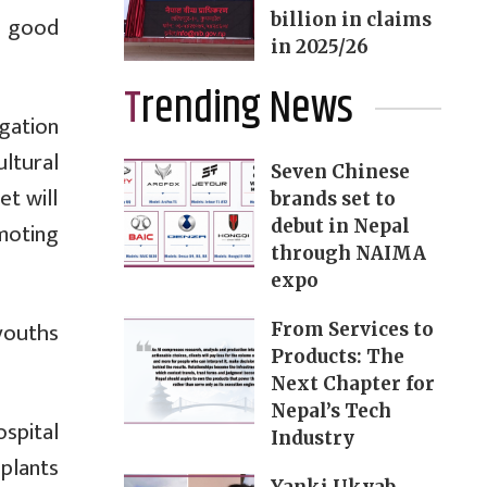
billion in claims
, good
in 2025/26
Trending News
gation
ltural
Seven Chinese
t will
brands set to
debut in Nepal
moting
through NAIMA
expo
youths
From Services to
Products: The
Next Chapter for
Nepal’s Tech
spital
Industry
splants