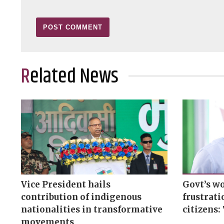
Related News
Vice President hails
Govt’s wo
contribution of indigenous
frustrat
nationalities in transformative
citizens:
movements