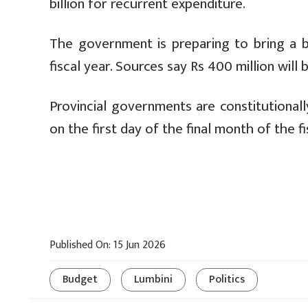
billion for recurrent expenditure.
The government is preparing to bring a b
fiscal year. Sources say Rs 400 million will
Provincial governments are constitutional
on the first day of the final month of the fi
Published On: 15 Jun 2026
Budget
Lumbini
Politics