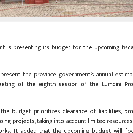
 is presenting its budget for the upcoming fisca
l present the province government’s annual estima
eting of the eighth session of the Lumbini Prov
e budget prioritizes clearance of liabilities, pro
ing projects, taking into account limited resources,
works. It added that the upcoming budget will fo