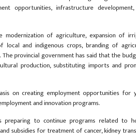
ment opportunities, infrastructure development
 modernization of agriculture, expansion of irri
 of local and indigenous crops, branding of agricu
 The provincial government has said that the budge
cultural production, substituting imports and pro
hasis on creating employment opportunities for 
lf-employment and innovation programs.
s preparing to continue programs related to ho
 and subsidies for treatment of cancer, kidney tran