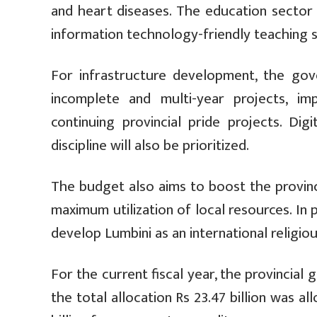
and heart diseases. The education sector 
information technology-friendly teaching 
For infrastructure development, the go
incomplete and multi-year projects, im
continuing provincial pride projects. Digi
discipline will also be prioritized.
The budget also aims to boost the provinc
maximum utilization of local resources. In
develop Lumbini as an international religio
For the current fiscal year, the provincial
the total allocation Rs 23.47 billion was a