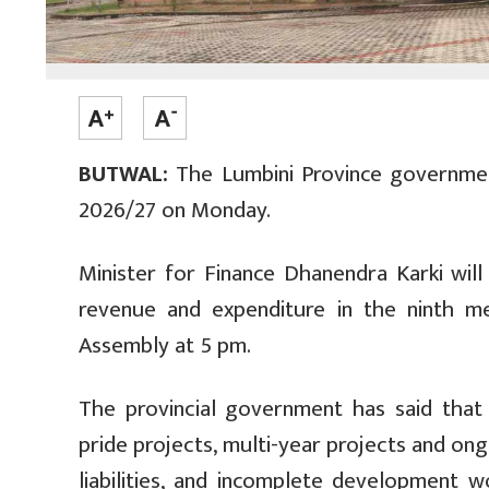
BUTWAL:
The Lumbini Province government
2026/27 on Monday.
Minister for Finance Dhanendra Karki wil
revenue and expenditure in the ninth me
Assembly at 5 pm.
The provincial government has said that th
pride projects, multi-year projects and ongo
liabilities, and incomplete development 