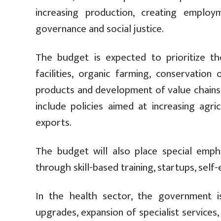
increasing production, creating employ
governance and social justice.
The budget is expected to prioritize the
facilities, organic farming, conservation
products and development of value chains.
include policies aimed at increasing agri
exports.
The budget will also place special emp
through skill-based training, startups, se
In the health sector, the government i
upgrades, expansion of specialist services,