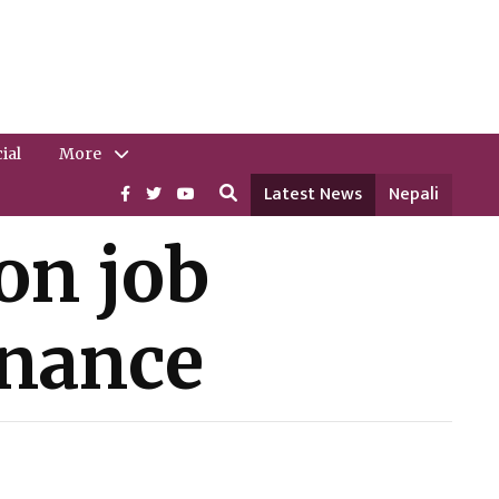
ial
More
Latest News
Nepali
on job
rnance