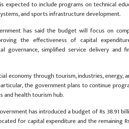
is expected to include programs on technical educ
systems, and sports infrastructure development.
vernment has said the budget will focus on comp
proving the effectiveness of capital expenditur
tal governance, simplified service delivery and fi
ial economy through tourism, industries, energy, a
 particular, the government plans to continue prog
us and health tourism hub.
 government has introduced a budget of Rs 38.91 bill
llocated for capital expenditure and the remaining R