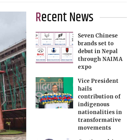
Recent News
Seven Chinese
brands set to
debut in Nepal
through NAIMA
expo
Vice President
hails
contribution of
indigenous
nationalities in
transformative
movements