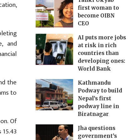
Yanki Ukyab
ation,
first woman to
become OIBN
CEO
leting
AI puts more jobs
e, and
at risk in rich
nancial
countries than
developing ones:
World Bank
nd the
Kathmandu
rams to
Podway to build
Nepal’s first
podway line in
Biratnagar
ion. Of
Jha questions
s 15.43
government’s