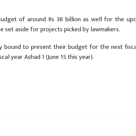
udget of around Rs 38 billion as well for the up
 be set aside for projects picked by lawmakers.
ly bound to present their budget for the next fisca
scal year Ashad 1 (June 15 this year).