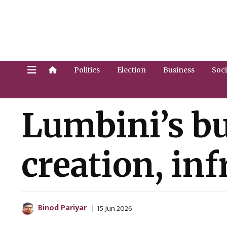
Politics
Election
Business
Soci
Lumbini’s bu
creation, in
Binod Pariyar
15 Jun 2026