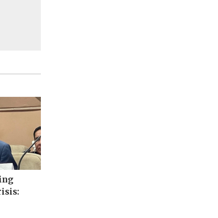
ing
isis: