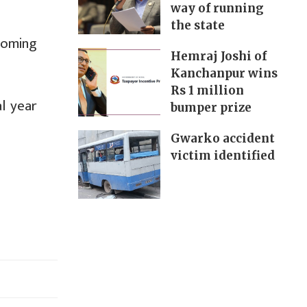
way of running
the state
coming
Hemraj Joshi of
Kanchanpur wins
Rs 1 million
l year
bumper prize
Gwarko accident
victim identified