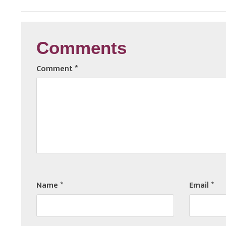
Comments
Comment
*
Name
*
Email
*