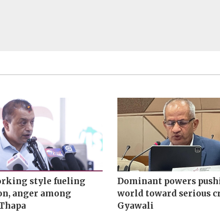
rking style fueling
Dominant powers push
ion, anger among
world toward serious cr
 Thapa
Gyawali