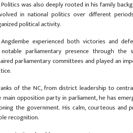
olitics was also deeply rooted in his family backg
lved in national politics over different periods
ized political activity.
0, Angdembe experienced both victories and defe
 a notable parliamentary presence through the 
haired parliamentary committees and played an imp
tice.
anks of the NC, from district leadership to central
the main opposition party in parliament, he has eme
oning the government. His calm, courteous and p
ble recognition.