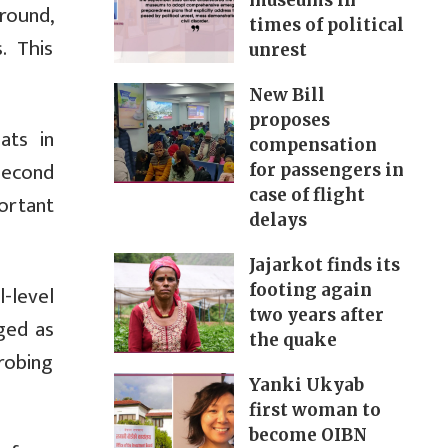
museums in
round,
times of political
. This
unrest
New Bill
proposes
ats in
compensation
second
for passengers in
case of flight
ortant
delays
Jajarkot finds its
-level
footing again
two years after
rged as
the quake
robing
Yanki Ukyab
first woman to
become OIBN