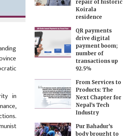
repair of historic
Koirala
residence
QR payments
drive digital
payment boom;
anding
number of
ovince
transactions up
cratic
92.5%
From Services to
Products: The
ity in
Next Chapter for
nance,
Nepal’s Tech
Industry
ctions.
munist
Pur Bahadur’s
body brought to