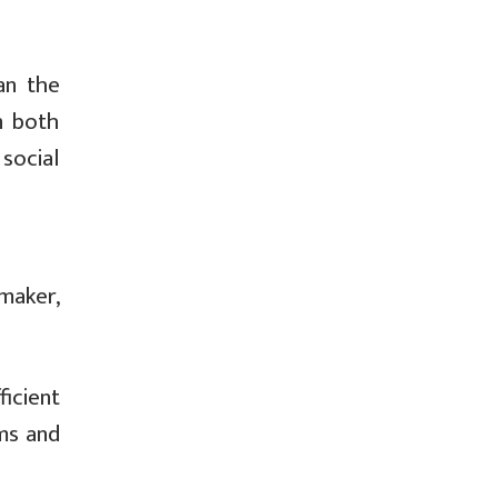
an the
n both
 social
maker,
icient
ams and