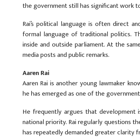
the government still has significant work t
Rai’s political language is often direct 
formal language of traditional politics. 
inside and outside parliament. At the same
media posts and public remarks.
Aaren Rai
Aaren Rai is another young lawmaker know
he has emerged as one of the government’s 
He frequently argues that development iss
national priority. Rai regularly questions
has repeatedly demanded greater clarity 