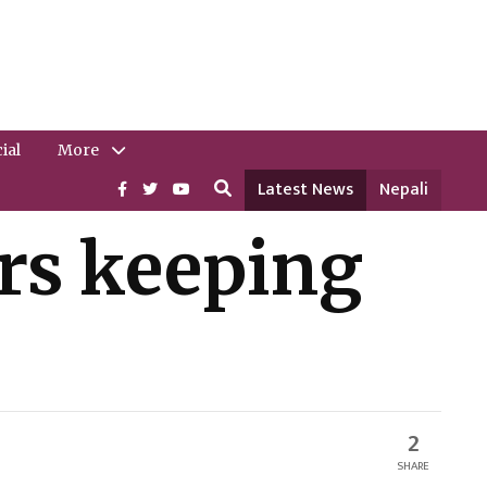
ial
More
Latest News
Nepali
rs keeping
2
SHARE