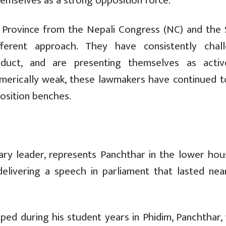
hemselves as a strong opposition force.
i Province from the Nepali Congress (NC) and the
fferent approach. They have consistently chal
nduct, and are presenting themselves as acti
umerically weak, these lawmakers have continued t
sition benches.
ry leader, represents Panchthar in the lower hou
delivering a speech in parliament that lasted nea
ped during his student years in Phidim, Panchthar,