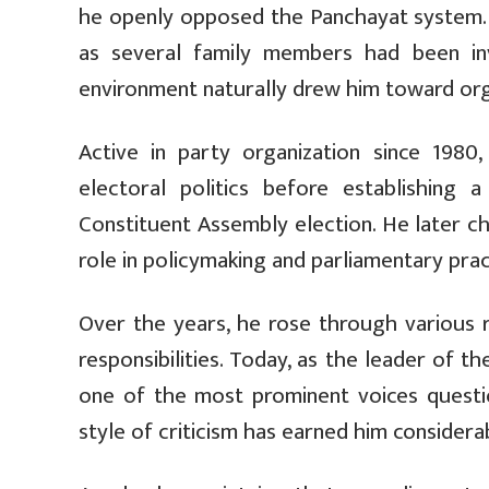
he openly opposed the Panchayat system. P
as several family members had been invo
environment naturally drew him toward organ
Active in party organization since 198
electoral politics before establishing
Constituent Assembly election. He later c
role in policymaking and parliamentary prac
Over the years, he rose through various r
responsibilities. Today, as the leader of 
one of the most prominent voices questi
style of criticism has earned him considera