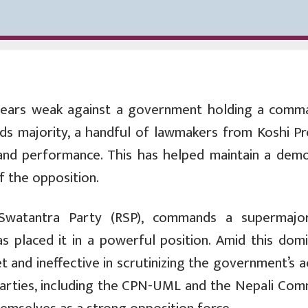
ears weak against a government holding a comm
irds majority, a handful of lawmakers from Koshi Pr
 and performance. This has helped maintain a demo
f the opposition.
Swatantra Party (RSP), commands a supermajor
 placed it in a powerful position. Amid this domi
 and ineffective in scrutinizing the government’s a
parties, including the CPN-UML and the Nepali Com