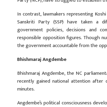
Party (NCP), have struggled to establish t
In contrast, lawmakers representing Kosh
Sanskriti Party (SSP) have taken a di
government policies, decisions and co
responsible opposition figures. Though n
the government accountable from the oppo
Bhishmaraj Angdembe
Bhishmaraj Angdembe, the NC parliamenta
recently gained national attention after 
minutes.
Angdembe’s political consciousness develo