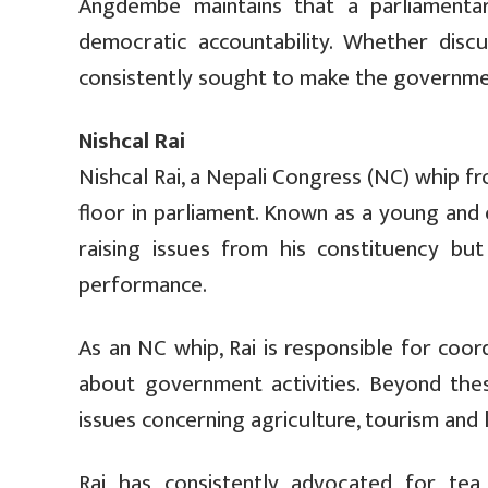
Angdembe maintains that a parliament
democratic accountability. Whether discu
consistently sought to make the governme
Nishcal Rai
Nishcal Rai, a Nepali Congress (NC) whip 
floor in parliament. Known as a young and e
raising issues from his constituency bu
performance.
As an NC whip, Rai is responsible for coo
about government activities. Beyond the
issues concerning agriculture, tourism and
Rai has consistently advocated for tea