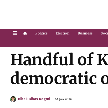
Politics
Election
Business
Soci
Handful of 
democratic o
Bibek Bibas Regmi
14 Jun 2026