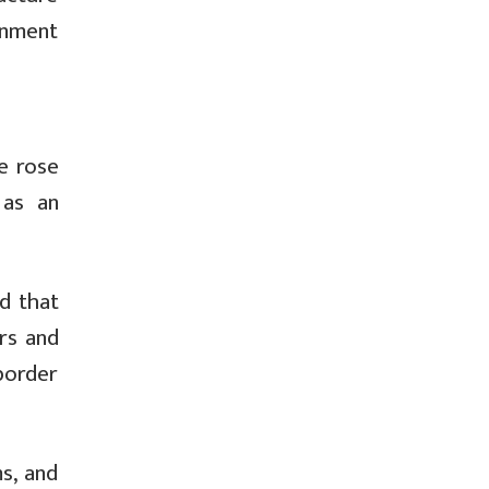
rnment
e rose
 as an
d that
rs and
border
s, and