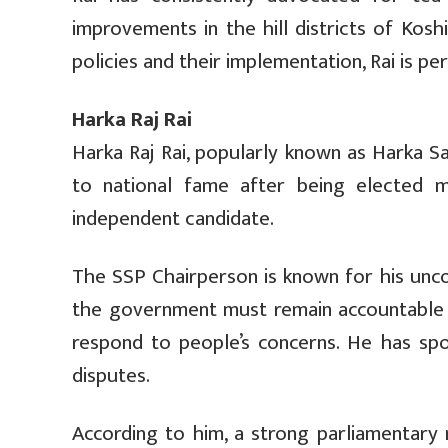
improvements in the hill districts of Kos
policies and their implementation, Rai is p
Harka Raj Rai
Harka Raj Rai, popularly known as Harka S
to national fame after being elected 
independent candidate.
The SSP Chairperson is known for his unco
the government must remain accountable t
respond to people’s concerns. He has spo
disputes.
According to him, a strong parliamentary 