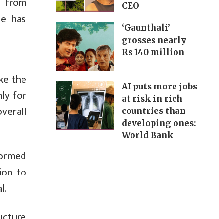
t from
CEO
he has
‘Gaunthali’
grosses nearly
Rs 140 million
ke the
AI puts more jobs
nly for
at risk in rich
verall
countries than
developing ones:
World Bank
formed
ion to
l.
ucture