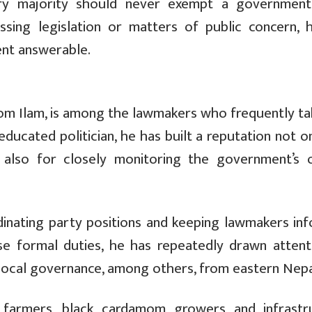
ary majority should never exempt a governmen
ssing legislation or matters of public concern, 
nt answerable.
from Ilam, is among the lawmakers who frequently ta
ducated politician, he has built a reputation not o
t also for closely monitoring the government’s o
rdinating party positions and keeping lawmakers in
se formal duties, he has repeatedly drawn attent
 local governance, among others, from eastern Nepa
 farmers, black cardamom growers and infrastr