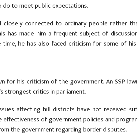
o do to meet public expectations.
and closely connected to ordinary people rather th
This has made him a frequent subject of discussio
 time, he has also faced criticism for some of his
n for his criticism of the government. An SSP law
strongest critics in parliament.
ues affecting hill districts have not received suff
 the effectiveness of government policies and progr
from the government regarding border disputes.