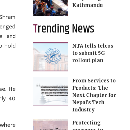
Kathmandu
 Shram
Trending News
lenged
ve and
o hold
NTA tells telcos
to submit 5G
rollout plan
From Services to
se. He
Products: The
Next Chapter for
rly 40
Nepal’s Tech
Industry
Protecting
 where