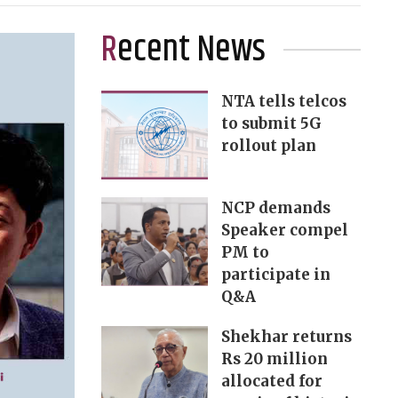
Recent News
NTA tells telcos
to submit 5G
rollout plan
NCP demands
Speaker compel
PM to
participate in
Q&A
Shekhar returns
Rs 20 million
allocated for