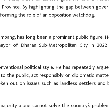
hi Province. By highlighting the gap between gove
erforming the role of an opposition watchdog.
ampang, has long been a prominent public figure. H
mayor of Dharan Sub-Metropolitan City in 2022
nventional political style. He has repeatedly argue
o the public, act responsibly on diplomatic matte
ken out on issues such as landless settlers and 
majority alone cannot solve the country’s problem