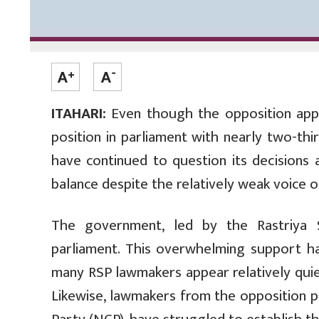
ITAHARI:
Even though the opposition app
position in parliament with nearly two-th
have continued to question its decisions
balance despite the relatively weak voice o
The government, led by the Rastriya 
parliament. This overwhelming support has
many RSP lawmakers appear relatively quiet
Likewise, lawmakers from the opposition 