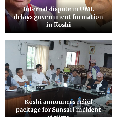
Internal dispute in UML
delays government formation
in Koshi
Koshi announces relief
package for Sunsari incident