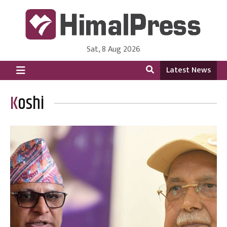
Sat, 8 Aug 2026
HimalPress | English
Online News Portal from Nepal in English Language
Latest News
Koshi