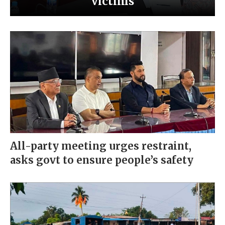
victims
All-party meeting urges restraint,
asks govt to ensure people’s safety