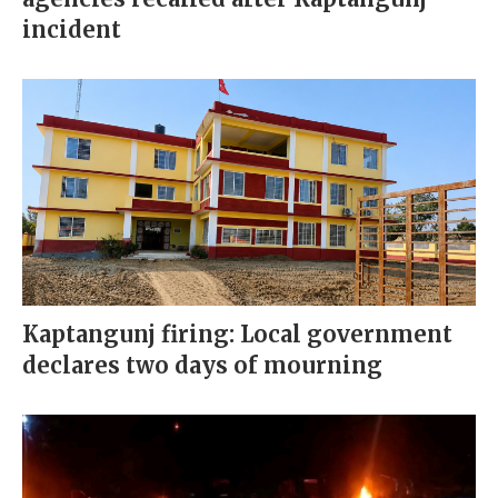
incident
Kaptangunj firing: Local government
declares two days of mourning