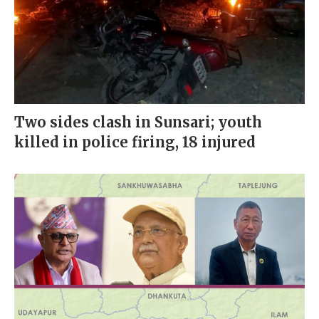
Two sides clash in Sunsari; youth
killed in police firing, 18 injured