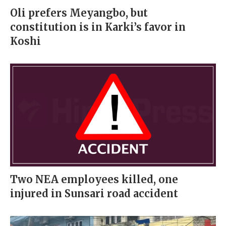
Oli prefers Meyangbo, but
constitution is in Karki’s favor in
Koshi
Two NEA employees killed, one
injured in Sunsari road accident