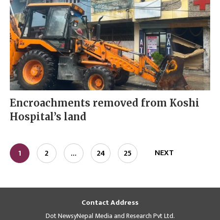
Encroachments removed from Koshi
Hospital’s land
NEXT
1
2
…
24
25
Contact Address
Dot NewsyNepal Media and Research Pvt Ltd.