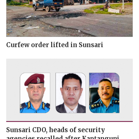
Curfew order lifted in Sunsari
Sunsari CDO, heads of security
agencies recalled after Kaptangunj