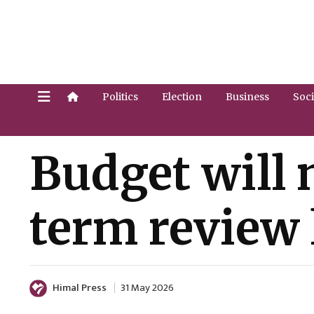
Politics
Election
Business
Soci
Budget will 
term review 
Himal Press
31 May 2026