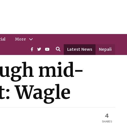
ial
More
Latest News
Nepali
rough mid-
t: Wagle
4
SHARES