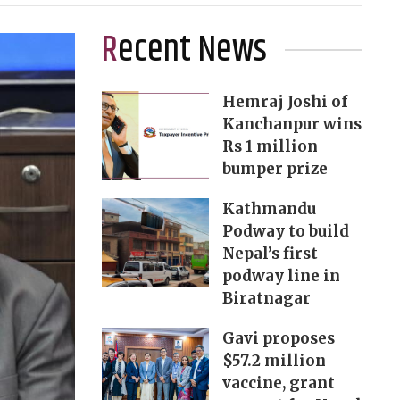
Recent News
Hemraj Joshi of
Kanchanpur wins
Rs 1 million
bumper prize
Kathmandu
Podway to build
Nepal’s first
podway line in
Biratnagar
Gavi proposes
$57.2 million
vaccine, grant