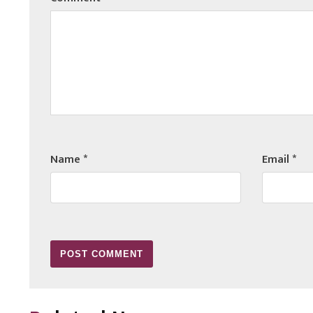
Name
*
Email
*