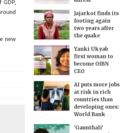
unrest
f GDP,
 around
Jajarkot finds its
footing again
two years after
the quake
he new
Yanki Ukyab
first woman to
become OIBN
CEO
AI puts more jobs
at risk in rich
countries than
developing ones:
World Bank
‘Gaunthali’