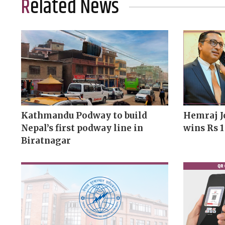
Related News
Kathmandu Podway to build
Hemraj J
Nepal’s first podway line in
wins Rs 1
Biratnagar