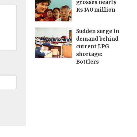
grosses nearly
Rs 140 million
Sudden surge in
demand behind
current LPG
shortage:
Bottlers