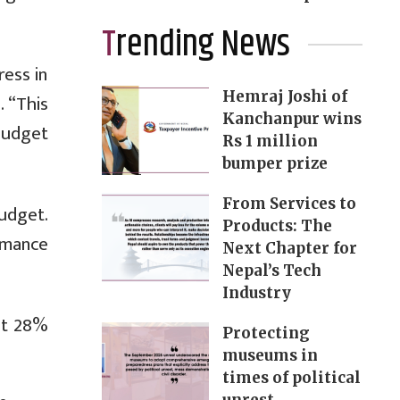
Trending News
ress in
Hemraj Joshi of
 “This
Kanchanpur wins
budget
Rs 1 million
bumper prize
From Services to
udget.
Products: The
ormance
Next Chapter for
Nepal’s Tech
Industry
ut 28%
Protecting
museums in
times of political