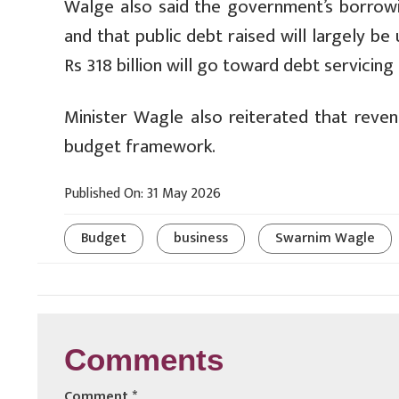
Walge also said the government’s borrowin
and that public debt raised will largely b
Rs 318 billion will go toward debt servicing 
Minister Wagle also reiterated that reve
budget framework.
Published On: 31 May 2026
Budget
business
Swarnim Wagle
Comments
Comment
*