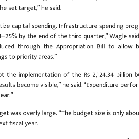
e set target,” he said.
tize capital spending. Infrastructure spending prog
4–25% by the end of the third quarter,” Wagle said.
oduced through the Appropriation Bill to allow 
s to priority areas.”
 the implementation of the Rs 2,124.34 billion b
results become visible,” he said. “Expenditure perf
ear.”
get was overly large. “The budget size is only abo
xt fiscal year.