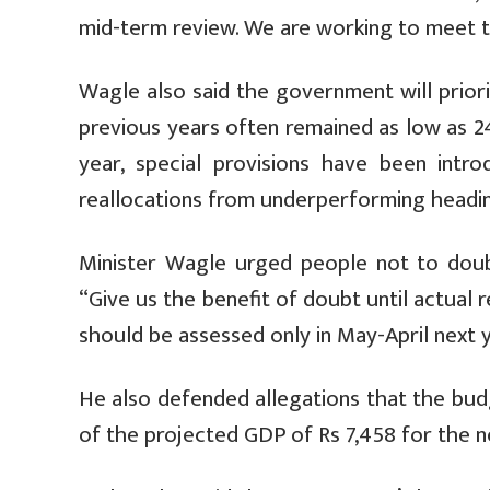
mid-term review. We are working to meet th
Wagle also said the government will priori
previous years often remained as low as 2
year, special provisions have been intr
reallocations from underperforming heading
Minister Wagle urged people not to doubt
“Give us the benefit of doubt until actual 
should be assessed only in May-April next y
He also defended allegations that the bud
of the projected GDP of Rs 7,458 for the ne