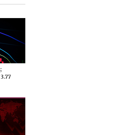
;
 3.77