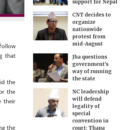
support for Nepal
CNT decides to
organize
nationwide
protest from
mid-August
follow
g that
Jha questions
government’s
way of running
the state
id the
or the
NC leadership
will defend
 their
legality of
special
convention in
ing the
court: Thapa