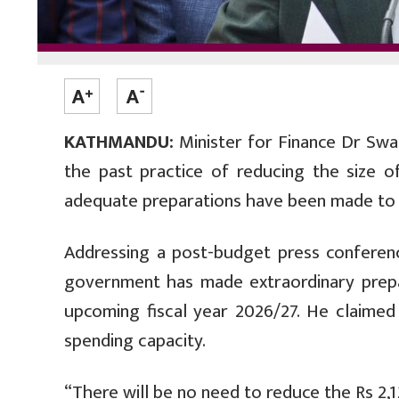
KATHMANDU:
Minister for Finance Dr Swa
the past practice of reducing the size o
adequate preparations have been made to 
Addressing a post-budget press conferenc
government has made extraordinary prepa
upcoming fiscal year 2026/27. He claime
spending capacity.
“There will be no need to reduce the Rs 2,12