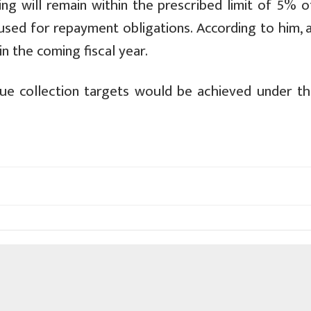
g will remain within the prescribed limit of 5% o
e used for repayment obligations. According to him,
in the coming fiscal year.
nue collection targets would be achieved under t