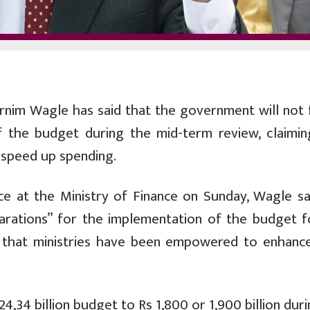
rnim Wagle has said that the government will not 
f the budget during the mid-term review, claimin
speed up spending.
e at the Ministry of Finance on Sunday, Wagle sa
rations” for the implementation of the budget f
d that ministries have been empowered to enhance
4,34 billion budget to Rs 1,800 or 1,900 billion dur