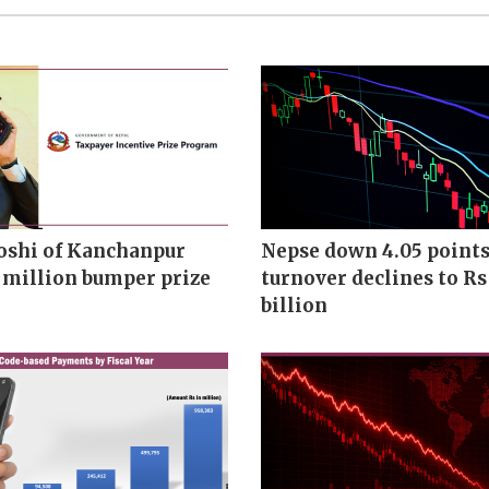
oshi of Kanchanpur
Nepse down 4.05 points
 million bumper prize
turnover declines to Rs
billion