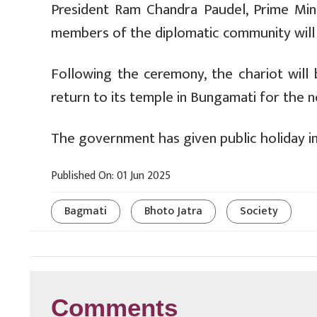
President Ram Chandra Paudel, Prime Mini
members of the diplomatic community will 
Following the ceremony, the chariot will 
return to its temple in Bungamati for the n
The government has given public holiday i
Published On: 01 Jun 2025
Bagmati
Bhoto Jatra
Society
Comments