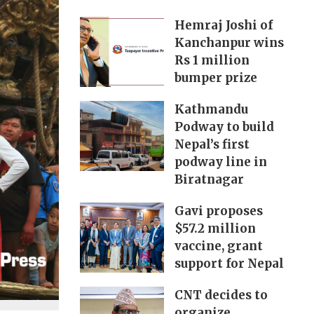
Hemraj Joshi of
Kanchanpur wins
Rs 1 million
bumper prize
Kathmandu
Podway to build
Nepal’s first
podway line in
Biratnagar
Gavi proposes
$57.2 million
vaccine, grant
support for Nepal
CNT decides to
organize