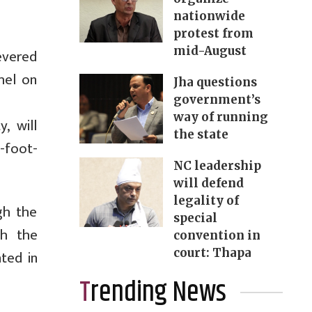
nationwide
protest from
mid-August
evered
hel on
Jha questions
government’s
way of running
, will
the state
-foot-
NC leadership
will defend
legality of
gh the
special
gh the
convention in
court: Thapa
ted in
Trending News