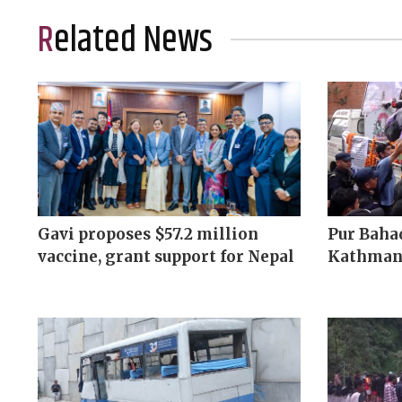
Related News
Gavi proposes $57.2 million
Pur Bahad
vaccine, grant support for Nepal
Kathman