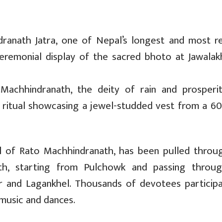
ranath Jatra, one of Nepal’s longest and most r
 ceremonial display of the sacred bhoto at Jawalak
Machhindranath, the deity of rain and prosperity
t ritual showcasing a jewel-studded vest from a 60
dol of Rato Machhindranath, has been pulled throu
th, starting from Pulchowk and passing throu
 and Lagankhel. Thousands of devotees participa
music and dances.