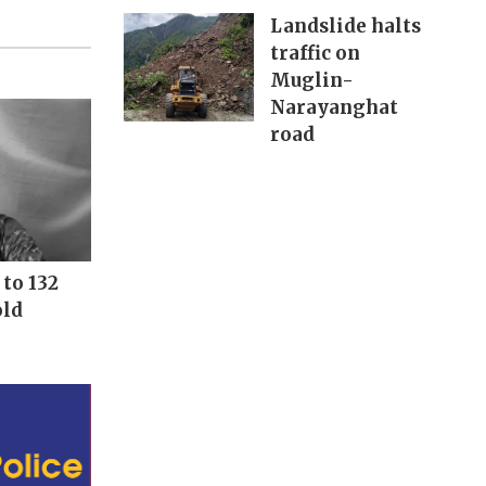
Landslide halts
traffic on
Muglin-
Narayanghat
road
to 132
old