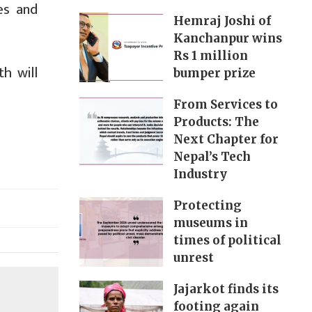
es and
Hemraj Joshi of
Kanchanpur wins
Rs 1 million
h will
bumper prize
From Services to
Products: The
Next Chapter for
Nepal’s Tech
Industry
Protecting
museums in
times of political
unrest
Jajarkot finds its
footing again