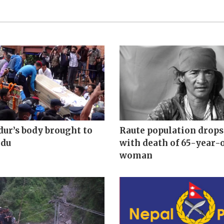
ur’s body brought to
Raute population drops 
du
with death of 65-year-
woman