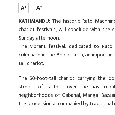
KATHMANDU:
The historic Rato Machhind
chariot festivals, will conclude with the
Sunday afternoon.
The vibrant festival, dedicated to Rato 
culminate in the Bhoto Jatra, an importan
tall chariot.
The 60-foot-tall chariot, carrying the i
streets of Lalitpur over the past mon
neighborhoods of Gabahal, Mangal Bazaar
the procession accompanied by traditional 