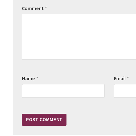
Comment
*
Name
*
Email
*