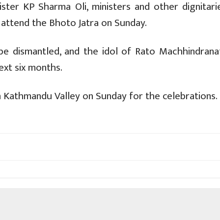
ster KP Sharma Oli, ministers and other dignitari
attend the Bhoto Jatra on Sunday.
be dismantled, and the idol of Rato Machhindranat
ext six months.
n Kathmandu Valley on Sunday for the celebrations.