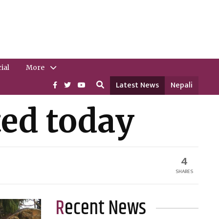
ial
More
Latest News
Nepali
ted today
4
SHARES
Recent News