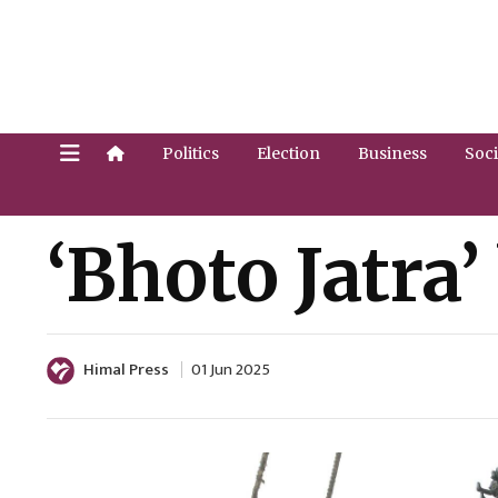
Politics
Election
Business
Soci
‘Bhoto Jatra
Himal Press
01 Jun 2025