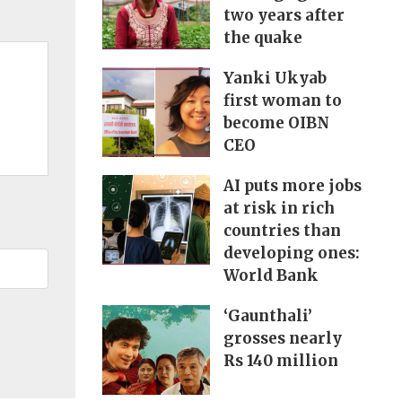
two years after
the quake
Yanki Ukyab
first woman to
become OIBN
CEO
AI puts more jobs
at risk in rich
countries than
developing ones:
World Bank
‘Gaunthali’
grosses nearly
Rs 140 million