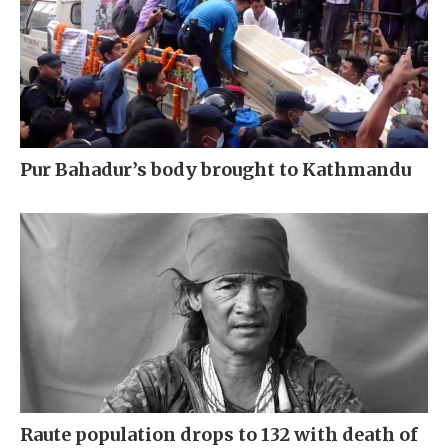
Pur Bahadur’s body brought to Kathmandu
Raute population drops to 132 with death of