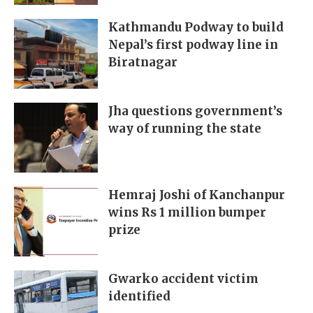
Kathmandu Podway to build
Nepal’s first podway line in
Biratnagar
Jha questions government’s
way of running the state
Hemraj Joshi of Kanchanpur
wins Rs 1 million bumper
prize
Gwarko accident victim
identified