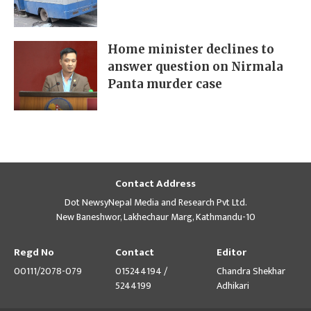
Home minister declines to
answer question on Nirmala
Panta murder case
Contact Address
Dot NewsyNepal Media and Research Pvt Ltd.
New Baneshwor, Lakhechaur Marg, Kathmandu-10
Regd No
Contact
Editor
00111/2078-079
015244194 /
Chandra Shekhar
5244199
Adhikari