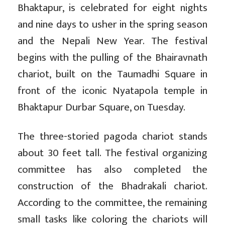
Bhaktapur, is celebrated for eight nights
and nine days to usher in the spring season
and the Nepali New Year. The festival
begins with the pulling of the Bhairavnath
chariot, built on the Taumadhi Square in
front of the iconic Nyatapola temple in
Bhaktapur Durbar Square, on Tuesday.
The three-storied pagoda chariot stands
about 30 feet tall. The festival organizing
committee has also completed the
construction of the Bhadrakali chariot.
According to the committee, the remaining
small tasks like coloring the chariots will