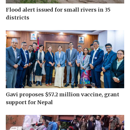
Flood alert issued for small rivers in 35
districts
Gavi proposes $57.2 million vaccine, grant
support for Nepal