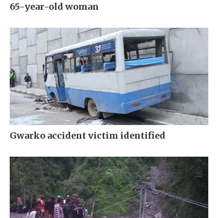
65-year-old woman
Gwarko accident victim identified