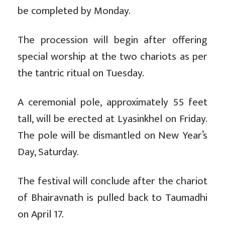
be completed by Monday.
The procession will begin after offering
special worship at the two chariots as per
the tantric ritual on Tuesday.
A ceremonial pole, approximately 55 feet
tall, will be erected at Lyasinkhel on Friday.
The pole will be dismantled on New Year’s
Day, Saturday.
The festival will conclude after the chariot
of Bhairavnath is pulled back to Taumadhi
on April 17.