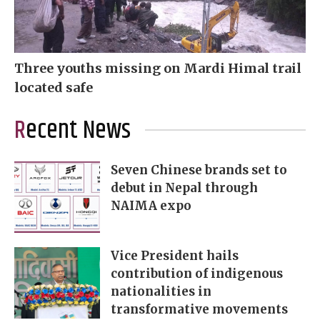
Three youths missing on Mardi Himal trail
located safe
Recent News
Seven Chinese brands set to
debut in Nepal through
NAIMA expo
Vice President hails
contribution of indigenous
nationalities in
transformative movements