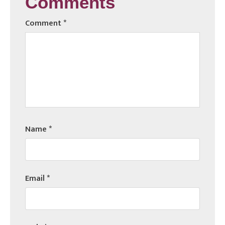
Comments
Comment
*
Name
*
Email
*