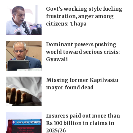
Govt’s working style fueling
frustration, anger among
citizens: Thapa
Dominant powers pushing
world toward serious crisis:
Gyawali
Missing former Kapilvastu
mayor found dead
Insurers paid out more than
Rs 100 billion in claims in
2025/26