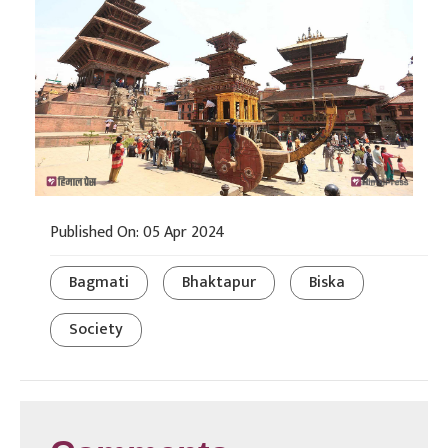
Published On: 05 Apr 2024
Bagmati
Bhaktapur
Biska
Society