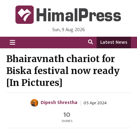
Sun, 9 Aug 2026
HimalPress | English
Online News Portal from Nepal in English Language
Latest News
Bhairavnath chariot for
Biska festival now ready
[In Pictures]
Dipesh Shrestha
05 Apr 2024
10
SHARES