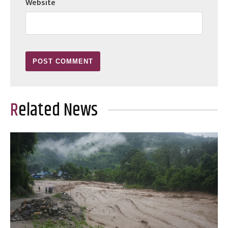
Website
Related News