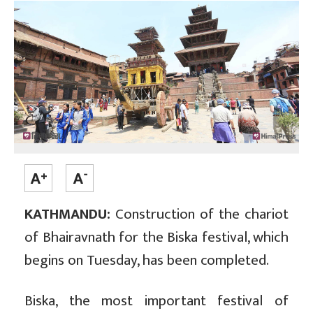
KATHMANDU:
Construction of the chariot
of Bhairavnath for the Biska festival, which
begins on Tuesday, has been completed.
Biska, the most important festival of