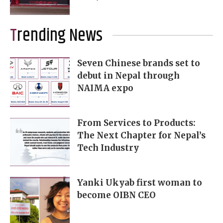
Trending News
Seven Chinese brands set to
debut in Nepal through
NAIMA expo
From Services to Products:
The Next Chapter for Nepal’s
Tech Industry
Yanki Ukyab first woman to
become OIBN CEO