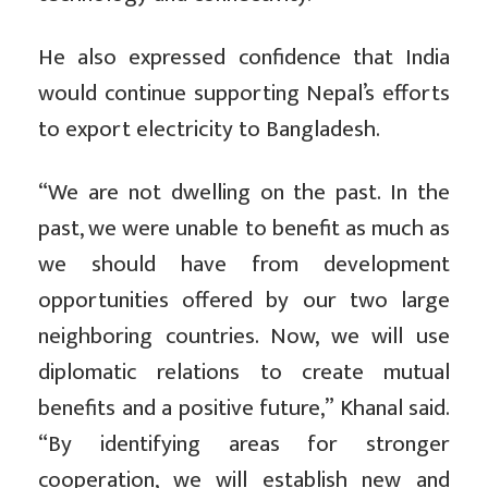
He also expressed confidence that India
would continue supporting Nepal’s efforts
to export electricity to Bangladesh.
“We are not dwelling on the past. In the
past, we were unable to benefit as much as
we should have from development
opportunities offered by our two large
neighboring countries. Now, we will use
diplomatic relations to create mutual
benefits and a positive future,” Khanal said.
“By identifying areas for stronger
cooperation, we will establish new and