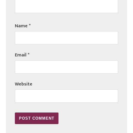
Name
*
Email
*
Website