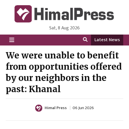
Sat, 8 Aug 2026
HimalPress | English
Online News Portal from Nepal in English Language
Latest News
We were unable to benefit
from opportunities offered
by our neighbors in the
past: Khanal
Himal Press
06 Jun 2026