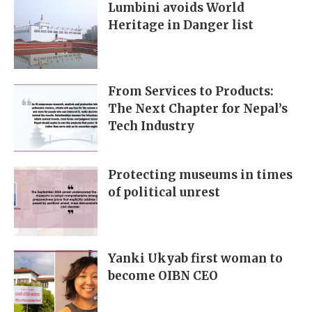
Lumbini avoids World
Heritage in Danger list
From Services to Products:
The Next Chapter for Nepal’s
Tech Industry
Protecting museums in times
of political unrest
Yanki Ukyab first woman to
become OIBN CEO