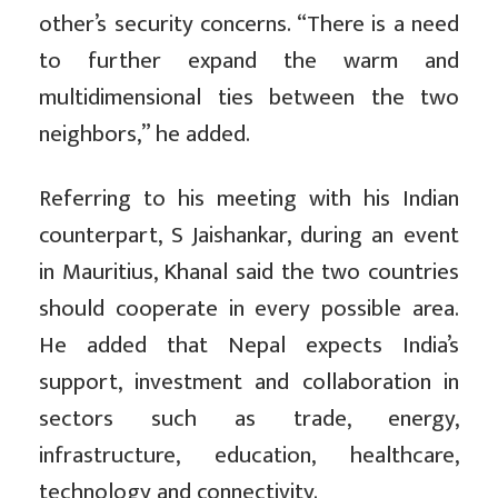
other’s security concerns. “There is a need
to further expand the warm and
multidimensional ties between the two
neighbors,” he added.
Referring to his meeting with his Indian
counterpart, S Jaishankar, during an event
in Mauritius, Khanal said the two countries
should cooperate in every possible area.
He added that Nepal expects India’s
support, investment and collaboration in
sectors such as trade, energy,
infrastructure, education, healthcare,
technology and connectivity.