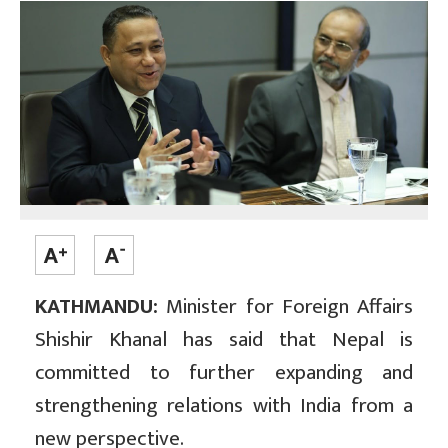
KATHMANDU:
Minister for Foreign Affairs
Shishir Khanal has said that Nepal is
committed to further expanding and
strengthening relations with India from a
new perspective.