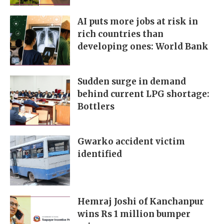
AI puts more jobs at risk in
rich countries than
developing ones: World Bank
Sudden surge in demand
behind current LPG shortage:
Bottlers
Gwarko accident victim
identified
Hemraj Joshi of Kanchanpur
wins Rs 1 million bumper