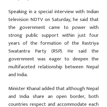
Speaking in a special interview with Indian
television NDTV on Saturday, he said that
the government came to power with
strong public support within just four
years of the formation of the Rastriya
Swatantra Party (RSP). He said the
government was eager to deepen the
multifaceted relationship between Nepal
and India.
Minister Khanal added that although Nepal
and India share an open border, both
countries respect and accommodate each