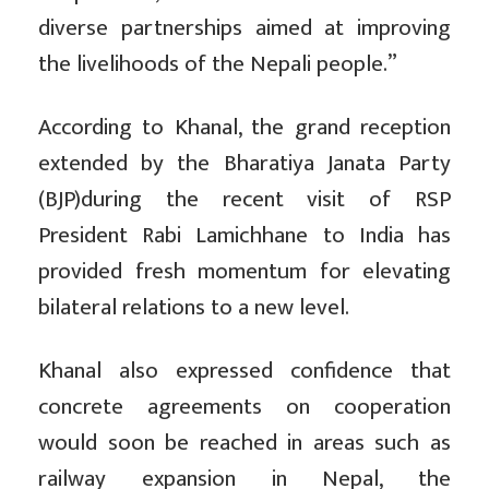
diverse partnerships aimed at improving
the livelihoods of the Nepali people.”
According to Khanal, the grand reception
extended by the Bharatiya Janata Party
(BJP)during the recent visit of RSP
President Rabi Lamichhane to India has
provided fresh momentum for elevating
bilateral relations to a new level.
Khanal also expressed confidence that
concrete agreements on cooperation
would soon be reached in areas such as
railway expansion in Nepal, the