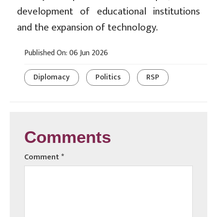
development of educational institutions
and the expansion of technology.
Published On: 06 Jun 2026
Diplomacy
Politics
RSP
Comments
Comment
*