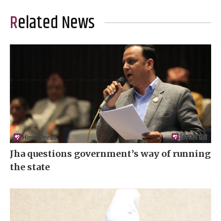
Related News
Jha questions government’s way of running
the state