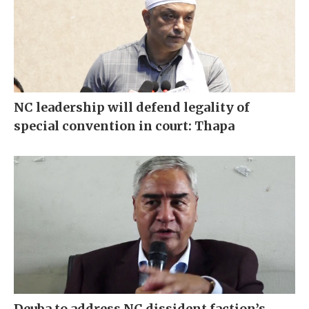
NC leadership will defend legality of
special convention in court: Thapa
Deuba to address NC dissident faction’s