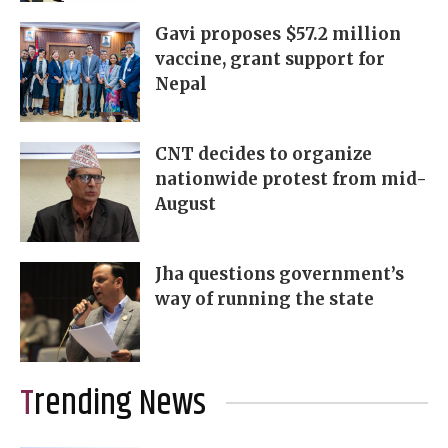
Gavi proposes $57.2 million
vaccine, grant support for
Nepal
CNT decides to organize
nationwide protest from mid-
August
Jha questions government’s
way of running the state
Trending News