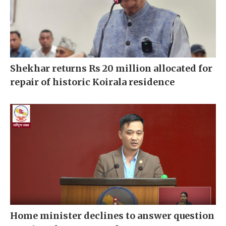
Shekhar returns Rs 20 million allocated for
repair of historic Koirala residence
Home minister declines to answer question