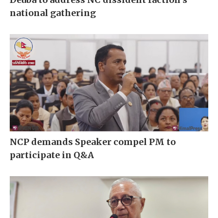
national gathering
NCP demands Speaker compel PM to
participate in Q&A