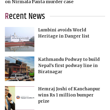
on Nirmala Panta murder case
Recent News
Lumbini avoids World
Heritage in Danger list
Kathmandu Podway to build
Nepal’s first podway line in
Biratnagar
Hemraj Joshi of Kanchanpur
wins Rs 1 million bumper
prize