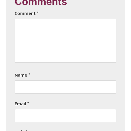
Comments
Comment
*
Name
*
Email
*