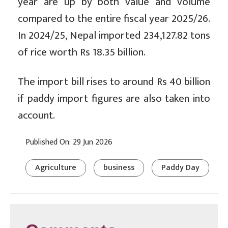
year are up by both value and volume
compared to the entire fiscal year 2025/26.
In 2024/25, Nepal imported 234,127.82 tons
of rice worth Rs 18.35 billion.
The import bill rises to around Rs 40 billion
if paddy import figures are also taken into
account.
Published On: 29 Jun 2026
Agriculture
business
Paddy Day