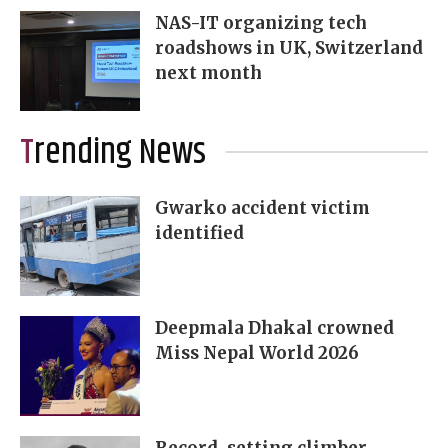
NAS-IT organizing tech
roadshows in UK, Switzerland
next month
Trending News
Gwarko accident victim
identified
Deepmala Dhakal crowned
Miss Nepal World 2026