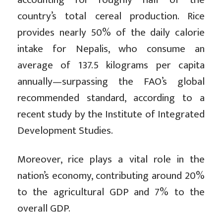
country’s total cereal production. Rice
provides nearly 50% of the daily calorie
intake for Nepalis, who consume an
average of 137.5 kilograms per capita
annually—surpassing the FAO’s global
recommended standard, according to a
recent study by the Institute of Integrated
Development Studies.
Moreover, rice plays a vital role in the
nation’s economy, contributing around 20%
to the agricultural GDP and 7% to the
overall GDP.