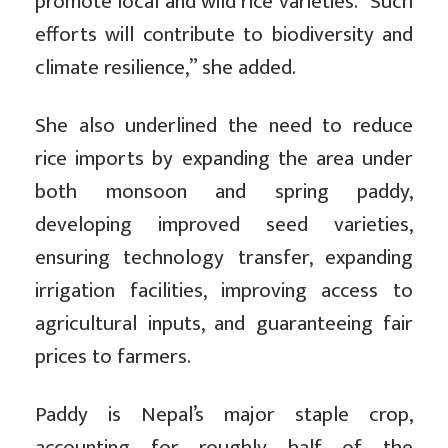
promote local and wild rice varieties. “Such
efforts will contribute to biodiversity and
climate resilience,” she added.
She also underlined the need to reduce
rice imports by expanding the area under
both monsoon and spring paddy,
developing improved seed varieties,
ensuring technology transfer, expanding
irrigation facilities, improving access to
agricultural inputs, and guaranteeing fair
prices to farmers.
Paddy is Nepal’s major staple crop,
accounting for roughly half of the