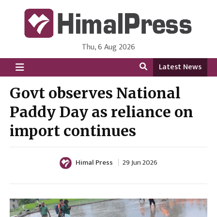
Thu, 6 Aug 2026
HimalPress | English
Online News Portal from Nepal in English Language
Latest News
Govt observes National
Paddy Day as reliance on
import continues
Himal Press
29 Jun 2026