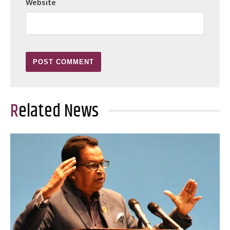
Website
Related News