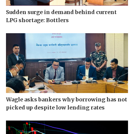
Sudden surge in demand behind current
LPG shortage: Bottlers
Wagle asks bankers why borrowing has not
picked up despite low lending rates