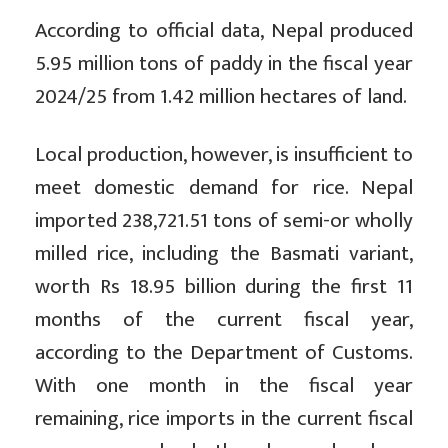
According to official data, Nepal produced
5.95 million tons of paddy in the fiscal year
2024/25 from 1.42 million hectares of land.
Local production, however, is insufficient to
meet domestic demand for rice. Nepal
imported 238,721.51 tons of semi-or wholly
milled rice, including the Basmati variant,
worth Rs 18.95 billion during the first 11
months of the current fiscal year,
according to the Department of Customs.
With one month in the fiscal year
remaining, rice imports in the current fiscal