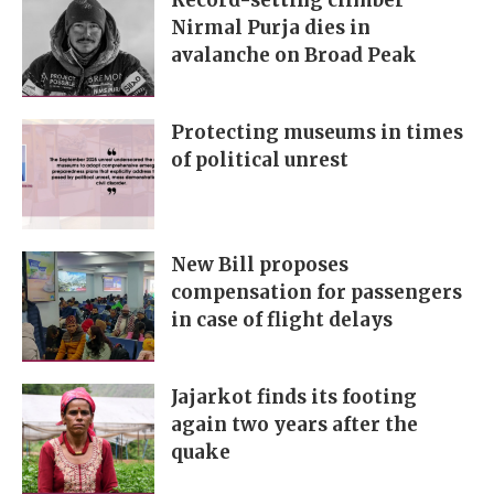
Record-setting climber
Nirmal Purja dies in
avalanche on Broad Peak
Protecting museums in times
of political unrest
New Bill proposes
compensation for passengers
in case of flight delays
Jajarkot finds its footing
again two years after the
quake