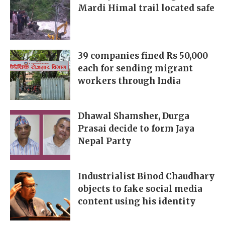
Mardi Himal trail located safe
39 companies fined Rs 50,000
each for sending migrant
workers through India
Dhawal Shamsher, Durga
Prasai decide to form Jaya
Nepal Party
Industrialist Binod Chaudhary
objects to fake social media
content using his identity