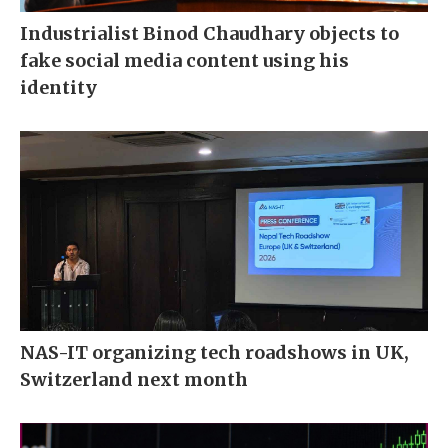
Industrialist Binod Chaudhary objects to
fake social media content using his
identity
NAS-IT organizing tech roadshows in UK,
Switzerland next month