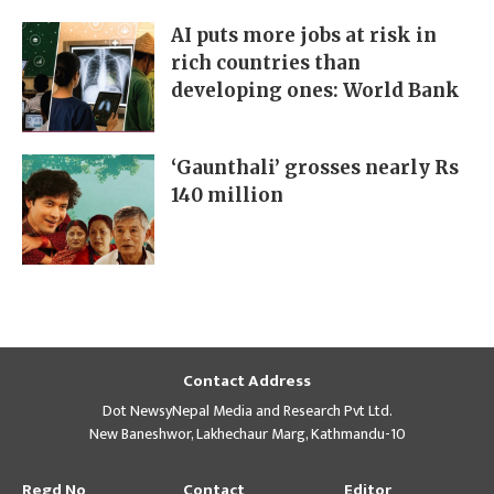
AI puts more jobs at risk in
rich countries than
developing ones: World Bank
‘Gaunthali’ grosses nearly Rs
140 million
Contact Address
Dot NewsyNepal Media and Research Pvt Ltd.
New Baneshwor, Lakhechaur Marg, Kathmandu-10
Regd No
Contact
Editor