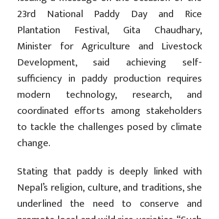
23rd National Paddy Day and Rice
Plantation Festival, Gita Chaudhary,
Minister for Agriculture and Livestock
Development, said achieving self-
sufficiency in paddy production requires
modern technology, research, and
coordinated efforts among stakeholders
to tackle the challenges posed by climate
change.
Stating that paddy is deeply linked with
Nepal’s religion, culture, and traditions, she
underlined the need to conserve and