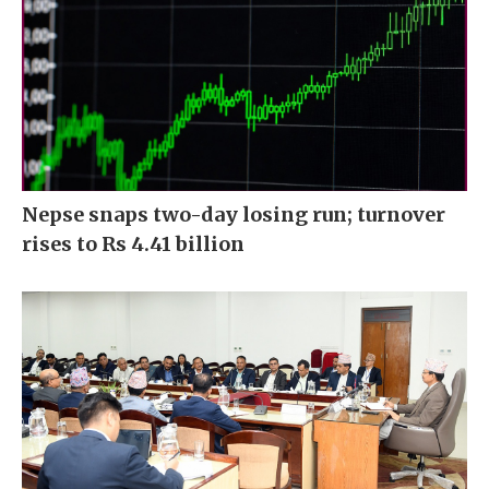
Nepse snaps two-day losing run; turnover
rises to Rs 4.41 billion