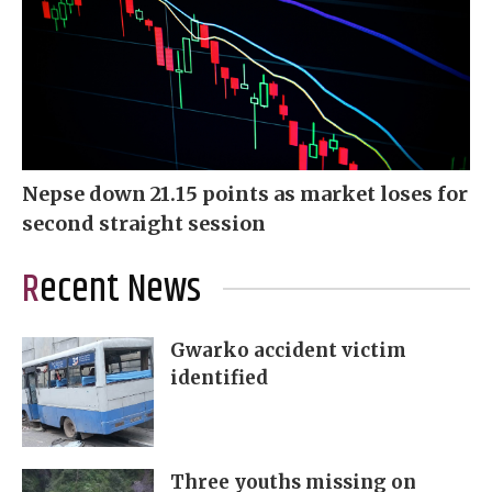
Nepse down 21.15 points as market loses for
second straight session
Recent News
Gwarko accident victim
identified
Three youths missing on