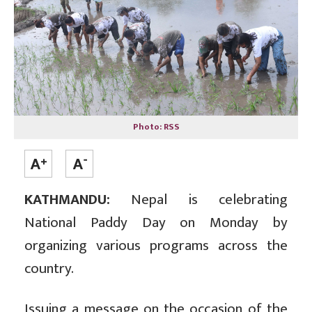
Photo: RSS
KATHMANDU:
Nepal is celebrating
National Paddy Day on Monday by
organizing various programs across the
country.
Issuing a message on the occasion of the