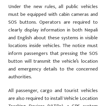
Under the new rules, all public vehicles
must be equipped with cabin cameras and
SOS buttons. Operators are required to
clearly display information in both Nepali
and English about these systems in visible
locations inside vehicles. The notice must
inform passengers that pressing the SOS
button will transmit the vehicle’s location
and emergency details to the concerned
authorities.
All passenger, cargo and tourist vehicles
are also required to install Vehicle Location