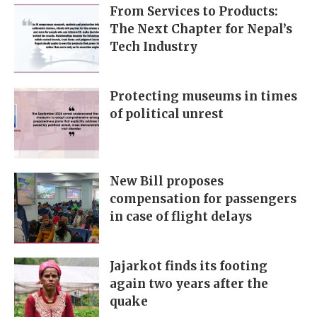
From Services to Products:
The Next Chapter for Nepal’s
Tech Industry
Protecting museums in times
of political unrest
New Bill proposes
compensation for passengers
in case of flight delays
Jajarkot finds its footing
again two years after the
quake