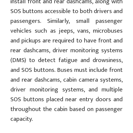
install front and rear dashcams, along with
SOS buttons accessible to both drivers and
passengers. Similarly, small passenger
vehicles such as jeeps, vans, microbuses
and pickups are required to have front and
rear dashcams, driver monitoring systems
(DMS) to detect fatigue and drowsiness,
and SOS buttons. Buses must include front
and rear dashcams, cabin camera systems,
driver monitoring systems, and multiple
SOS buttons placed near entry doors and
throughout the cabin based on passenger
capacity.