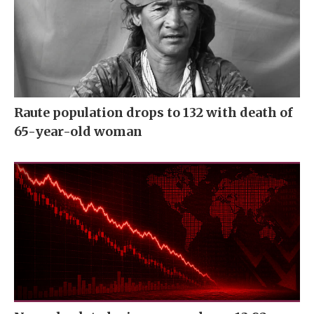
Raute population drops to 132 with death of
65-year-old woman