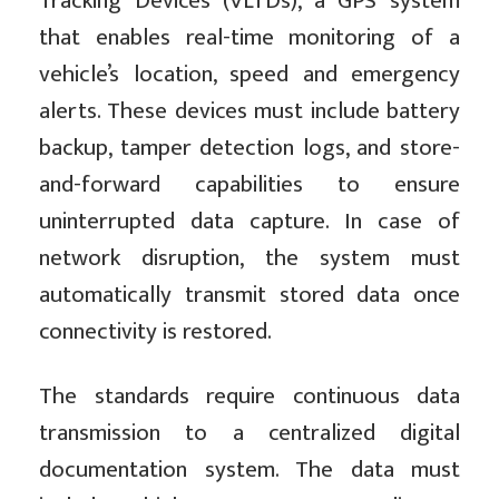
Tracking Devices (VLTDs), a GPS system
that enables real-time monitoring of a
vehicle’s location, speed and emergency
alerts. These devices must include battery
backup, tamper detection logs, and store-
and-forward capabilities to ensure
uninterrupted data capture. In case of
network disruption, the system must
automatically transmit stored data once
connectivity is restored.
The standards require continuous data
transmission to a centralized digital
documentation system. The data must