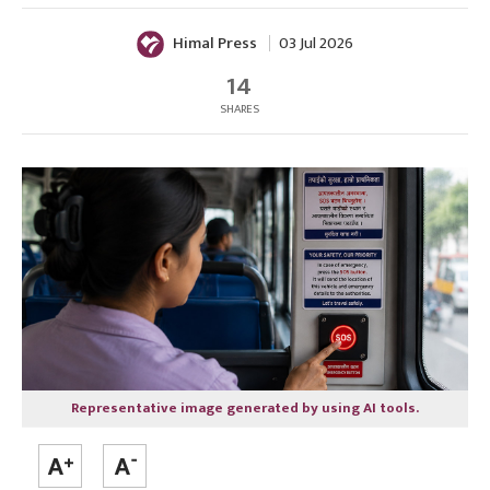
Himal Press
03 Jul 2026
14
SHARES
Representative image generated by using AI tools.