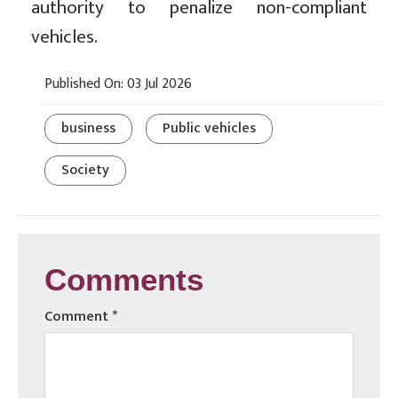
authority to penalize non-compliant
vehicles.
Published On: 03 Jul 2026
business
Public vehicles
Society
Comments
Comment
*