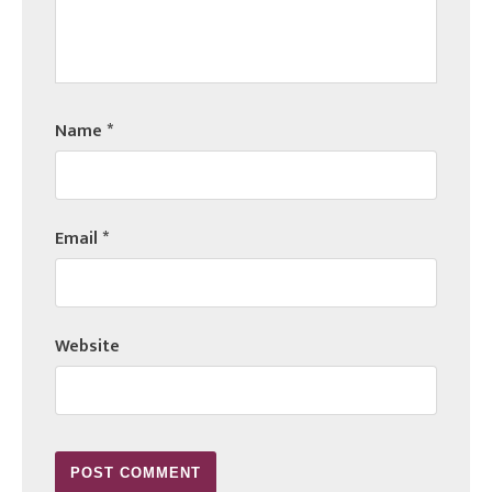
Name
*
Email
*
Website