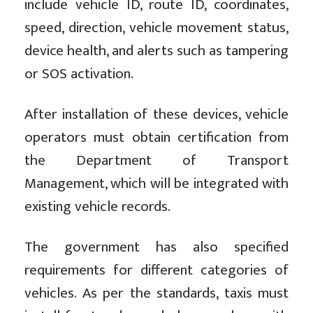
include vehicle ID, route ID, coordinates,
speed, direction, vehicle movement status,
device health, and alerts such as tampering
or SOS activation.
After installation of these devices, vehicle
operators must obtain certification from
the Department of Transport
Management, which will be integrated with
existing vehicle records.
The government has also specified
requirements for different categories of
vehicles. As per the standards, taxis must