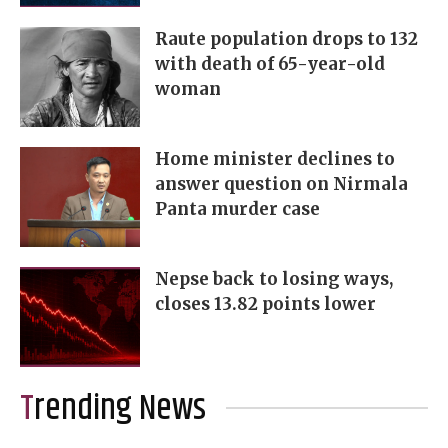
Raute population drops to 132
with death of 65-year-old
woman
Home minister declines to
answer question on Nirmala
Panta murder case
Nepse back to losing ways,
closes 13.82 points lower
Trending News