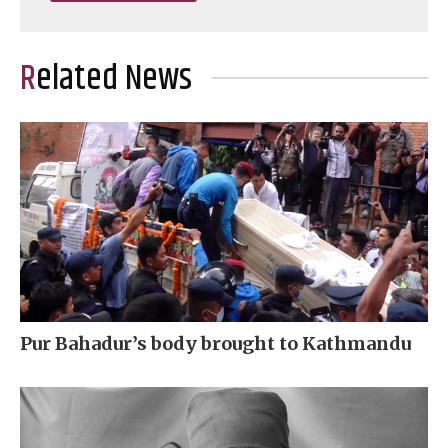
Related News
Pur Bahadur’s body brought to Kathmandu