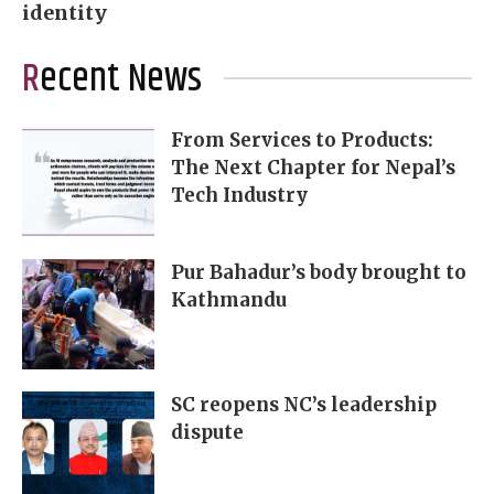
identity
Recent News
From Services to Products:
The Next Chapter for Nepal’s
Tech Industry
Pur Bahadur’s body brought to
Kathmandu
SC reopens NC’s leadership
dispute