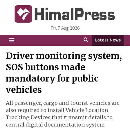
Fri, 7 Aug 2026
HimalPress | English
Online News Portal from Nepal in English Language
Latest News
Driver monitoring system,
SOS buttons made
mandatory for public
vehicles
All passenger, cargo and tourist vehicles are
also required to install Vehicle Location
Tracking Devices that transmit details to
central digital documentation system