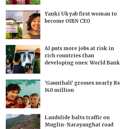
Yanki Ukyab first woman to
become OIBN CEO
AI puts more jobs at risk in
rich countries than
developing ones: World Bank
‘Gaunthali’ grosses nearly Rs
140 million
Landslide halts traffic on
Muglin-Narayanghat road