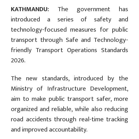
KATHMANDU:
The government has
introduced a series of safety and
technology-focused measures for public
transport through Safe and Technology-
friendly Transport Operations Standards
2026.
The new standards, introduced by the
Ministry of Infrastructure Development,
aim to make public transport safer, more
organized and reliable, while also reducing
road accidents through real-time tracking
and improved accountability.