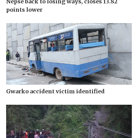
Nepse back to losing ways, closes 13.82
points lower
Gwarko accident victim identified