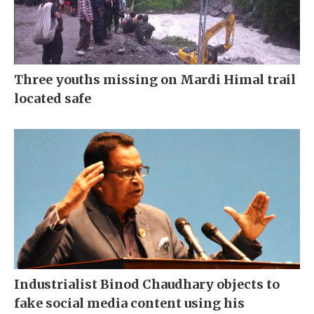
Three youths missing on Mardi Himal trail
located safe
Industrialist Binod Chaudhary objects to
fake social media content using his