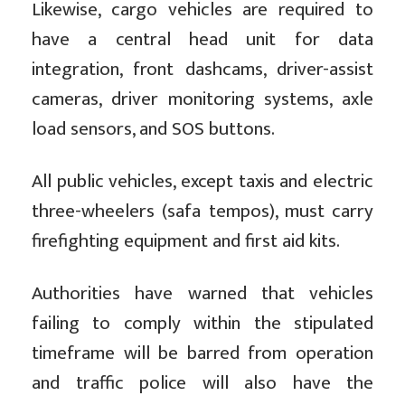
Likewise, cargo vehicles are required to
have a central head unit for data
integration, front dashcams, driver-assist
cameras, driver monitoring systems, axle
load sensors, and SOS buttons.
All public vehicles, except taxis and electric
three-wheelers (safa tempos), must carry
firefighting equipment and first aid kits.
Authorities have warned that vehicles
failing to comply within the stipulated
timeframe will be barred from operation
and traffic police will also have the