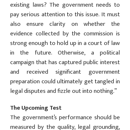
existing laws? The government needs to
pay serious attention to this issue. It must
also ensure clarity on whether the
evidence collected by the commission is
strong enough to hold up in a court of law
in the future. Otherwise, a political
campaign that has captured public interest
and received significant government
preparation could ultimately get tangled in
legal disputes and fizzle out into nothing.”
The Upcoming Test
The government’s performance should be
measured by the quality, legal grounding,