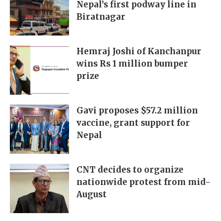
Nepal’s first podway line in
Biratnagar
Hemraj Joshi of Kanchanpur
wins Rs 1 million bumper
prize
Gavi proposes $57.2 million
vaccine, grant support for
Nepal
CNT decides to organize
nationwide protest from mid-
August