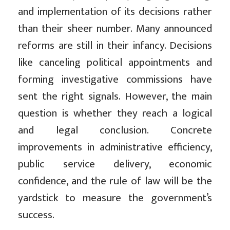
and implementation of its decisions rather
than their sheer number. Many announced
reforms are still in their infancy. Decisions
like canceling political appointments and
forming investigative commissions have
sent the right signals. However, the main
question is whether they reach a logical
and legal conclusion. Concrete
improvements in administrative efficiency,
public service delivery, economic
confidence, and the rule of law will be the
yardstick to measure the government’s
success.