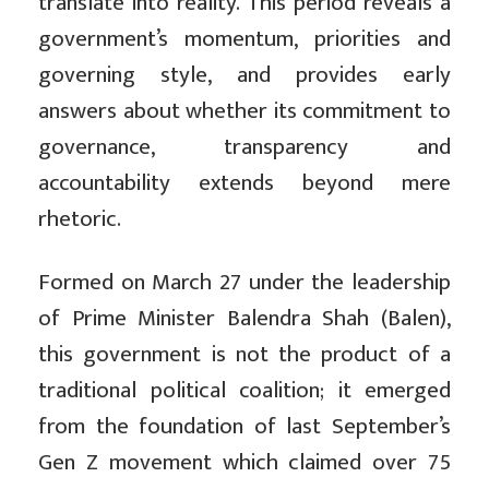
translate into reality. This period reveals a
government’s momentum, priorities and
governing style, and provides early
answers about whether its commitment to
governance, transparency and
accountability extends beyond mere
rhetoric.
Formed on March 27 under the leadership
of Prime Minister Balendra Shah (Balen),
this government is not the product of a
traditional political coalition; it emerged
from the foundation of last September’s
Gen Z movement which claimed over 75