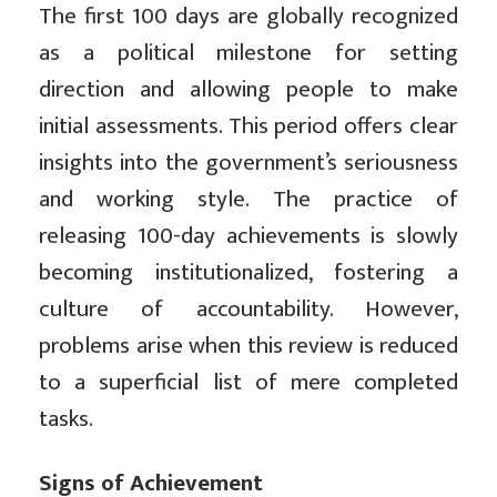
The first 100 days are globally recognized
as a political milestone for setting
direction and allowing people to make
initial assessments. This period offers clear
insights into the government’s seriousness
and working style. The practice of
releasing 100-day achievements is slowly
becoming institutionalized, fostering a
culture of accountability. However,
problems arise when this review is reduced
to a superficial list of mere completed
tasks.
Signs of Achievement