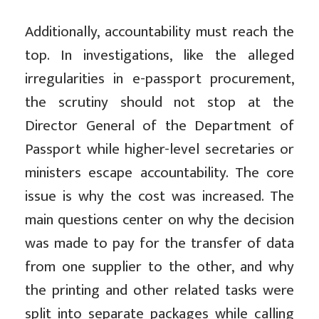
Additionally, accountability must reach the
top. In investigations, like the alleged
irregularities in e-passport procurement,
the scrutiny should not stop at the
Director General of the Department of
Passport while higher-level secretaries or
ministers escape accountability. The core
issue is why the cost was increased. The
main questions center on why the decision
was made to pay for the transfer of data
from one supplier to the other, and why
the printing and other related tasks were
split into separate packages while calling