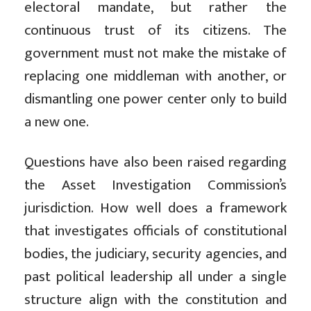
electoral mandate, but rather the
continuous trust of its citizens. The
government must not make the mistake of
replacing one middleman with another, or
dismantling one power center only to build
a new one.
Questions have also been raised regarding
the Asset Investigation Commission’s
jurisdiction. How well does a framework
that investigates officials of constitutional
bodies, the judiciary, security agencies, and
past political leadership all under a single
structure align with the constitution and