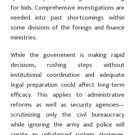
for bids. Comprehensive investigations are
needed into past shortcomings within
some divisions of the foreign and finance
ministries.
While the government is making rapid
decisions, rushing steps without
institutional coordination and adequate
legal preparation could affect long-term
efficacy. This applies to administrative
reforms as well as security agencies—
scrutinizing only the civil bureaucracy
while ignoring the army and police will
create an unbalanced system. However,