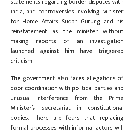
statements regarding border disputes with
India, and controversies involving Minister
for Home Affairs Sudan Gurung and his
reinstatement as the minister without
making reports of an investigation
launched against him have triggered
criticism.
The government also faces allegations of
poor coordination with political parties and
unusual interference from the Prime
Minister’s Secretariat in constitutional
bodies. There are fears that replacing
formal processes with informal actors will