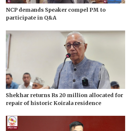
NCP demands Speaker compel PM to
participate in Q&A
Shekhar returns Rs 20 million allocated for
repair of historic Koirala residence