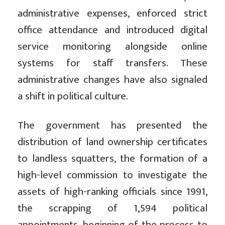
administrative expenses, enforced strict
office attendance and introduced digital
service monitoring alongside online
systems for staff transfers. These
administrative changes have also signaled
a shift in political culture.
The government has presented the
distribution of land ownership certificates
to landless squatters, the formation of a
high-level commission to investigate the
assets of high-ranking officials since 1991,
the scrapping of 1,594 political
appointments, beginning of the process to