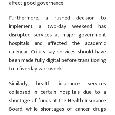
affect good governance.
Furthermore, a rushed decision to
implement a two-day weekend has
disrupted services at major government
hospitals and affected the academic
calendar. Critics say services should have
been made fully digital before transitioning
to a five-day workweek.
Similarly, health insurance services
collapsed in certain hospitals due to a
shortage of funds at the Health Insurance
Board, while shortages of cancer drugs