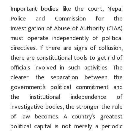
Important bodies like the court, Nepal
Police and Commission for the
Investigation of Abuse of Authority (CIAA)
must operate independently of political
directives. If there are signs of collusion,
there are constitutional tools to get rid of
officials involved in such activities. The
clearer the separation between the
government’s political commitment and
the institutional independence of
investigative bodies, the stronger the rule
of law becomes. A country’s greatest
political capital is not merely a periodic