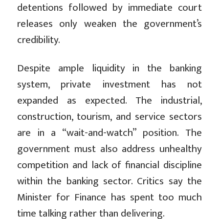
detentions followed by immediate court
releases only weaken the government’s
credibility.
Despite ample liquidity in the banking
system, private investment has not
expanded as expected. The industrial,
construction, tourism, and service sectors
are in a “wait-and-watch” position. The
government must also address unhealthy
competition and lack of financial discipline
within the banking sector. Critics say the
Minister for Finance has spent too much
time talking rather than delivering.