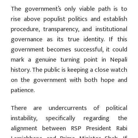
The government’s only viable path is to
rise above populist politics and establish
procedure, transparency, and institutional
governance as its true identity. If this
government becomes successful, it could
mark a genuine turning point in Nepali
history. The public is keeping a close watch
on the government with both hope and
patience.
There are undercurrents of political
instability, specifically regarding the
alignment between RSP President Rabi