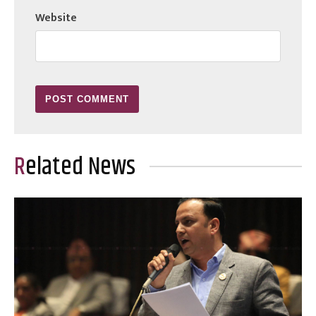
Website
Related News