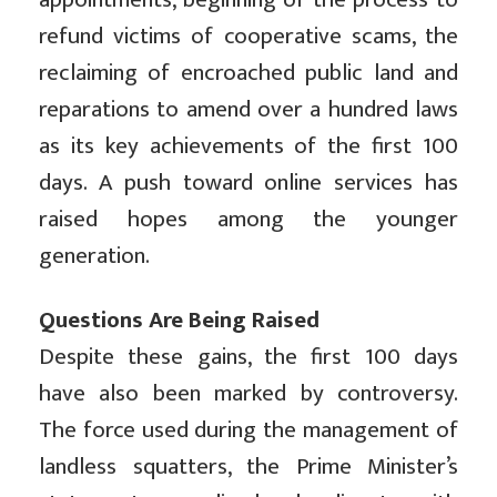
refund victims of cooperative scams, the
reclaiming of encroached public land and
reparations to amend over a hundred laws
as its key achievements of the first 100
days. A push toward online services has
raised hopes among the younger
generation.
Questions Are Being Raised
Despite these gains, the first 100 days
have also been marked by controversy.
The force used during the management of
landless squatters, the Prime Minister’s