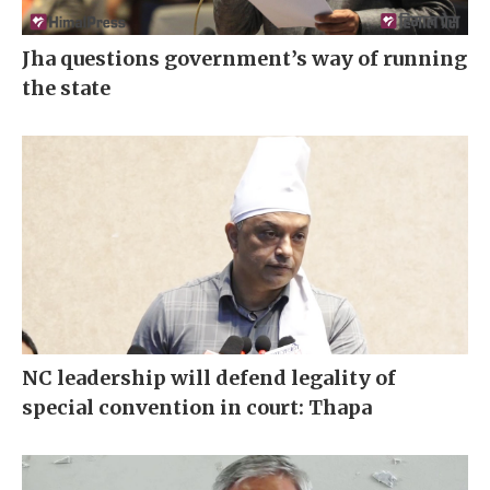
Jha questions government’s way of running
the state
NC leadership will defend legality of
special convention in court: Thapa