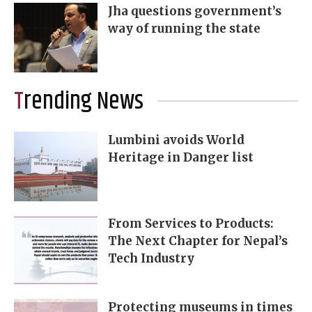
Jha questions government’s
way of running the state
Trending News
Lumbini avoids World
Heritage in Danger list
From Services to Products:
The Next Chapter for Nepal’s
Tech Industry
Protecting museums in times