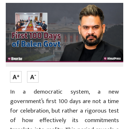
In a democratic system, a new
government’s first 100 days are not a time
for celebration, but rather a rigorous test
of how effectively its commitments