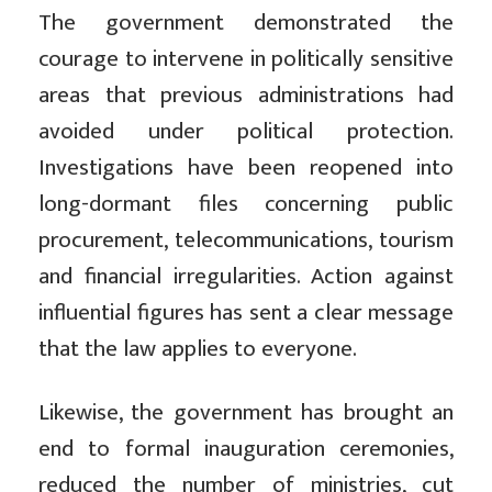
The government demonstrated the
courage to intervene in politically sensitive
areas that previous administrations had
avoided under political protection.
Investigations have been reopened into
long-dormant files concerning public
procurement, telecommunications, tourism
and financial irregularities. Action against
influential figures has sent a clear message
that the law applies to everyone.
Likewise, the government has brought an
end to formal inauguration ceremonies,
reduced the number of ministries, cut