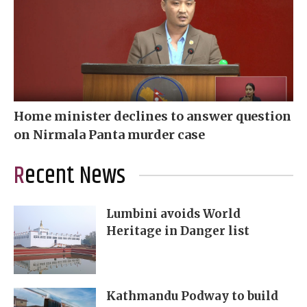
Home minister declines to answer question
on Nirmala Panta murder case
Recent News
Lumbini avoids World
Heritage in Danger list
Kathmandu Podway to build