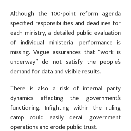
Although the 100-point reform agenda
specified responsibilities and deadlines for
each ministry, a detailed public evaluation
of individual ministerial performance is
missing. Vague assurances that “work is
underway” do not satisfy the people’s
demand for data and visible results.
There is also a risk of internal party
dynamics affecting the government’s
functioning. Infighting within the ruling
camp could easily derail government
operations and erode public trust.