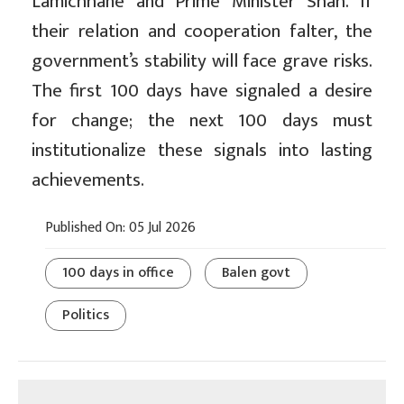
Lamichhane and Prime Minister Shah. If
their relation and cooperation falter, the
government’s stability will face grave risks.
The first 100 days have signaled a desire
for change; the next 100 days must
institutionalize these signals into lasting
achievements.
Published On: 05 Jul 2026
100 days in office
Balen govt
Politics