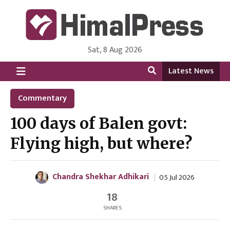
Sat, 8 Aug 2026
HimalPress | English
Online News Portal from Nepal in English Language
Latest News
Commentary
100 days of Balen govt:
Flying high, but where?
Chandra Shekhar Adhikari
05 Jul 2026
18
SHARES