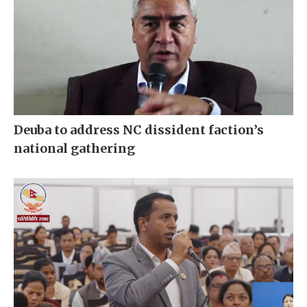
Deuba to address NC dissident faction’s
national gathering