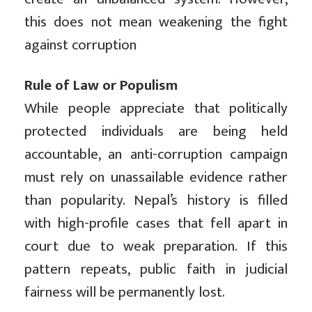
this does not mean weakening the fight
against corruption
Rule of Law or Populism
While people appreciate that politically
protected individuals are being held
accountable, an anti-corruption campaign
must rely on unassailable evidence rather
than popularity. Nepal’s history is filled
with high-profile cases that fell apart in
court due to weak preparation. If this
pattern repeats, public faith in judicial
fairness will be permanently lost.