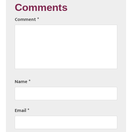
Comments
Comment
*
Name
*
Email
*