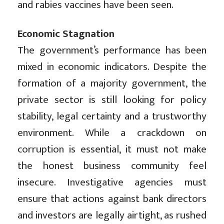
and rabies vaccines have been seen.
Economic Stagnation
The government’s performance has been
mixed in economic indicators. Despite the
formation of a majority government, the
private sector is still looking for policy
stability, legal certainty and a trustworthy
environment. While a crackdown on
corruption is essential, it must not make
the honest business community feel
insecure. Investigative agencies must
ensure that actions against bank directors
and investors are legally airtight, as rushed