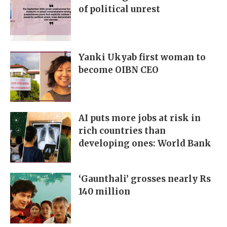
of political unrest
Yanki Ukyab first woman to
become OIBN CEO
AI puts more jobs at risk in
rich countries than
developing ones: World Bank
‘Gaunthali’ grosses nearly Rs
140 million