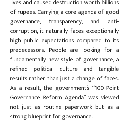
lives and caused destruction worth billions
of rupees. Carrying a core agenda of good
governance, transparency, and anti-
corruption, it naturally faces exceptionally
high public expectations compared to its
predecessors. People are looking for a
fundamentally new style of governance, a
refined political culture and tangible
results rather than just a change of faces.
As a result, the government’s “100-Point
Governance Reform Agenda” was viewed
not just as routine paperwork but as a
strong blueprint for governance.