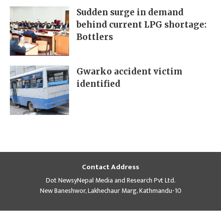
Sudden surge in demand
behind current LPG shortage:
Bottlers
Gwarko accident victim
identified
Contact Address
Dot NewsyNepal Media and Research Pvt Ltd.
New Baneshwor, Lakhechaur Marg, Kathmandu-10
Regd No
Contact
Editor