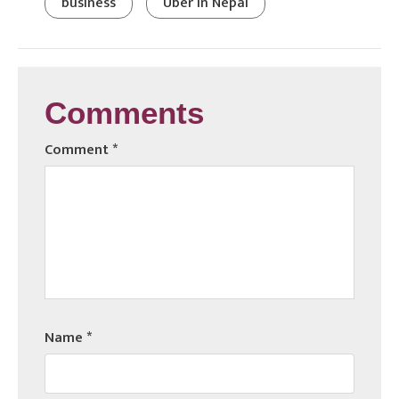
business
Uber in Nepal
Comments
Comment
*
Name
*