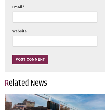
Email
*
Website
Related News