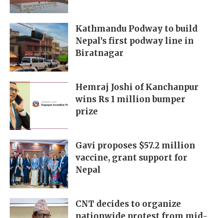
Kathmandu Podway to build
Nepal’s first podway line in
Biratnagar
Hemraj Joshi of Kanchanpur
wins Rs 1 million bumper
prize
Gavi proposes $57.2 million
vaccine, grant support for
Nepal
CNT decides to organize
nationwide protest from mid-