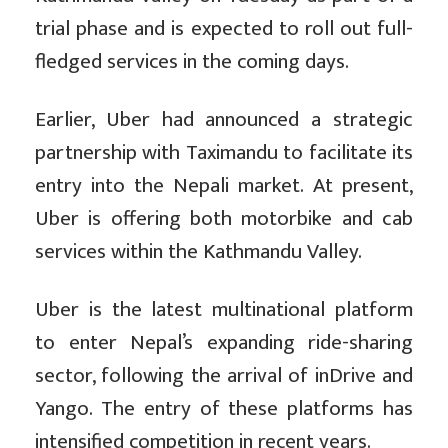
trial phase and is expected to roll out full-
fledged services in the coming days.
Earlier, Uber had announced a strategic
partnership with Taximandu to facilitate its
entry into the Nepali market. At present,
Uber is offering both motorbike and cab
services within the Kathmandu Valley.
Uber is the latest multinational platform
to enter Nepal’s expanding ride-sharing
sector, following the arrival of inDrive and
Yango. The entry of these platforms has
intensified competition in recent years.