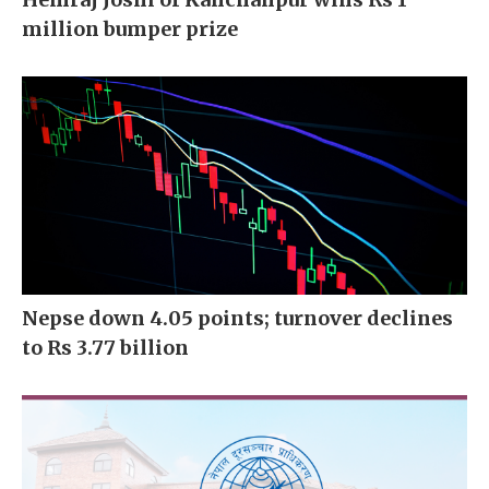
million bumper prize
Nepse down 4.05 points; turnover declines
to Rs 3.77 billion