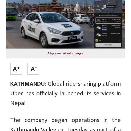
AI-generated image
KATHMANDU:
Global ride-sharing platform
Uber has officially launched its services in
Nepal.
The company began operations in the
Kathmandu Valley on Tuesday as part of a