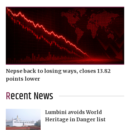
Nepse back to losing ways, closes 13.82
points lower
Recent News
Lumbini avoids World
Heritage in Danger list