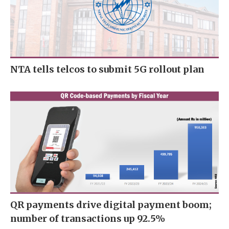
NTA tells telcos to submit 5G rollout plan
QR payments drive digital payment boom;
number of transactions up 92.5%