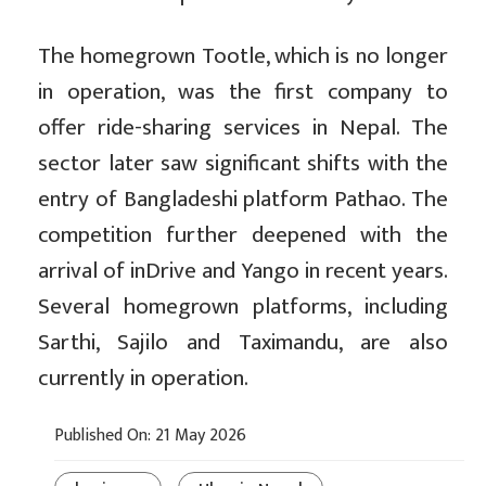
The homegrown Tootle, which is no longer
in operation, was the first company to
offer ride-sharing services in Nepal. The
sector later saw significant shifts with the
entry of Bangladeshi platform Pathao. The
competition further deepened with the
arrival of inDrive and Yango in recent years.
Several homegrown platforms, including
Sarthi, Sajilo and Taximandu, are also
currently in operation.
Published On: 21 May 2026