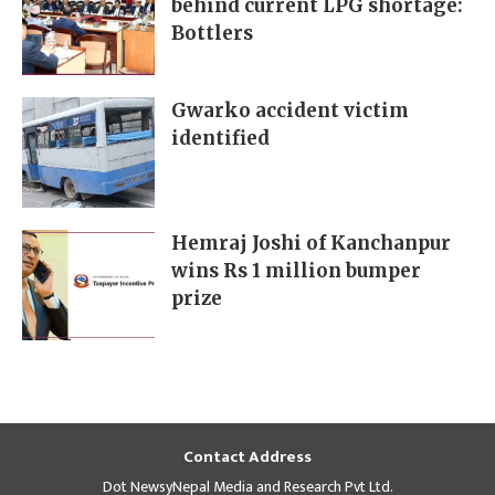
behind current LPG shortage:
Bottlers
Gwarko accident victim
identified
Hemraj Joshi of Kanchanpur
wins Rs 1 million bumper
prize
Contact Address
Dot NewsyNepal Media and Research Pvt Ltd.