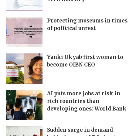
Protecting museums in times
of political unrest
Yanki Ukyab first woman to
become OIBN CEO
AI puts more jobs at risk in
rich countries than
developing ones: World Bank
Sudden surge in demand