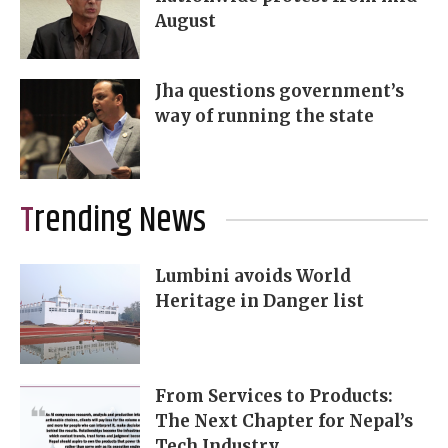
August
Jha questions government’s
way of running the state
Trending News
Lumbini avoids World
Heritage in Danger list
From Services to Products:
The Next Chapter for Nepal’s
Tech Industry