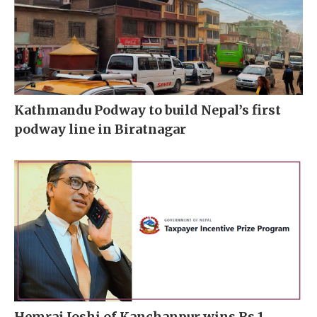
Kathmandu Podway to build Nepal’s first
podway line in Biratnagar
Hemraj Joshi of Kanchanpur wins Rs 1