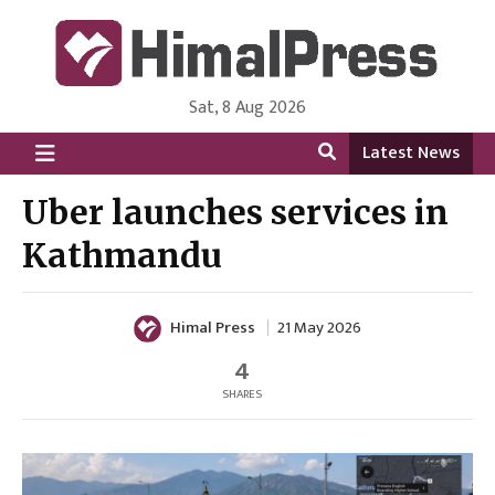
Sat, 8 Aug 2026
HimalPress | English
Online News Portal from Nepal in English Language
Latest News
Uber launches services in
Kathmandu
Himal Press
21 May 2026
4
SHARES