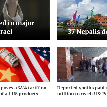
ed in major
rael
37 Nepalis d
poses a 34% tariff on
Deported youths paid u
of all US products
million to reach US: P