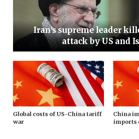
Iran’s supreme leader kill
attack by US and Is
Global costs of US-China tariff
China im
war
imports 