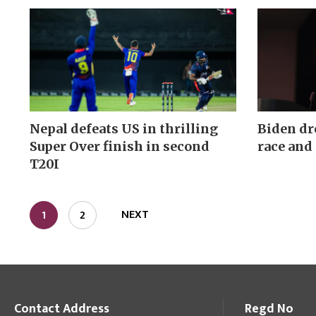
Nepal defeats US in thrilling
Biden dr
Super Over finish in second
race and
T20I
NEXT
1
2
Contact Address
Regd No