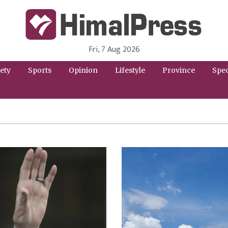
Fri, 7 Aug 2026
HimalPress | English
Online News Portal from Nepal in English Language
ety
Sports
Opinion
Lifestyle
Province
Spec