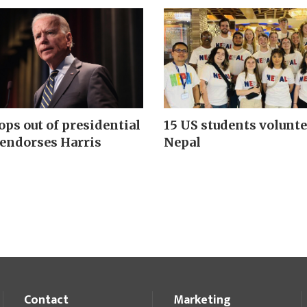
ops out of presidential
15 US students volunte
 endorses Harris
Nepal
Contact
Marketing