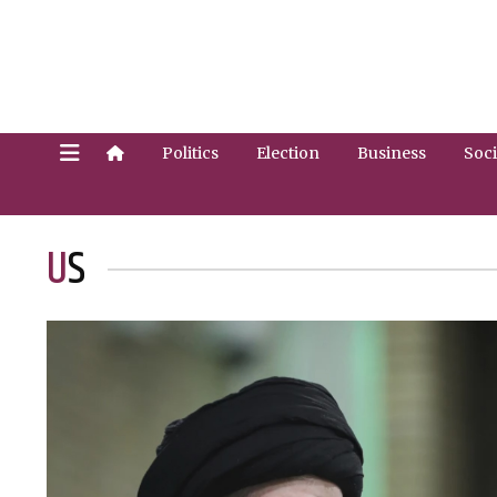
Politics
Election
Business
Soci
US