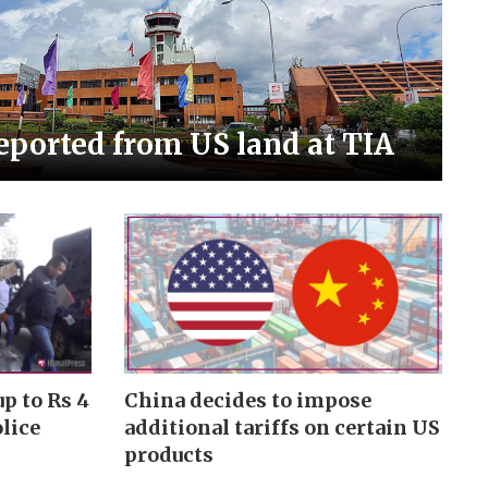
eported from US land at TIA
p to Rs 4
China decides to impose
olice
additional tariffs on certain US
products