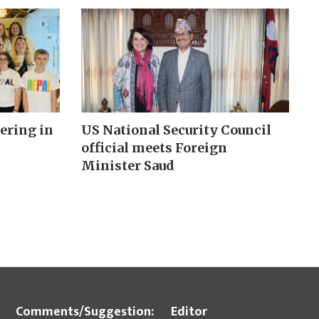
ering in
US National Security Council
official meets Foreign
Minister Saud
Comments/Suggestion:
Editor