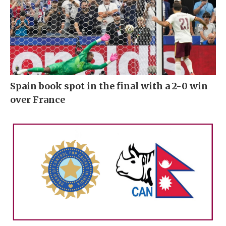
Spain book spot in the final with a 2-0 win
over France