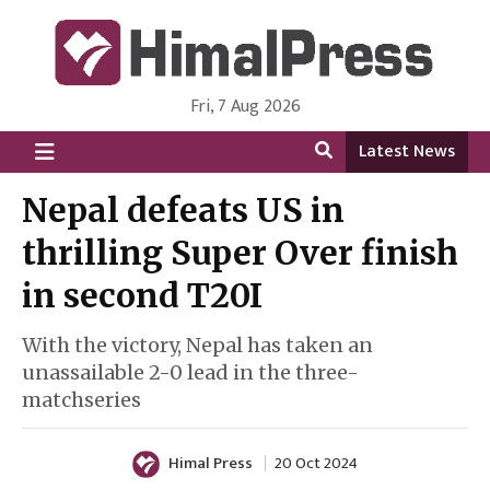
Fri, 7 Aug 2026
HimalPress | English
Online News Portal from Nepal in English Language
Latest News
Nepal defeats US in
thrilling Super Over finish
in second T20I
With the victory, Nepal has taken an
unassailable 2-0 lead in the three-
matchseries
Himal Press
20 Oct 2024