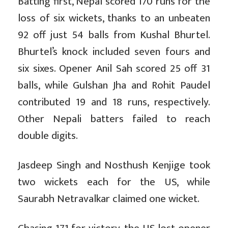
Batting first, Nepal scored 170 runs for the
loss of six wickets, thanks to an unbeaten
92 off just 54 balls from Kushal Bhurtel.
Bhurtel’s knock included seven fours and
six sixes. Opener Anil Sah scored 25 off 31
balls, while Gulshan Jha and Rohit Paudel
contributed 19 and 18 runs, respectively.
Other Nepali batters failed to reach
double digits.
Jasdeep Singh and Nosthush Kenjige took
two wickets each for the US, while
Saurabh Netravalkar claimed one wicket.