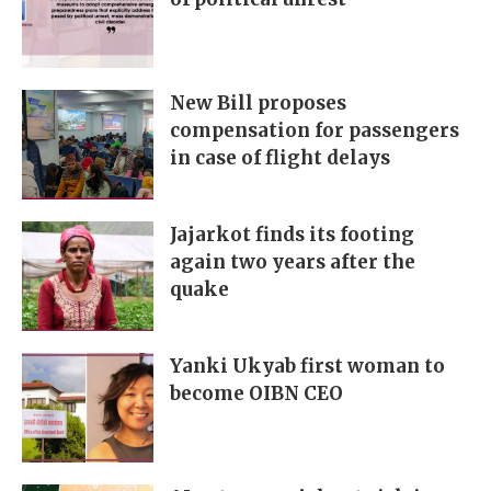
New Bill proposes
compensation for passengers
in case of flight delays
Jajarkot finds its footing
again two years after the
quake
Yanki Ukyab first woman to
become OIBN CEO