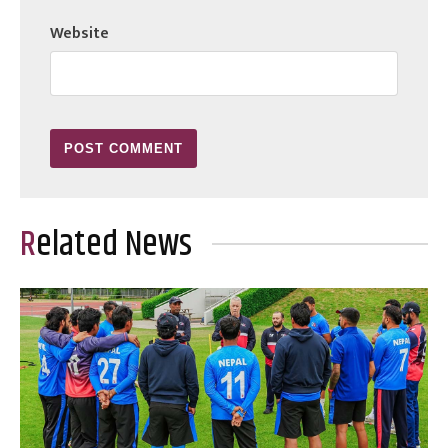
Website
Related News