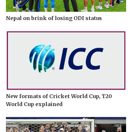
Nepal on brink of losing ODI status
New formats of Cricket World Cup, T20
World Cup explained