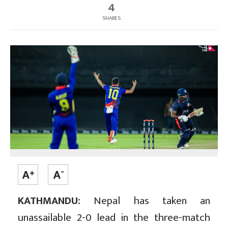
4
SHARES
KATHMANDU:
Nepal has taken an
unassailable 2-0 lead in the three-match