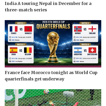
India A touring Nepal in December for a
three-match series
France face Morocco tonight as World Cup
quarterfinals get underway