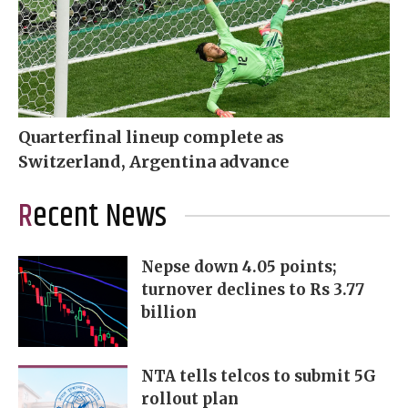
Quarterfinal lineup complete as
Switzerland, Argentina advance
Recent News
Nepse down 4.05 points;
turnover declines to Rs 3.77
billion
NTA tells telcos to submit 5G
rollout plan