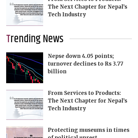
The Next Chapter for Nepal’s
Tech Industry
Trending News
Nepse down 4.05 points;
turnover declines to Rs 3.77
billion
From Services to Products:
The Next Chapter for Nepal’s
Tech Industry
Protecting museums in times
of political unrest