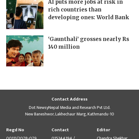
AI puts more jobs at risk in
rich countries than
developing ones: World Bank
‘Gaunthali’ grosses nearly Rs
140 million
Contact Address
Dot NewsyNepal Media and Research Pvt Ltd.
New Baneshwor, Lakhechaur Marg, Kathmandu-10
Regd No
Contact
Editor
00111/2078-079
015244194 /
Chandra Shekhar