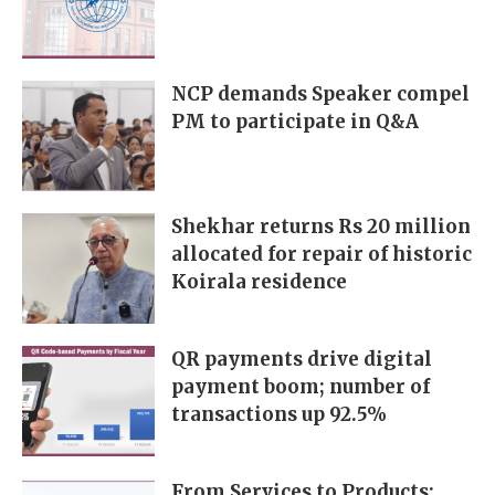
NCP demands Speaker compel
PM to participate in Q&A
Shekhar returns Rs 20 million
allocated for repair of historic
Koirala residence
QR payments drive digital
payment boom; number of
transactions up 92.5%
From Services to Products: