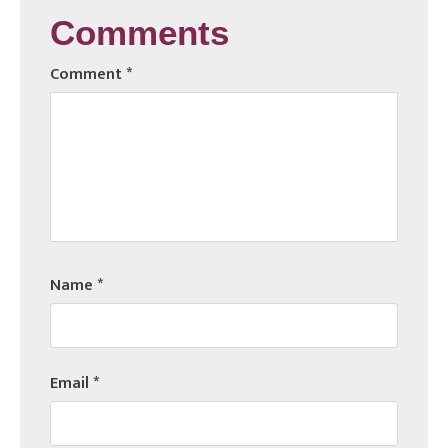
Comments
Comment
*
Name
*
Email
*