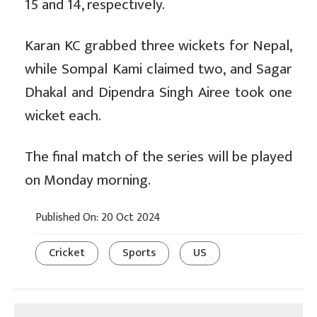
15 and 14, respectively.
Karan KC grabbed three wickets for Nepal,
while Sompal Kami claimed two, and Sagar
Dhakal and Dipendra Singh Airee took one
wicket each.
The final match of the series will be played
on Monday morning.
Published On: 20 Oct 2024
Cricket
Sports
US