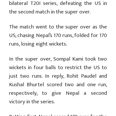
bilateral T20I series, defeating the US in
the second match in the super over.
The match went to the super over as the
US, chasing Nepal’s 170 runs, folded for 170
runs, losing eight wickets.
In the super over, Sompal Kami took two
wickets in four balls to restrict the US to
just two runs. In reply, Rohit Paudel and
Kushal Bhurtel scored two and one run,
respectively, to give Nepal a second
victory in the series.