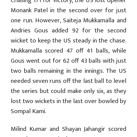
Chasing 171 for victory, the US lost opener
Monank Patel in the second over for just
one run. However, Saiteja Mukkamalla and
Andries Gous added 92 for the second
wicket to keep the US steady in the chase.
Mukkamalla scored 47 off 41 balls, while
Gous went out for 62 off 43 balls with just
two balls remaining in the innings. The US
needed seven runs off the last ball to level
the series but could make only six, as they
lost two wickets in the last over bowled by
Sompal Kami.
Milind Kumar and Shayan Jahangir scored