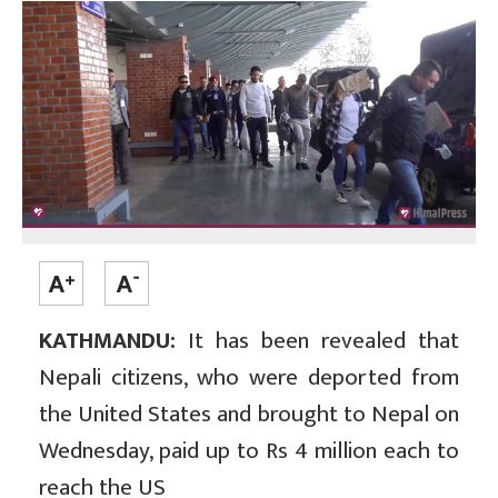
KATHMANDU:
It has been revealed that
Nepali citizens, who were deported from
the United States and brought to Nepal on
Wednesday, paid up to Rs 4 million each to
reach the US