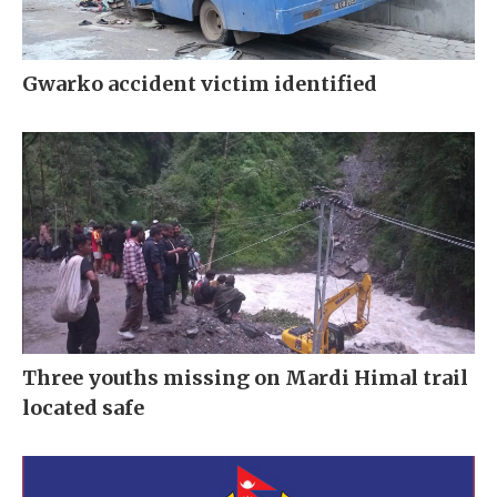
Gwarko accident victim identified
Three youths missing on Mardi Himal trail
located safe