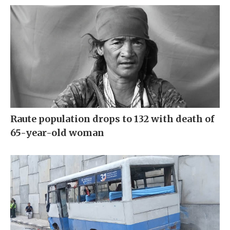
Raute population drops to 132 with death of
65-year-old woman