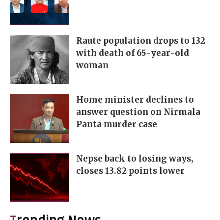
Raute population drops to 132
with death of 65-year-old
woman
Home minister declines to
answer question on Nirmala
Panta murder case
Nepse back to losing ways,
closes 13.82 points lower