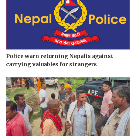
Police warn returning Nepalis against
carrying valuables for strangers