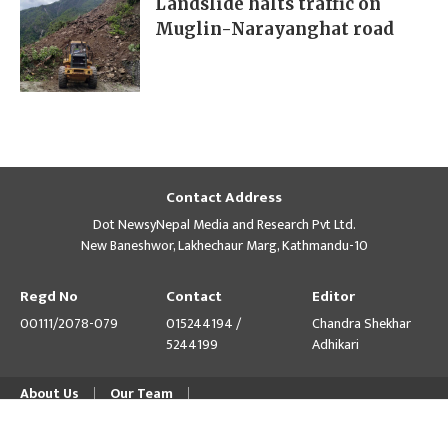
Landslide halts traffic on
Muglin-Narayanghat road
Contact Address
Dot NewsyNepal Media and Research Pvt Ltd.
New Baneshwor, Lakhechaur Marg, Kathmandu-10
Regd No
Contact
Editor
00111/2078-079
015244194 /
Chandra Shekhar
5244199
Adhikari
About Us
Our Team
© Copyright 2026 himalpress.com : Website Developed by
GWT