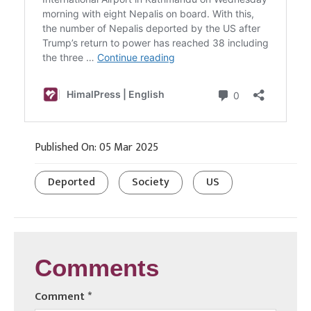
Published On: 05 Mar 2025
Deported
Society
US
Comments
Comment
*