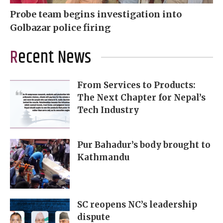
Probe team begins investigation into
Golbazar police firing
Recent News
From Services to Products:
The Next Chapter for Nepal’s
Tech Industry
Pur Bahadur’s body brought to
Kathmandu
SC reopens NC’s leadership
dispute