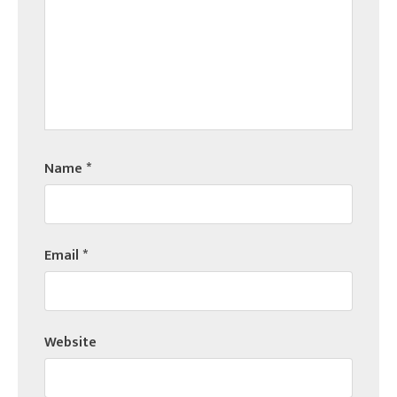
Name
*
Email
*
Website