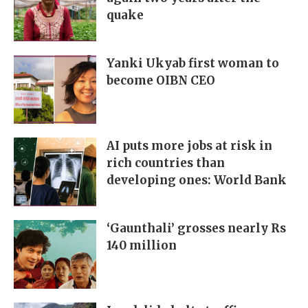
quake
Yanki Ukyab first woman to
become OIBN CEO
AI puts more jobs at risk in
rich countries than
developing ones: World Bank
‘Gaunthali’ grosses nearly Rs
140 million