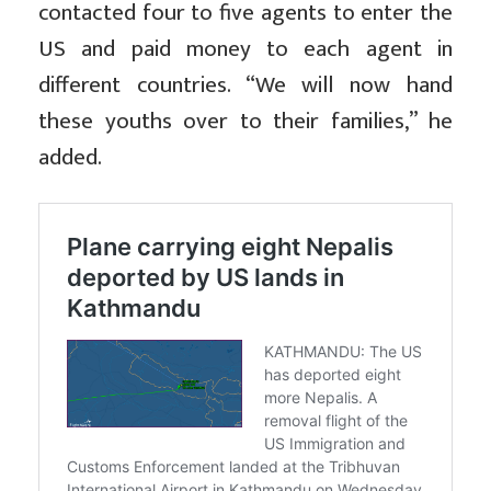
contacted four to five agents to enter the
US and paid money to each agent in
different countries. “We will now hand
these youths over to their families,” he
added.