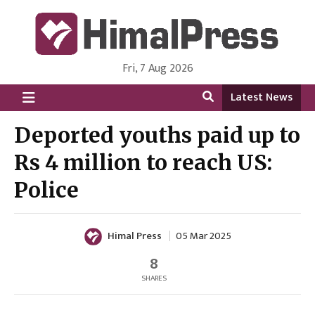
Fri, 7 Aug 2026
HimalPress | English
Online News Portal from Nepal in English Language
Latest News
Deported youths paid up to
Rs 4 million to reach US:
Police
Himal Press
05 Mar 2025
8
SHARES