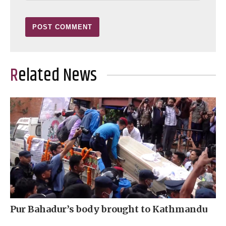
Related News
Pur Bahadur’s body brought to Kathmandu