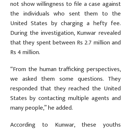
not show willingness to file a case against
the individuals who sent them to the
United States by charging a hefty fee.
During the investigation, Kunwar revealed
that they spent between Rs 2.7 million and
Rs 4 million.
“From the human trafficking perspectives,
we asked them some questions. They
responded that they reached the United
States by contacting multiple agents and
many people,” he added.
According to Kunwar, these youths