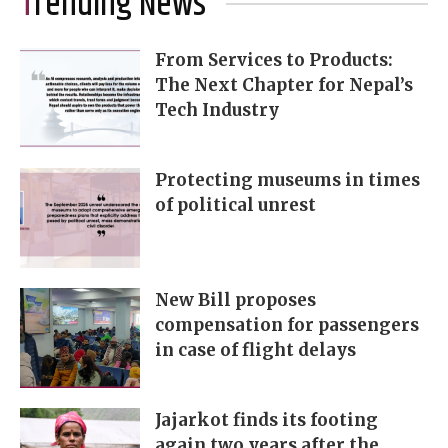
Trending News
From Services to Products:
The Next Chapter for Nepal’s
Tech Industry
Protecting museums in times
of political unrest
New Bill proposes
compensation for passengers
in case of flight delays
Jajarkot finds its footing
again two years after the