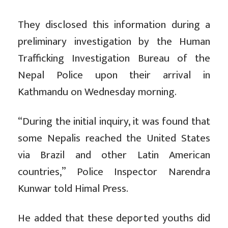
They disclosed this information during a
preliminary investigation by the Human
Trafficking Investigation Bureau of the
Nepal Police upon their arrival in
Kathmandu on Wednesday morning.
“During the initial inquiry, it was found that
some Nepalis reached the United States
via Brazil and other Latin American
countries,” Police Inspector Narendra
Kunwar told Himal Press.
He added that these deported youths did