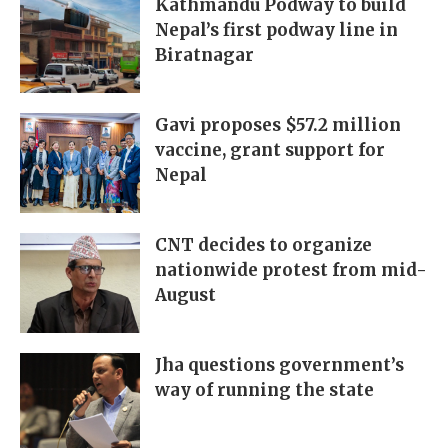
Kathmandu Podway to build
Nepal’s first podway line in
Biratnagar
Gavi proposes $57.2 million
vaccine, grant support for
Nepal
CNT decides to organize
nationwide protest from mid-
August
Jha questions government’s
way of running the state