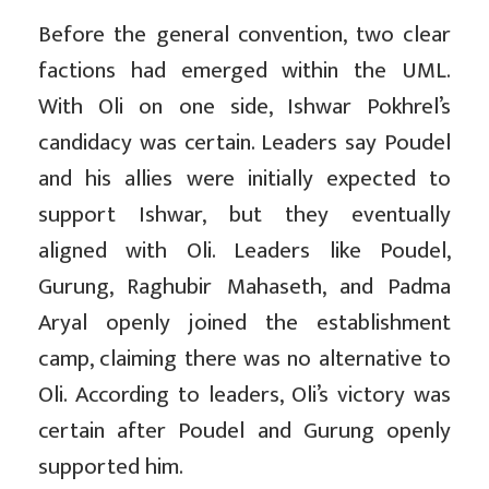
Before the general convention, two clear
factions had emerged within the UML.
With Oli on one side, Ishwar Pokhrel’s
candidacy was certain. Leaders say Poudel
and his allies were initially expected to
support Ishwar, but they eventually
aligned with Oli. Leaders like Poudel,
Gurung, Raghubir Mahaseth, and Padma
Aryal openly joined the establishment
camp, claiming there was no alternative to
Oli. According to leaders, Oli’s victory was
certain after Poudel and Gurung openly
supported him.