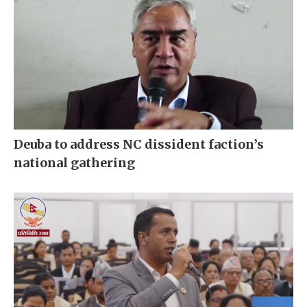
Deuba to address NC dissident faction’s
national gathering