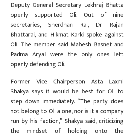
Deputy General Secretary Lekhraj Bhatta
openly supported Oli. Out of nine
secretaries, Sherdhan Rai, Dr Rajan
Bhattarai, and Hikmat Karki spoke against
Oli. The member said Mahesh Basnet and
Padma Aryal were the only ones left
openly defending Oli.
Former Vice Chairperson Asta Laxmi
Shakya says it would be best for Oli to
step down immediately. “The party does
not belong to Oli alone, nor is it a company
run by his faction,” Shakya said, criticizing
the mindset of holding onto the