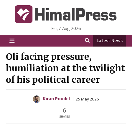
Fri, 7 Aug 2026
HimalPress | English
Online News Portal from Nepal in English Language
Latest News
Oli facing pressure,
humiliation at the twilight
of his political career
Kiran Poudel
25 May 2026
6
SHARES