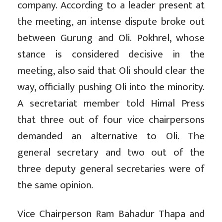
company. According to a leader present at
the meeting, an intense dispute broke out
between Gurung and Oli. Pokhrel, whose
stance is considered decisive in the
meeting, also said that Oli should clear the
way, officially pushing Oli into the minority.
A secretariat member told Himal Press
that three out of four vice chairpersons
demanded an alternative to Oli. The
general secretary and two out of the
three deputy general secretaries were of
the same opinion.
Vice Chairperson Ram Bahadur Thapa and