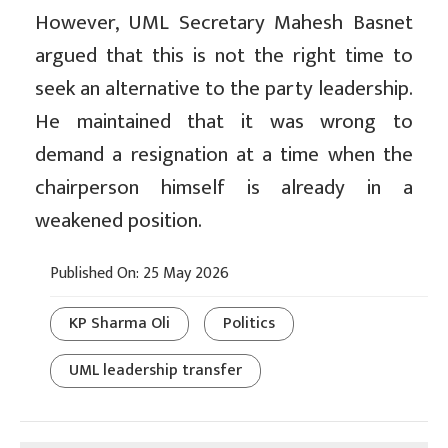
However, UML Secretary Mahesh Basnet
argued that this is not the right time to
seek an alternative to the party leadership.
He maintained that it was wrong to
demand a resignation at a time when the
chairperson himself is already in a
weakened position.
Published On: 25 May 2026
KP Sharma Oli
Politics
UML leadership transfer