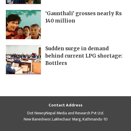
‘Gaunthali’ grosses nearly Rs
140 million
Sudden surge in demand
behind current LPG shortage:
Bottlers
Contact Address
Dot NewsyNepal Media and Research Pvt Ltd.
New Baneshwor, Lakhechaur Marg, Kathmandu-10