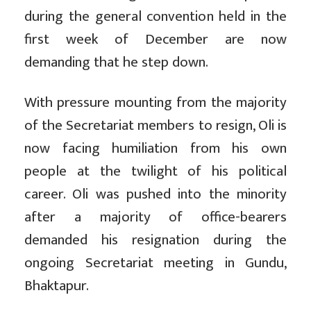
during the general convention held in the
first week of December are now
demanding that he step down.
With pressure mounting from the majority
of the Secretariat members to resign, Oli is
now facing humiliation from his own
people at the twilight of his political
career. Oli was pushed into the minority
after a majority of office-bearers
demanded his resignation during the
ongoing Secretariat meeting in Gundu,
Bhaktapur.