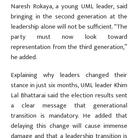
Naresh Rokaya, a young UML leader, said
bringing in the second generation at the
leadership alone will not be sufficient. “The
party must now look toward
representation from the third generation,”
he added.
Explaining why leaders changed their
stance in just six months, UML leader Khim
Lal Bhattarai said the election results sent
a clear message that generational
transition is mandatory. He added that
delaying this change will cause immense
damage and that a leadership transition is