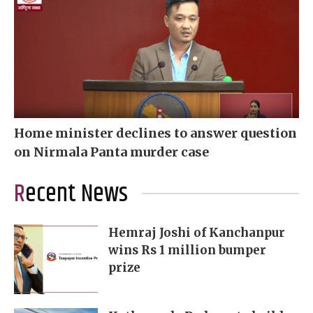
Home minister declines to answer question
on Nirmala Panta murder case
Recent News
Hemraj Joshi of Kanchanpur
wins Rs 1 million bumper
prize