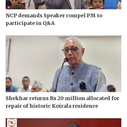
NCP demands Speaker compel PM to
participate in Q&A
Shekhar returns Rs 20 million allocated for
repair of historic Koirala residence