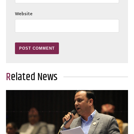
Website
Related News