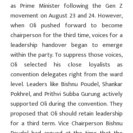
as Prime Minister following the Gen Z
movement on August 23 and 24. However,
when Oli pushed forward to become
chairperson for the third time, voices for a
leadership handover began to emerge
within the party. To suppress those voices,
Oli selected his close loyalists as
convention delegates right from the ward
level. Leaders like Bishnu Poudel, Shankar
Pokhrel, and Prithvi Subba Gurung actively
supported Oli during the convention. They
proposed that Oli should retain leadership
for a third term. Vice Chairperson Bishnu