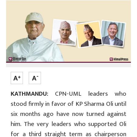
KATHMANDU:
CPN-UML leaders who
stood firmly in favor of KP Sharma Oli until
six months ago have now turned against
him. The very leaders who supported Oli
for a third straight term as chairperson