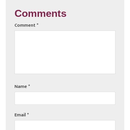
Comments
Comment
*
Name
*
Email
*