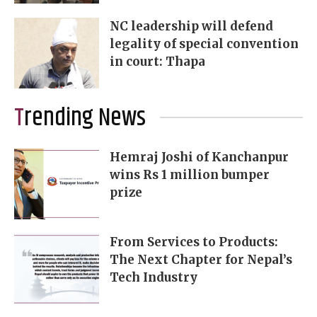
NC leadership will defend
legality of special convention
in court: Thapa
Trending News
Hemraj Joshi of Kanchanpur
wins Rs 1 million bumper
prize
From Services to Products:
The Next Chapter for Nepal’s
Tech Industry