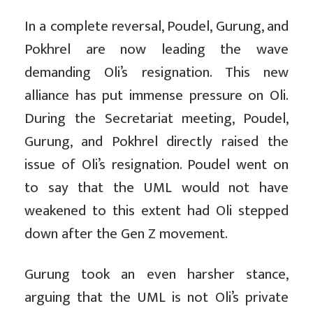
In a complete reversal, Poudel, Gurung, and
Pokhrel are now leading the wave
demanding Oli’s resignation. This new
alliance has put immense pressure on Oli.
During the Secretariat meeting, Poudel,
Gurung, and Pokhrel directly raised the
issue of Oli’s resignation. Poudel went on
to say that the UML would not have
weakened to this extent had Oli stepped
down after the Gen Z movement.
Gurung took an even harsher stance,
arguing that the UML is not Oli’s private