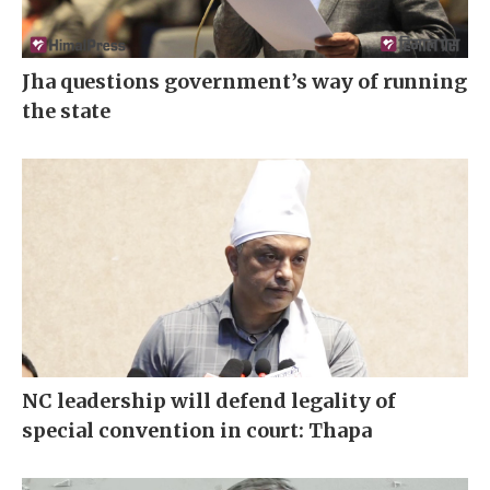
Jha questions government’s way of running
the state
NC leadership will defend legality of
special convention in court: Thapa