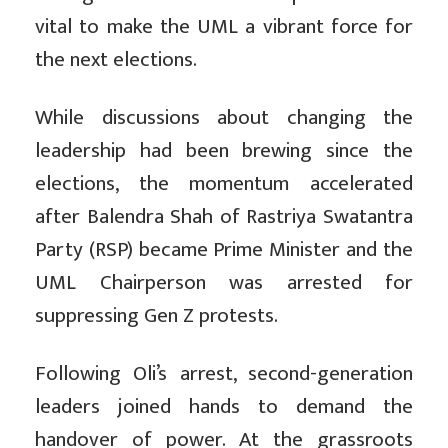
vital to make the UML a vibrant force for
the next elections.
While discussions about changing the
leadership had been brewing since the
elections, the momentum accelerated
after Balendra Shah of Rastriya Swatantra
Party (RSP) became Prime Minister and the
UML Chairperson was arrested for
suppressing Gen Z protests.
Following Oli’s arrest, second-generation
leaders joined hands to demand the
handover of power. At the grassroots