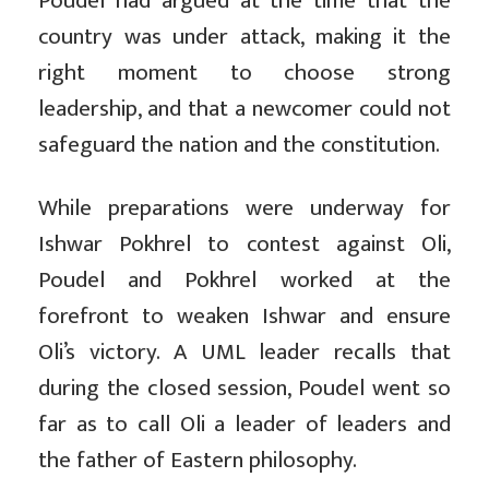
Poudel had argued at the time that the
country was under attack, making it the
right moment to choose strong
leadership, and that a newcomer could not
safeguard the nation and the constitution.
While preparations were underway for
Ishwar Pokhrel to contest against Oli,
Poudel and Pokhrel worked at the
forefront to weaken Ishwar and ensure
Oli’s victory. A UML leader recalls that
during the closed session, Poudel went so
far as to call Oli a leader of leaders and
the father of Eastern philosophy.