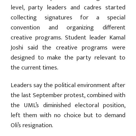
level, party leaders and cadres started
collecting signatures for a special
convention and organizing different
creative programs. Student leader Kamal
Joshi said the creative programs were
designed to make the party relevant to
the current times.
Leaders say the political environment after
the last September protest, combined with
the UML’s diminished electoral position,
left them with no choice but to demand
Oli’s resignation.