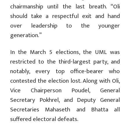
chairmanship until the last breath. “Oli
should take a respectful exit and hand
over leadership to the younger
generation.”
In the March 5 elections, the UML was
restricted to the third-largest party, and
notably, every top office-bearer who
contested the election lost. Along with Oli,
Vice Chairperson Poudel, General
Secretary Pokhrel, and Deputy General
Secretaries Mahaseth and Bhatta all
suffered electoral defeats.