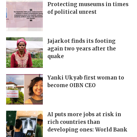
Protecting museums in times
of political unrest
Jajarkot finds its footing
again two years after the
quake
Yanki Ukyab first woman to
become OIBN CEO
AI puts more jobs at risk in
rich countries than
developing ones: World Bank