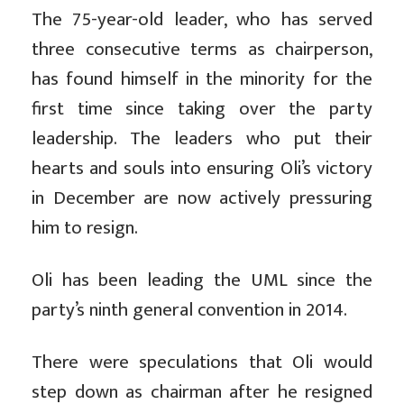
The 75-year-old leader, who has served
three consecutive terms as chairperson,
has found himself in the minority for the
first time since taking over the party
leadership. The leaders who put their
hearts and souls into ensuring Oli’s victory
in December are now actively pressuring
him to resign.
Oli has been leading the UML since the
party’s ninth general convention in 2014.
There were speculations that Oli would
step down as chairman after he resigned