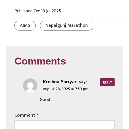
Published On: 13 Jul 2025
AIMS
Nepalgunj Marathon
Comments
Krishna Pariyar
says:
REPLY
August 28, 2025 at 7:59 pm
Good
Comment
*