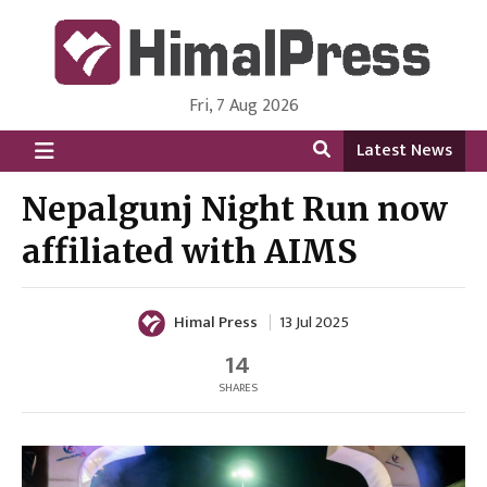
Fri, 7 Aug 2026
HimalPress | English
Online News Portal from Nepal in English Language
Latest News
Nepalgunj Night Run now
affiliated with AIMS
Himal Press
13 Jul 2025
14
SHARES