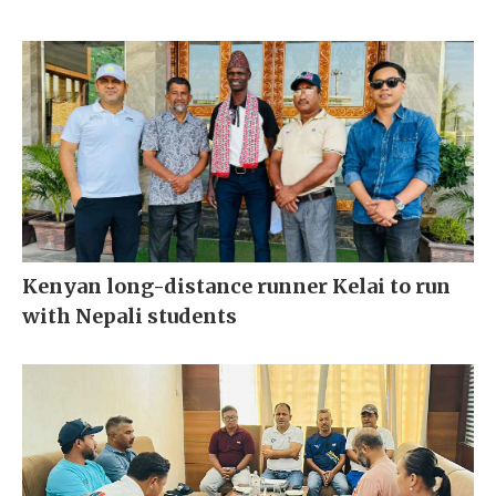
Kenyan long-distance runner Kelai to run
with Nepali students