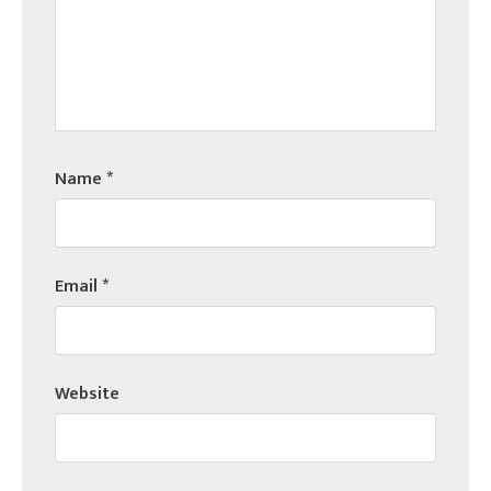
Name
*
Email
*
Website