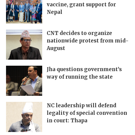
vaccine, grant support for
Nepal
CNT decides to organize
nationwide protest from mid-
August
Jha questions government’s
way of running the state
NC leadership will defend
legality of special convention
in court: Thapa