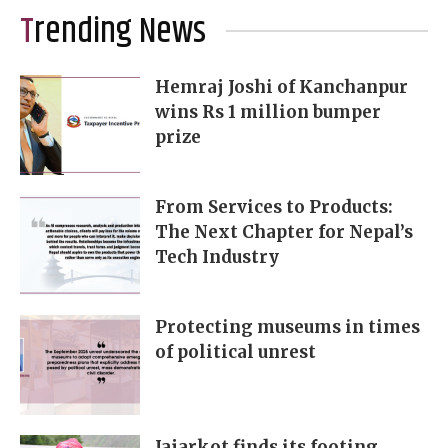
Trending News
Hemraj Joshi of Kanchanpur
wins Rs 1 million bumper
prize
From Services to Products:
The Next Chapter for Nepal’s
Tech Industry
Protecting museums in times
of political unrest
Jajarkot finds its footing