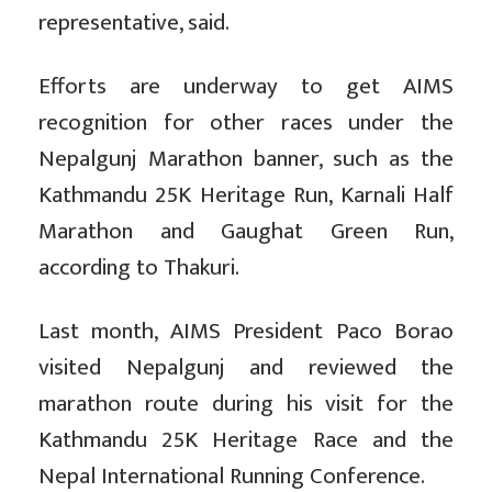
representative, said.
Efforts are underway to get AIMS
recognition for other races under the
Nepalgunj Marathon banner, such as the
Kathmandu 25K Heritage Run, Karnali Half
Marathon and Gaughat Green Run,
according to Thakuri.
Last month, AIMS President Paco Borao
visited Nepalgunj and reviewed the
marathon route during his visit for the
Kathmandu 25K Heritage Race and the
Nepal International Running Conference.