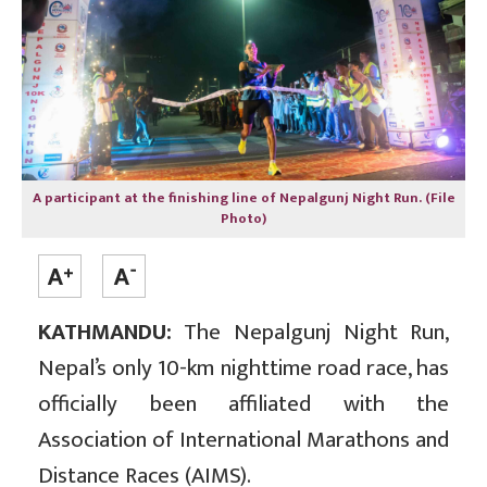
A participant at the finishing line of Nepalgunj Night Run. (File
Photo)
KATHMANDU:
The Nepalgunj Night Run,
Nepal’s only 10-km nighttime road race, has
officially been affiliated with the
Association of International Marathons and
Distance Races (AIMS).