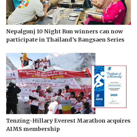
Nepalgunj 10 Night Run winners can now
participate in Thailand’s Bangsaen Series
Tenzing-Hillary Everest Marathon acquires
AIMS membership