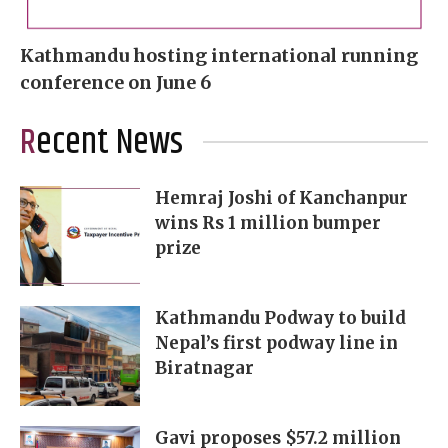
Kathmandu hosting international running
conference on June 6
Recent News
Hemraj Joshi of Kanchanpur
wins Rs 1 million bumper
prize
Kathmandu Podway to build
Nepal’s first podway line in
Biratnagar
Gavi proposes $57.2 million