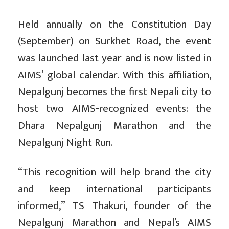
Held annually on the Constitution Day
(September) on Surkhet Road, the event
was launched last year and is now listed in
AIMS’ global calendar. With this affiliation,
Nepalgunj becomes the first Nepali city to
host two AIMS-recognized events: the
Dhara Nepalgunj Marathon and the
Nepalgunj Night Run.
“This recognition will help brand the city
and keep international participants
informed,” TS Thakuri, founder of the
Nepalgunj Marathon and Nepal’s AIMS