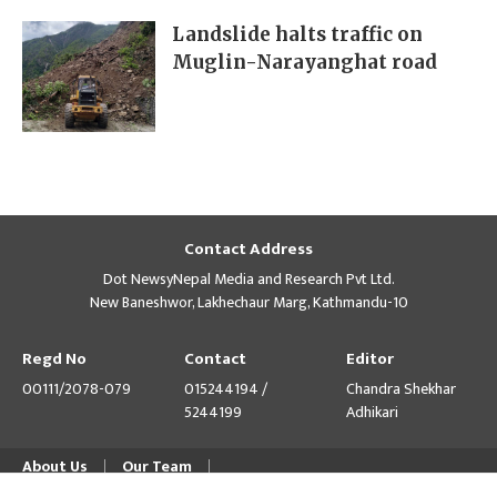
Landslide halts traffic on
Muglin-Narayanghat road
Contact Address
Dot NewsyNepal Media and Research Pvt Ltd.
New Baneshwor, Lakhechaur Marg, Kathmandu-10
Regd No
Contact
Editor
00111/2078-079
015244194 /
Chandra Shekhar
5244199
Adhikari
About Us
Our Team
© Copyright 2026 himalpress.com : Website Developed by
GWT