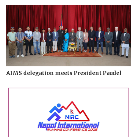
AIMS delegation meets President Paudel