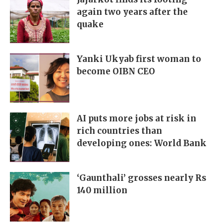
again two years after the
quake
Yanki Ukyab first woman to
become OIBN CEO
AI puts more jobs at risk in
rich countries than
developing ones: World Bank
‘Gaunthali’ grosses nearly Rs
140 million