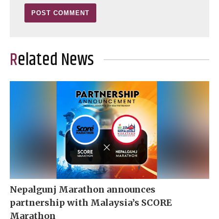
Related News
Nepalgunj Marathon announces
partnership with Malaysia’s SCORE
Marathon