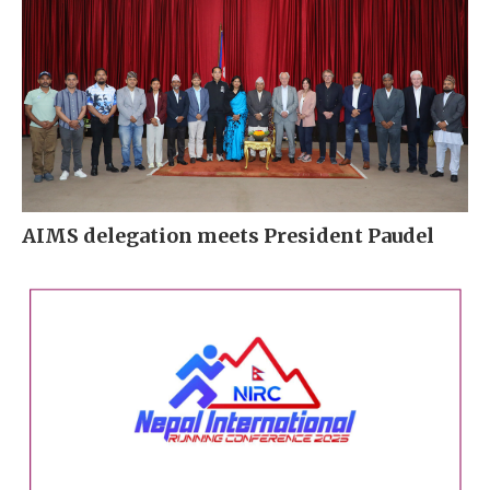
AIMS delegation meets President Paudel