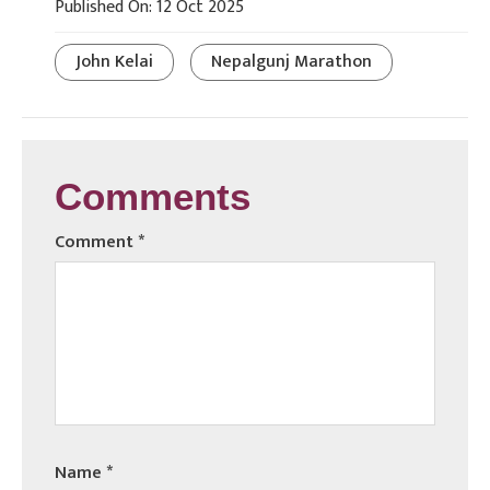
Published On: 12 Oct 2025
John Kelai
Nepalgunj Marathon
Comments
Comment
*
Name
*