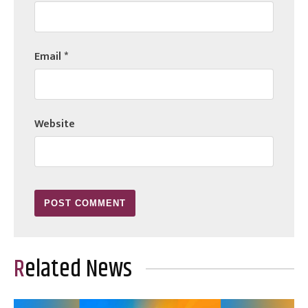
Email
*
Website
Related News