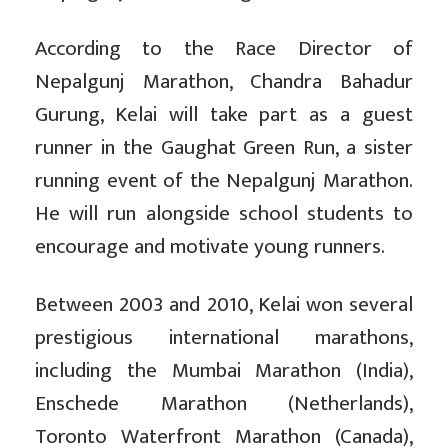
According to the Race Director of
Nepalgunj Marathon, Chandra Bahadur
Gurung, Kelai will take part as a guest
runner in the Gaughat Green Run, a sister
running event of the Nepalgunj Marathon.
He will run alongside school students to
encourage and motivate young runners.
Between 2003 and 2010, Kelai won several
prestigious international marathons,
including the Mumbai Marathon (India),
Enschede Marathon (Netherlands),
Toronto Waterfront Marathon (Canada),