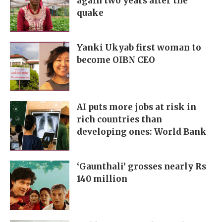
again two years after the
quake
Yanki Ukyab first woman to
become OIBN CEO
AI puts more jobs at risk in
rich countries than
developing ones: World Bank
‘Gaunthali’ grosses nearly Rs
140 million