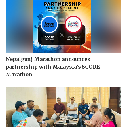
Nepalgunj Marathon announces
partnership with Malaysia’s SCORE
Marathon