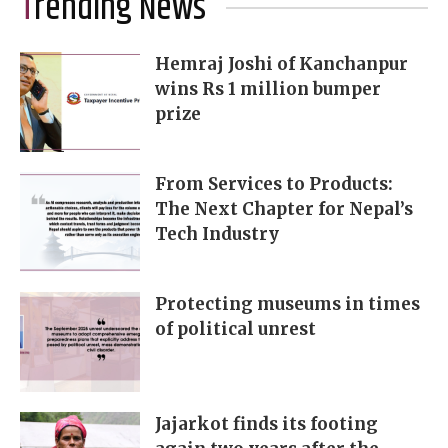
Trending News
Hemraj Joshi of Kanchanpur
wins Rs 1 million bumper
prize
From Services to Products:
The Next Chapter for Nepal’s
Tech Industry
Protecting museums in times
of political unrest
Jajarkot finds its footing