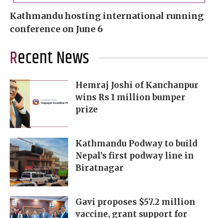
Kathmandu hosting international running
conference on June 6
Recent News
Hemraj Joshi of Kanchanpur
wins Rs 1 million bumper
prize
Kathmandu Podway to build
Nepal’s first podway line in
Biratnagar
Gavi proposes $57.2 million
vaccine, grant support for