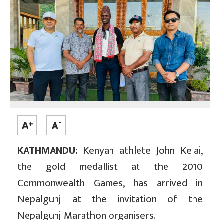
KATHMANDU:
Kenyan athlete John Kelai,
the gold medallist at the 2010
Commonwealth Games, has arrived in
Nepalgunj at the invitation of the
Nepalgunj Marathon organisers.