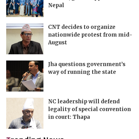
Nepal
CNT decides to organize
nationwide protest from mid-
August
Jha questions government’s
way of running the state
NC leadership will defend
legality of special convention
in court: Thapa