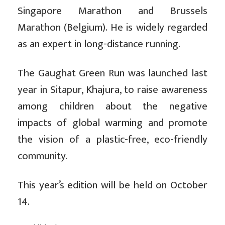
Singapore Marathon and Brussels
Marathon (Belgium). He is widely regarded
as an expert in long-distance running.
The Gaughat Green Run was launched last
year in Sitapur, Khajura, to raise awareness
among children about the negative
impacts of global warming and promote
the vision of a plastic-free, eco-friendly
community.
This year’s edition will be held on October
14.