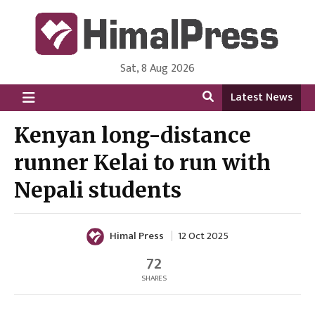
Sat, 8 Aug 2026
HimalPress | English
Online News Portal from Nepal in English Language
Latest News
Kenyan long-distance
runner Kelai to run with
Nepali students
Himal Press
12 Oct 2025
72
SHARES