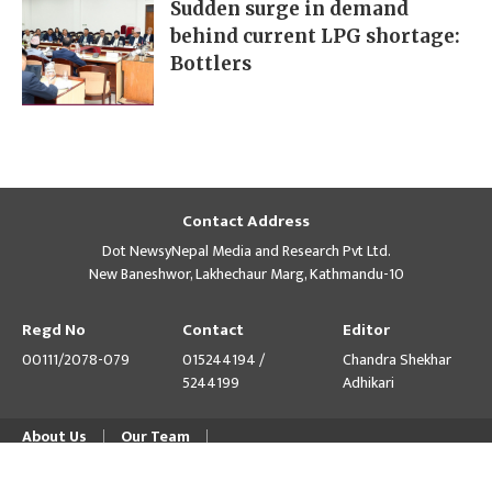
Sudden surge in demand
behind current LPG shortage:
Bottlers
Contact Address
Dot NewsyNepal Media and Research Pvt Ltd.
New Baneshwor, Lakhechaur Marg, Kathmandu-10
Regd No
Contact
Editor
00111/2078-079
015244194 /
Chandra Shekhar
5244199
Adhikari
About Us
Our Team
© Copyright 2026 himalpress.com : Website Developed by
GWT