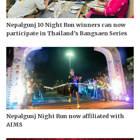
Nepalgunj 10 Night Run winners can now
participate in Thailand’s Bangsaen Series
Nepalgunj Night Run now affiliated with
AIMS