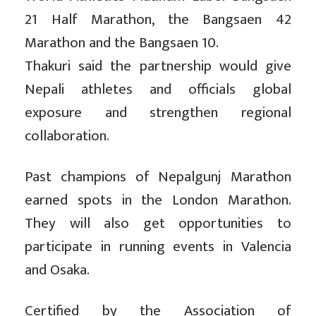
21 Half Marathon, the Bangsaen 42
Marathon and the Bangsaen 10.
Thakuri said the partnership would give
Nepali athletes and officials global
exposure and strengthen regional
collaboration.
Past champions of Nepalgunj Marathon
earned spots in the London Marathon.
They will also get opportunities to
participate in running events in Valencia
and Osaka.
Certified by the Association of