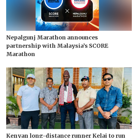
Nepalgunj Marathon announces
partnership with Malaysia’s SCORE
Marathon
Kenyan long-distance runner Kelai to run