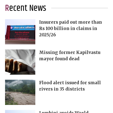
Recent News
Insurers paid out more than
Rs 100 billion in claims in
2025/26
Missing former Kapilvastu
mayor found dead
Flood alert issued for small
rivers in 35 districts