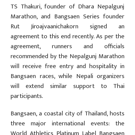
TS Thakuri, founder of Dhara Nepalgunj
Marathon, and Bangsaen Series founder
Rut Jiroajvaanichakorn signed an
agreement to this end recently. As per the
agreement, runners and officials
recommended by the Nepalgunj Marathon
will receive free entry and hospitality in
Bangsaen races, while Nepali organizers
will extend similar support to Thai
participants.
Bangsaen, a coastal city of Thailand, hosts
three major international events: the
World Athletics Platinum Label Bangsaen