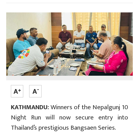
KATHMANDU:
Winners of the Nepalgunj 10
Night Run will now secure entry into
Thailand’s prestigious Bangsaen Series.