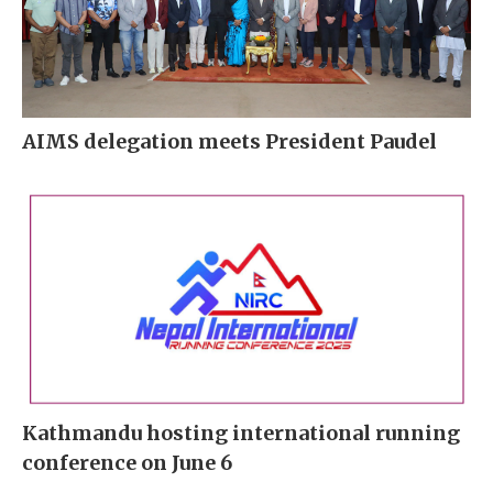
AIMS delegation meets President Paudel
Kathmandu hosting international running
conference on June 6