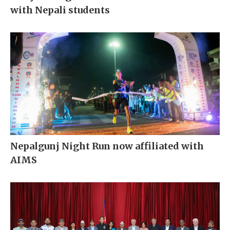
with Nepali students
Nepalgunj Night Run now affiliated with
AIMS