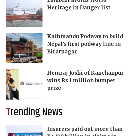
Lumbini avoids World
Heritage in Danger list
Kathmandu Podway to build
Nepal’s first podway line in
Biratnagar
Hemraj Joshi of Kanchanpur
wins Rs 1 million bumper
prize
Trending News
Insurers paid out more than