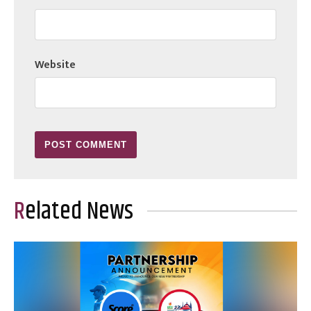
Website
Related News