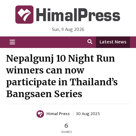
Sun, 9 Aug 2026
HimalPress | English
Online News Portal from Nepal in English Language
Latest News
Nepalgunj 10 Night Run
winners can now
participate in Thailand’s
Bangsaen Series
Himal Press
30 Aug 2025
6
SHARES