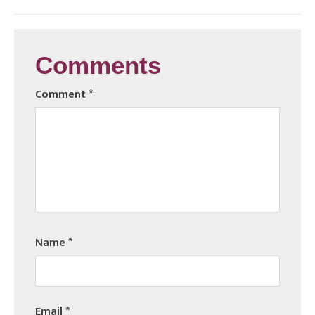
Comments
Comment
*
Name
*
Email
*