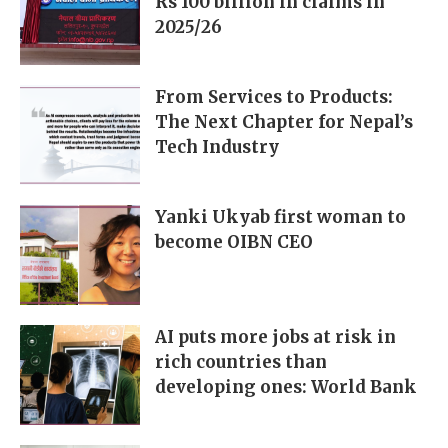
Rs 100 billion in claims in
2025/26
From Services to Products:
The Next Chapter for Nepal’s
Tech Industry
Yanki Ukyab first woman to
become OIBN CEO
AI puts more jobs at risk in
rich countries than
developing ones: World Bank