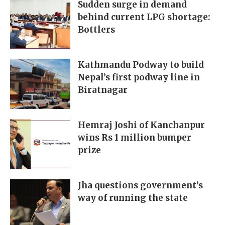
Sudden surge in demand
behind current LPG shortage:
Bottlers
Kathmandu Podway to build
Nepal’s first podway line in
Biratnagar
Hemraj Joshi of Kanchanpur
wins Rs 1 million bumper
prize
Jha questions government’s
way of running the state