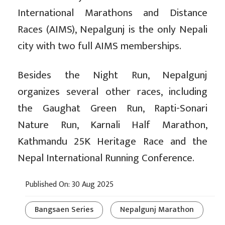
International Marathons and Distance
Races (AIMS), Nepalgunj is the only Nepali
city with two full AIMS memberships.
Besides the Night Run, Nepalgunj
organizes several other races, including
the Gaughat Green Run, Rapti-Sonari
Nature Run, Karnali Half Marathon,
Kathmandu 25K Heritage Race and the
Nepal International Running Conference.
Published On: 30 Aug 2025
Bangsaen Series
Nepalgunj Marathon