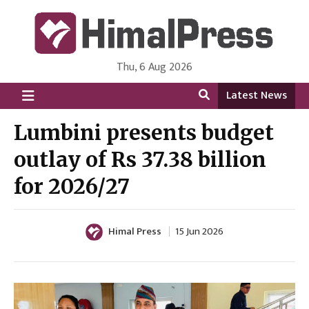
Thu, 6 Aug 2026
HimalPress | English
Online News Portal from Nepal in English Language
Latest News
Lumbini presents budget
outlay of Rs 37.38 billion
for 2026/27
Himal Press
15 Jun 2026