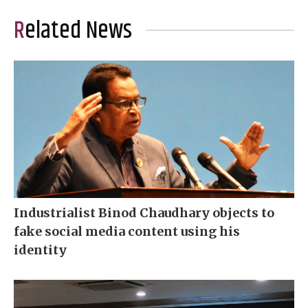
Related News
Industrialist Binod Chaudhary objects to
fake social media content using his
identity