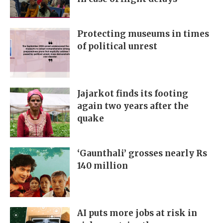
Protecting museums in times
of political unrest
Jajarkot finds its footing
again two years after the
quake
‘Gaunthali’ grosses nearly Rs
140 million
AI puts more jobs at risk in