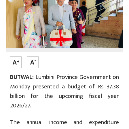
BUTWAL:
Lumbini Province Government on
Monday presented a budget of Rs 37.38
billion for the upcoming fiscal year
2026/27.
The annual income and expenditure