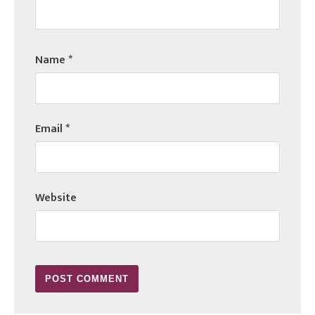
Name
*
Email
*
Website