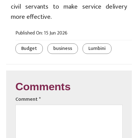
civil servants to make service delivery
more effective.
Published On: 15 Jun 2026
Budget
business
Lumbini
Comments
Comment
*