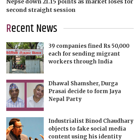
Nepse down 21.15 points as market loses for
second straight session
Recent News
39 companies fined Rs 50,000
each for sending migrant
workers through India
Dhawal Shamsher, Durga
Prasai decide to form Jaya
Nepal Party
Industrialist Binod Chaudhary
objects to fake social media
content using his identity