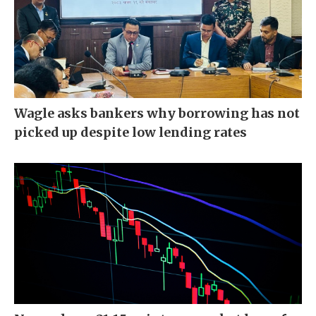
Wagle asks bankers why borrowing has not
picked up despite low lending rates