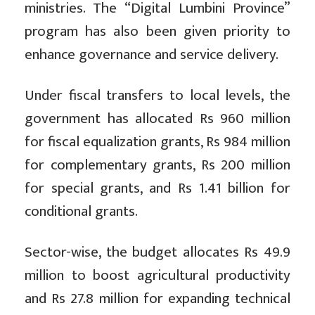
ministries. The “Digital Lumbini Province”
program has also been given priority to
enhance governance and service delivery.
Under fiscal transfers to local levels, the
government has allocated Rs 960 million
for fiscal equalization grants, Rs 984 million
for complementary grants, Rs 200 million
for special grants, and Rs 1.41 billion for
conditional grants.
Sector-wise, the budget allocates Rs 49.9
million to boost agricultural productivity
and Rs 27.8 million for expanding technical