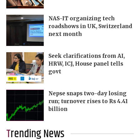
NAS-IT organizing tech
roadshows in UK, Switzerland
next month
Seek clarifications from AI,
HRW, ICJ, House panel tells
govt
Nepse snaps two-day losing
run; turnover rises to Rs 4.41
billion
Trending News