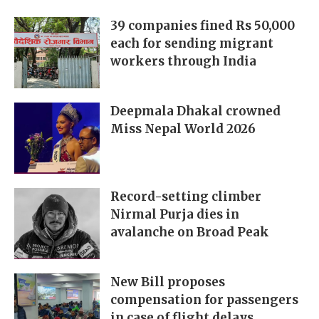
39 companies fined Rs 50,000
each for sending migrant
workers through India
Deepmala Dhakal crowned
Miss Nepal World 2026
Record-setting climber
Nirmal Purja dies in
avalanche on Broad Peak
New Bill proposes
compensation for passengers
in case of flight delays