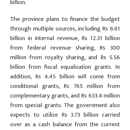
billion.
The province plans to finance the budget
through multiple sources, including Rs 6.61
billion in internal revenue, Rs 12.31 billion
from federal revenue sharing, Rs 300
million from royalty sharing, and Rs 5.56
billion from fiscal equalization grants. In
addition, Rs 4.45 billion will come from
conditional grants, Rs 765 million from
complementary grants, and Rs 633.4 million
from special grants. The government also
expects to utilize Rs 3.73 billion carried
over as a cash balance from the current