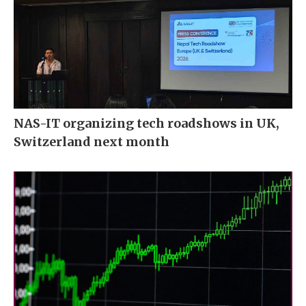
NAS-IT organizing tech roadshows in UK,
Switzerland next month