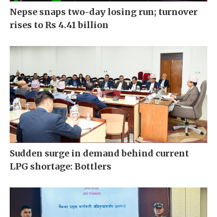
Nepse snaps two-day losing run; turnover
rises to Rs 4.41 billion
Sudden surge in demand behind current
LPG shortage: Bottlers