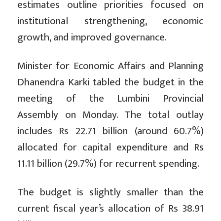
estimates outline priorities focused on
institutional strengthening, economic
growth, and improved governance.
Minister for Economic Affairs and Planning
Dhanendra Karki tabled the budget in the
meeting of the Lumbini Provincial
Assembly on Monday. The total outlay
includes Rs 22.71 billion (around 60.7%)
allocated for capital expenditure and Rs
11.11 billion (29.7%) for recurrent spending.
The budget is slightly smaller than the
current fiscal year’s allocation of Rs 38.91