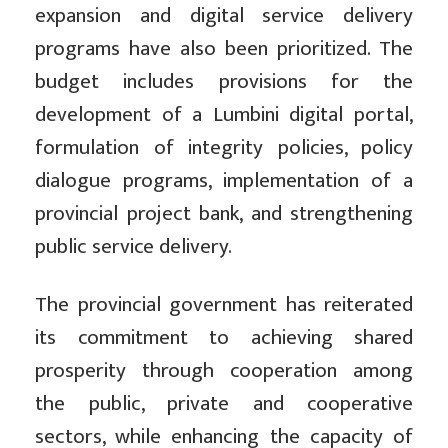
expansion and digital service delivery
programs have also been prioritized. The
budget includes provisions for the
development of a Lumbini digital portal,
formulation of integrity policies, policy
dialogue programs, implementation of a
provincial project bank, and strengthening
public service delivery.
The provincial government has reiterated
its commitment to achieving shared
prosperity through cooperation among
the public, private and cooperative
sectors, while enhancing the capacity of