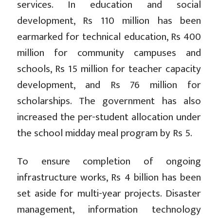
services. In education and social
development, Rs 110 million has been
earmarked for technical education, Rs 400
million for community campuses and
schools, Rs 15 million for teacher capacity
development, and Rs 76 million for
scholarships. The government has also
increased the per-student allocation under
the school midday meal program by Rs 5.
To ensure completion of ongoing
infrastructure works, Rs 4 billion has been
set aside for multi-year projects. Disaster
management, information technology