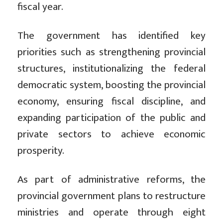
fiscal year.
The government has identified key
priorities such as strengthening provincial
structures, institutionalizing the federal
democratic system, boosting the provincial
economy, ensuring fiscal discipline, and
expanding participation of the public and
private sectors to achieve economic
prosperity.
As part of administrative reforms, the
provincial government plans to restructure
ministries and operate through eight