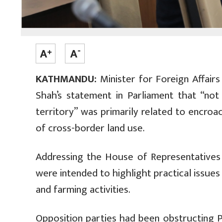
KATHMANDU:
Minister for Foreign Affairs
Shah’s statement in Parliament that “not
territory” was primarily related to encroa
of cross-border land use.
Addressing the House of Representatives 
were intended to highlight practical issue
and farming activities.
Opposition parties had been obstructing 