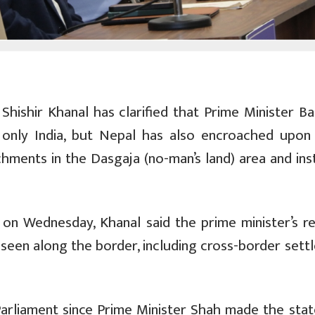
 Shishir Khanal has clarified that Prime Minister B
 only India, but Nepal has also encroached upon 
chments in the Dasgaja (no-man’s land) area and in
on Wednesday, Khanal said the prime minister’s r
s seen along the border, including cross-border set
Parliament since Prime Minister Shah made the sta