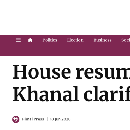
Politics
Election
Business
Soci
House resume
Khanal clari
Himal Press
10 Jun 2026