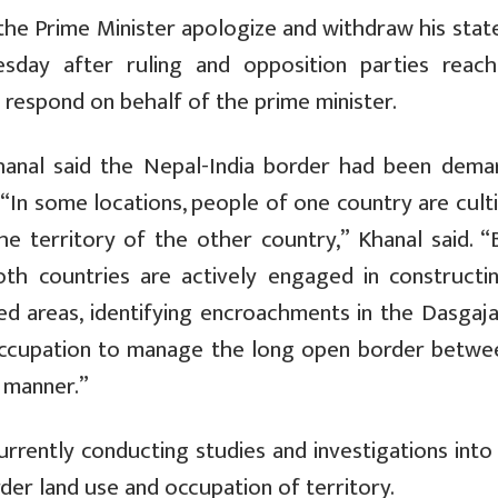
he Prime Minister apologize and withdraw his stat
ay after ruling and opposition parties reac
respond on behalf of the prime minister.
 Khanal said the Nepal-India border had been dema
 “In some locations, people of one country are cult
 the territory of the other country,” Khanal said. 
th countries are actively engaged in constructi
ped areas, identifying encroachments in the Dasgaja
occupation to manage the long open border betwe
c manner.”
urrently conducting studies and investigations into
er land use and occupation of territory.