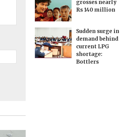
grosses nearly
Rs 140 million
Sudden surge in
demand behind
current LPG
shortage:
Bottlers