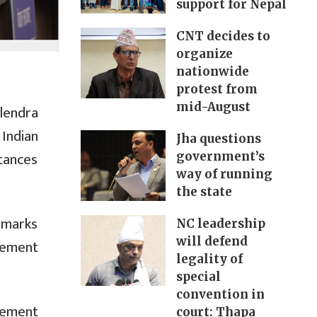
support for Nepal
CNT decides to
organize
nationwide
protest from
mid-August
alendra
Indian
Jha questions
stances
government’s
way of running
the state
emarks
NC leadership
will defend
tlement
legality of
special
convention in
tement
court: Thapa