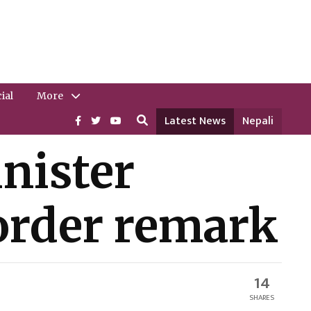
ial
More
Latest News
Nepali
nister
border remark
14
SHARES