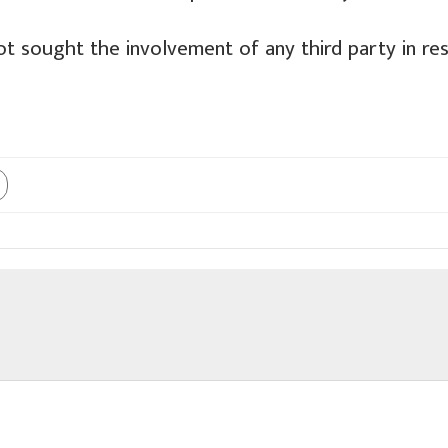
ot sought the involvement of any third party in re