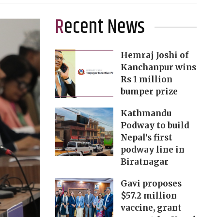
Recent News
Hemraj Joshi of
Kanchanpur wins
Rs 1 million
bumper prize
Kathmandu
Podway to build
Nepal’s first
podway line in
Biratnagar
Gavi proposes
$57.2 million
vaccine, grant