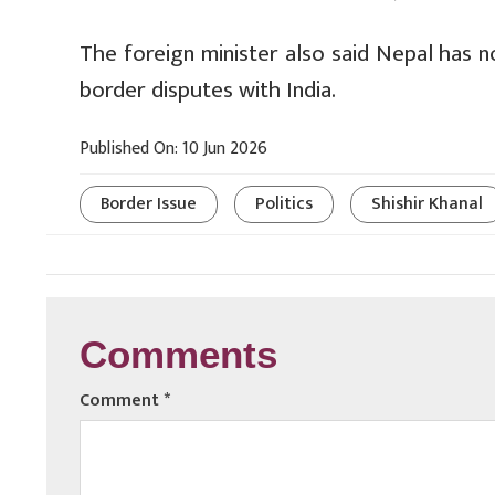
The foreign minister also said Nepal has n
border disputes with India.
Published On: 10 Jun 2026
Border Issue
Politics
Shishir Khanal
Comments
Comment
*