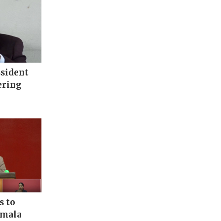
ssident
ering
s to
rmala