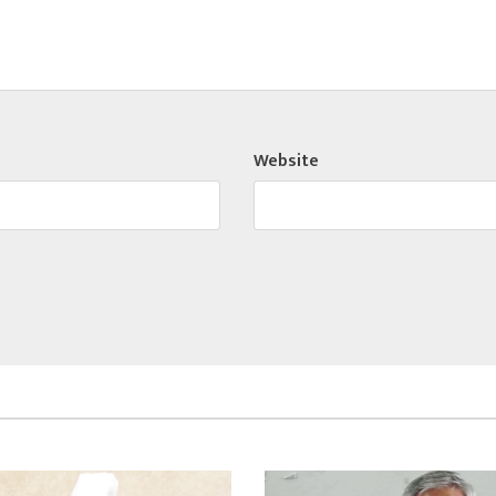
Website