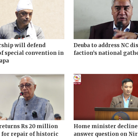
ship will defend
Deuba to address NC di
of special convention in
faction’s national gath
hapa
returns Rs 20 million
Home minister decline
 for repair of historic
answer question on Ni