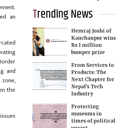
ement.
Trending News
hed an
Hemraj Joshi of
Kanchanpur wins
rcated
Rs 1 million
ivating
bumper prize
“Border
From Services to
ng and
Products: The
 zone,
Next Chapter for
Nepal’s Tech
en the
Industry
Protecting
museums in
 issues
times of political