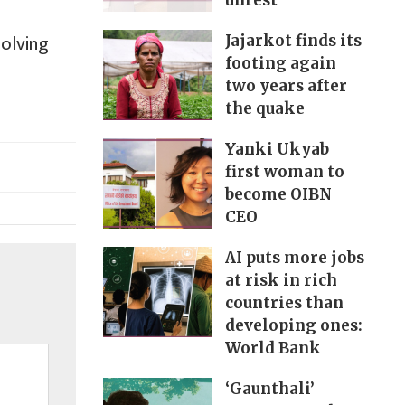
unrest
solving
Jajarkot finds its
footing again
two years after
the quake
Yanki Ukyab
first woman to
become OIBN
CEO
AI puts more jobs
at risk in rich
countries than
developing ones:
World Bank
‘Gaunthali’