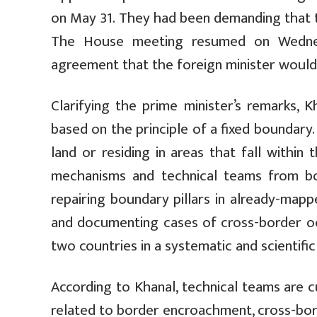
on May 31. They had been demanding that t
The House meeting resumed on Wednesd
agreement that the foreign minister would 
Clarifying the prime minister’s remarks,
based on the principle of a fixed boundary.
land or residing in areas that fall within
mechanisms and technical teams from bo
repairing boundary pillars in already-map
and documenting cases of cross-border 
two countries in a systematic and scientifi
According to Khanal, technical teams are c
related to border encroachment, cross-bord