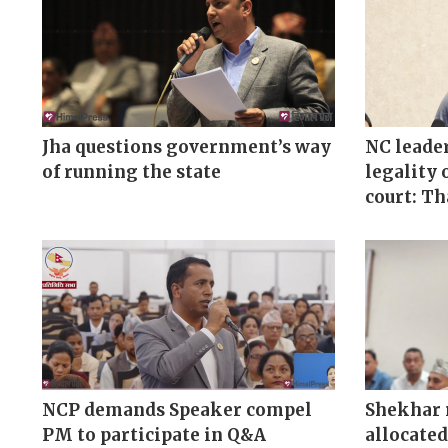
Jha questions government’s way
NC leader
of running the state
legality 
court: T
NCP demands Speaker compel
Shekhar 
PM to participate in Q&A
allocated