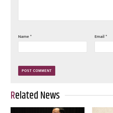
Name
*
Email
*
Related News