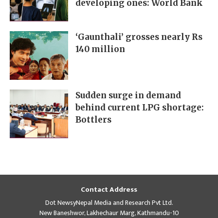
developing ones: World Bank
‘Gaunthali’ grosses nearly Rs
140 million
Sudden surge in demand
behind current LPG shortage:
Bottlers
Contact Address
Dot NewsyNepal Media and Research Pvt Ltd.
New Baneshwor, Lakhechaur Marg, Kathmandu-10