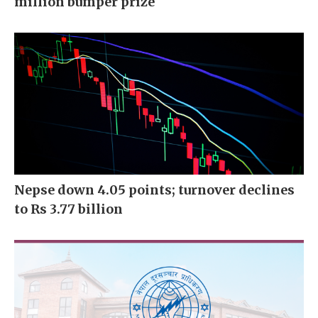
million bumper prize
Nepse down 4.05 points; turnover declines
to Rs 3.77 billion