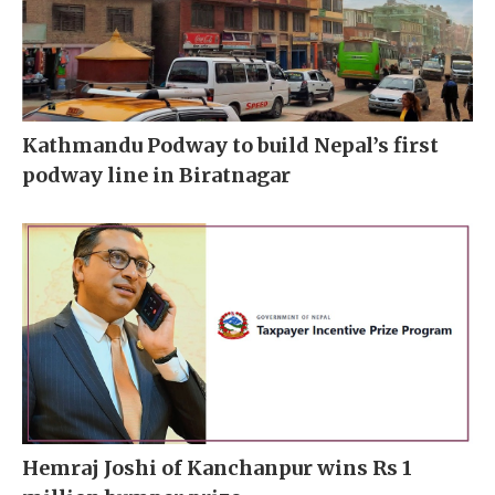
Kathmandu Podway to build Nepal’s first
podway line in Biratnagar
Hemraj Joshi of Kanchanpur wins Rs 1