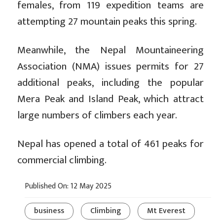
females, from 119 expedition teams are
attempting 27 mountain peaks this spring.
Meanwhile, the Nepal Mountaineering
Association (NMA) issues permits for 27
additional peaks, including the popular
Mera Peak and Island Peak, which attract
large numbers of climbers each year.
Nepal has opened a total of 461 peaks for
commercial climbing.
Published On: 12 May 2025
business
Climbing
Mt Everest