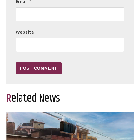
Email
*
Website
Related News