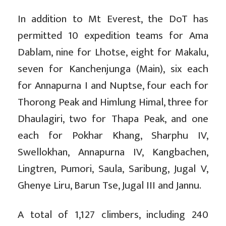
In addition to Mt Everest, the DoT has
permitted 10 expedition teams for Ama
Dablam, nine for Lhotse, eight for Makalu,
seven for Kanchenjunga (Main), six each
for Annapurna I and Nuptse, four each for
Thorong Peak and Himlung Himal, three for
Dhaulagiri, two for Thapa Peak, and one
each for Pokhar Khang, Sharphu IV,
Swellokhan, Annapurna IV, Kangbachen,
Lingtren, Pumori, Saula, Saribung, Jugal V,
Ghenye Liru, Barun Tse, Jugal III and Jannu.
A total of 1,127 climbers, including 240