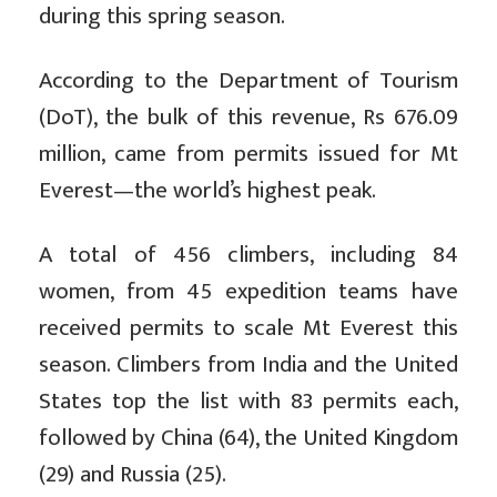
during this spring season.
According to the Department of Tourism
(DoT), the bulk of this revenue, Rs 676.09
million, came from permits issued for Mt
Everest—the world’s highest peak.
A total of 456 climbers, including 84
women, from 45 expedition teams have
received permits to scale Mt Everest this
season. Climbers from India and the United
States top the list with 83 permits each,
followed by China (64), the United Kingdom
(29) and Russia (25).