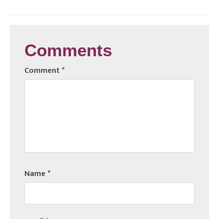
Comments
Comment
*
Name
*