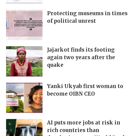
Protecting museums in times
of political unrest
Jajarkot finds its footing
again two years after the
quake
Yanki Ukyab first woman to
become OIBN CEO
AI puts more jobs at risk in
rich countries than