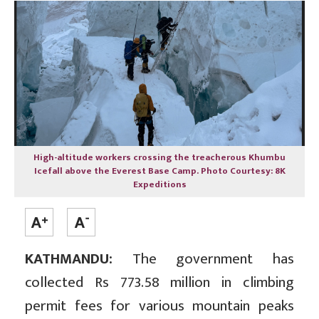
High-altitude workers crossing the treacherous Khumbu
Icefall above the Everest Base Camp. Photo Courtesy: 8K
Expeditions
KATHMANDU:
The government has
collected Rs 773.58 million in climbing
permit fees for various mountain peaks