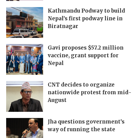
Kathmandu Podway to build
Nepal’s first podway line in
Biratnagar
Gavi proposes $57.2 million
vaccine, grant support for
Nepal
CNT decides to organize
nationwide protest from mid-
August
Jha questions government’s
way of running the state