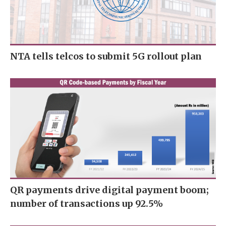
NTA tells telcos to submit 5G rollout plan
QR payments drive digital payment boom;
number of transactions up 92.5%