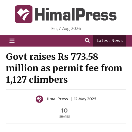
Fri, 7 Aug 2026
HimalPress | English
Online News Portal from Nepal in English Language
Latest News
Govt raises Rs 773.58
million as permit fee from
1,127 climbers
Himal Press
12 May 2025
10
SHARES