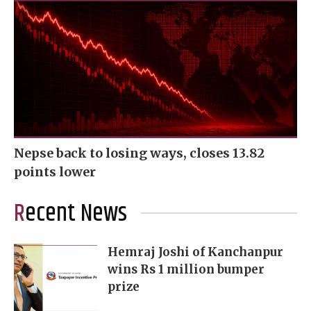
Nepse back to losing ways, closes 13.82
points lower
Recent News
Hemraj Joshi of Kanchanpur
wins Rs 1 million bumper
prize