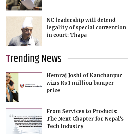
NC leadership will defend
legality of special convention
in court: Thapa
Trending News
Hemraj Joshi of Kanchanpur
wins Rs 1 million bumper
prize
From Services to Products:
The Next Chapter for Nepal’s
Tech Industry