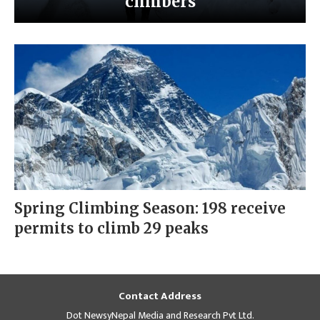
climbers
Spring Climbing Season: 198 receive
permits to climb 29 peaks
Contact Address
Dot NewsyNepal Media and Research Pvt Ltd.