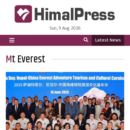
Sun, 9 Aug 2026
HimalPress | English
Online News Portal from Nepal in English Language
Latest News
Mt Everest