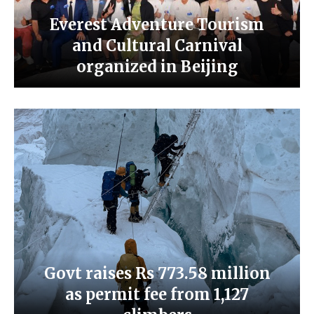
Everest Adventure Tourism
and Cultural Carnival
organized in Beijing
Govt raises Rs 773.58 million
as permit fee from 1,127