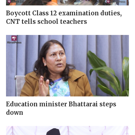
Boycott Class 12 examination duties,
CNT tells school teachers
Education minister Bhattarai steps
down