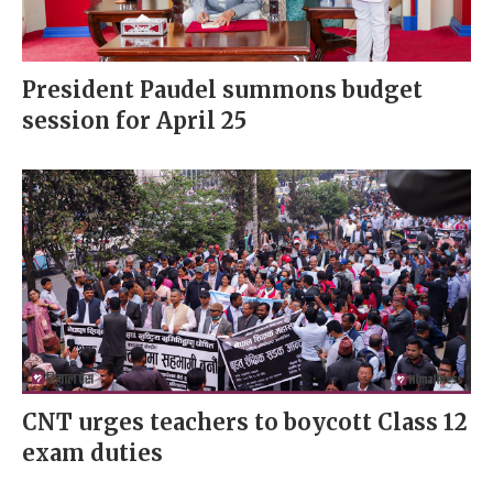
President Paudel summons budget
session for April 25
CNT urges teachers to boycott Class 12
exam duties