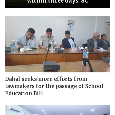
within three days: SC
Dahal seeks more efforts from
lawmakers for the passage of School
Education Bill