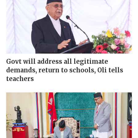
Govt will address all legitimate
demands, return to schools, Oli tells
teachers