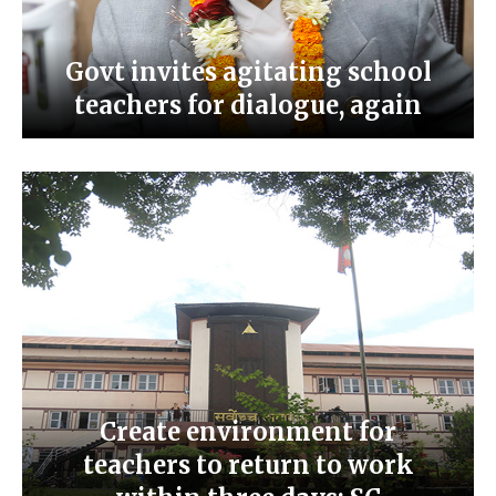
Govt invites agitating school
teachers for dialogue, again
Create environment for
teachers to return to work