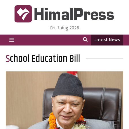
Fri, 7 Aug 2026
HimalPress | English
Online News Portal from Nepal in English Language
Latest News
School Education Bill