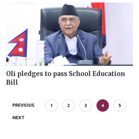
Oli pledges to pass School Education
Bill
PREVIOUS
1
2
3
4
5
NEXT