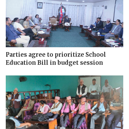
Parties agree to prioritize School
Education Bill in budget session