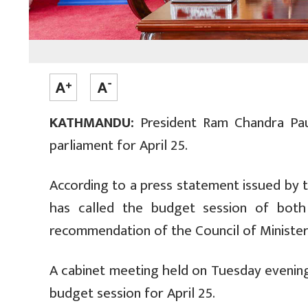
KATHMANDU:
President Ram Chandra Pau
parliament for April 25.
According to a press statement issued by 
has called the budget session of bot
recommendation of the Council of Ministers,
A cabinet meeting held on Tuesday eveni
budget session for April 25.