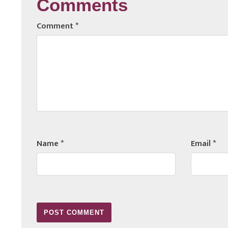
Comments
Comment
*
Name
*
Email
*