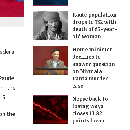
Raute population
drops to 132 with
death of 65-year-
old woman
Home minister
ederal
declines to
answer question
on Nirmala
Paudel
Panta murder
on the
case
15.
Nepse back to
losing ways,
on the
closes 13.82
points lower