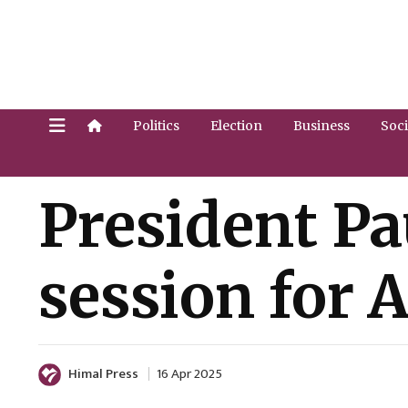
Politics
Election
Business
Soci
President P
session for A
Himal Press
16 Apr 2025