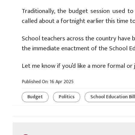
Traditionally, the budget session used t
called about a fortnight earlier this time t
School teachers across the country have b
the immediate enactment of the School Edu
Let me know if you’d like a more formal or j
Published On: 16 Apr 2025
Budget
Politics
School Education Bill