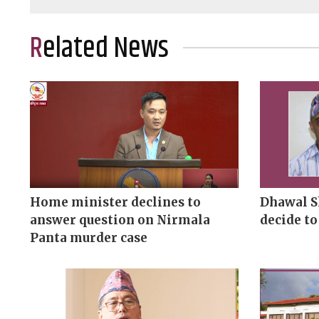
Related News
Home minister declines to
Dhawal S
answer question on Nirmala
decide to
Panta murder case