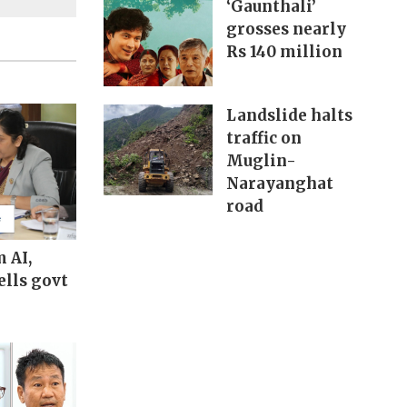
‘Gaunthali’
grosses nearly
Rs 140 million
Landslide halts
traffic on
Muglin-
Narayanghat
road
m AI,
ells govt