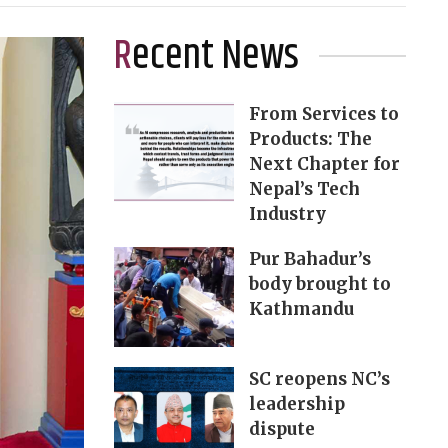
Recent News
From Services to
Products: The
Next Chapter for
Nepal’s Tech
Industry
Pur Bahadur’s
body brought to
Kathmandu
SC reopens NC’s
leadership
dispute