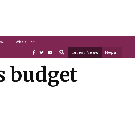
ial
More
Latest News
Nepali
s budget