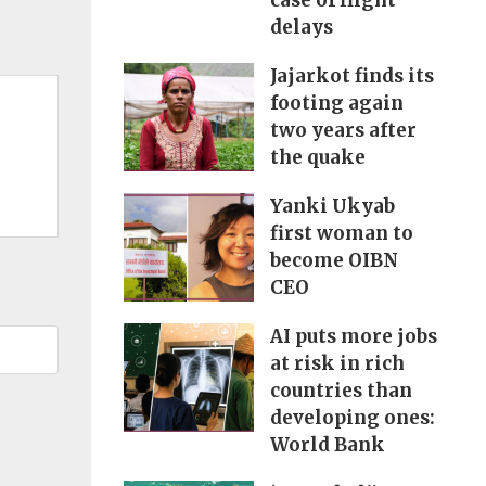
case of flight
delays
Jajarkot finds its
footing again
two years after
the quake
Yanki Ukyab
first woman to
become OIBN
CEO
AI puts more jobs
at risk in rich
countries than
developing ones:
World Bank