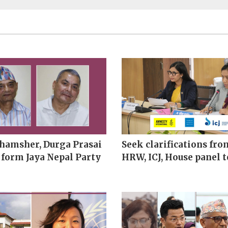
hamsher, Durga Prasai
Seek clarifications fro
 form Jaya Nepal Party
HRW, ICJ, House panel t