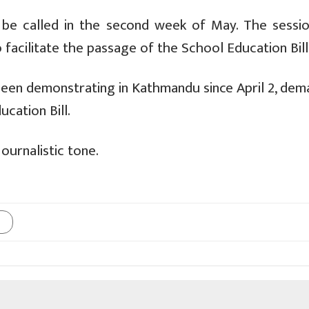
o be called in the second week of May. The sessi
o facilitate the passage of the School Education Bill
een demonstrating in Kathmandu since April 2, dem
cation Bill.
ournalistic tone.