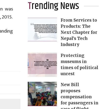
Trending News
on was
, 2015.
From Services to
Products: The
anding
Next Chapter for
Nepal’s Tech
Industry
Protecting
museums in
times of political
unrest
New Bill
proposes
compensation
for passengers in