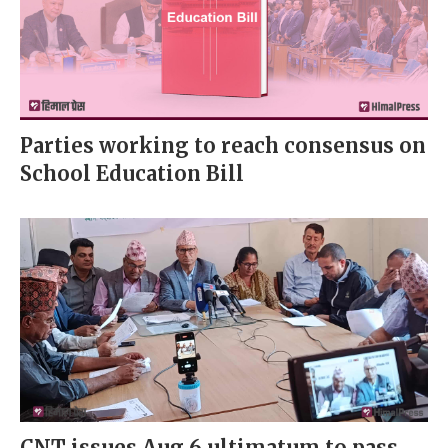
Parties working to reach consensus on
School Education Bill
CNT issues Aug 6 ultimatum to pass