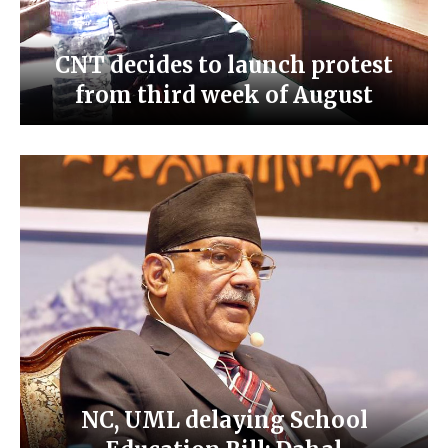
CNT decides to launch protest
from third week of August
NC, UML delaying School