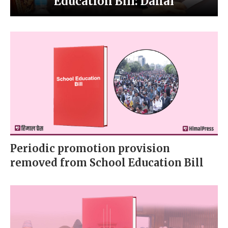
Education Bill: Dahal
Periodic promotion provision
removed from School Education Bill