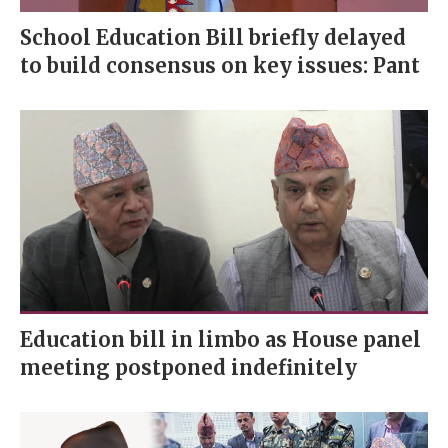
School Education Bill briefly delayed
to build consensus on key issues: Pant
Education bill in limbo as House panel
meeting postponed indefinitely