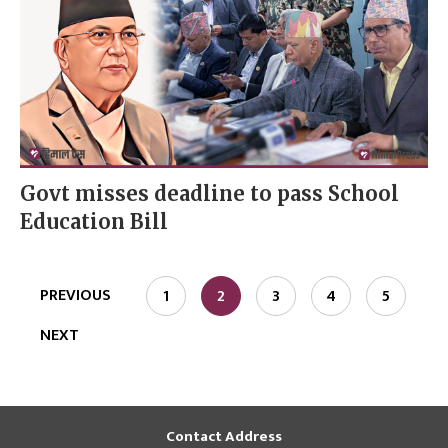
Govt misses deadline to pass School
Education Bill
PREVIOUS
1
2
3
4
5
NEXT
Contact Address