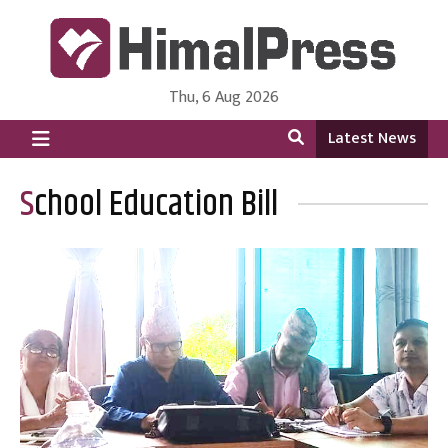
Thu, 6 Aug 2026
HimalPress | English
Online News Portal from Nepal in English Language
Latest News
School Education Bill