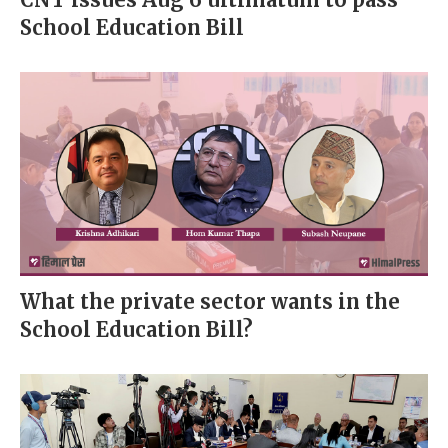
School Education Bill
What the private sector wants in the
School Education Bill?