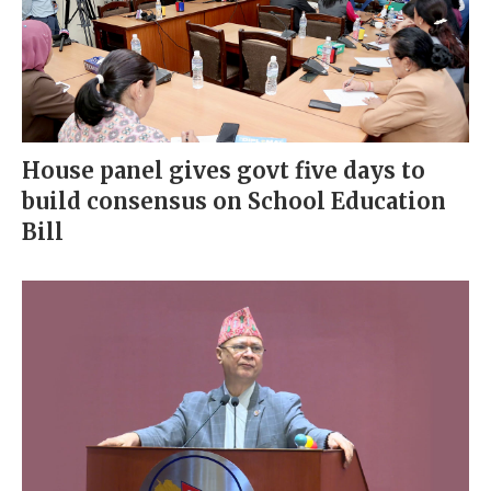
House panel gives govt five days to
build consensus on School Education
Bill