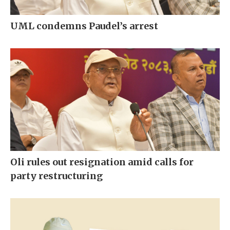
UML condemns Paudel’s arrest
Oli rules out resignation amid calls for
party restructuring