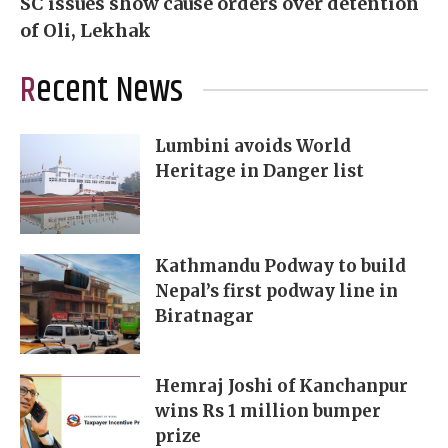
SC issues show cause orders over detention
of Oli, Lekhak
Recent News
Lumbini avoids World
Heritage in Danger list
Kathmandu Podway to build
Nepal’s first podway line in
Biratnagar
Hemraj Joshi of Kanchanpur
wins Rs 1 million bumper
prize