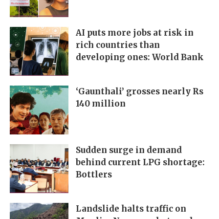
AI puts more jobs at risk in
rich countries than
developing ones: World Bank
‘Gaunthali’ grosses nearly Rs
140 million
Sudden surge in demand
behind current LPG shortage:
Bottlers
Landslide halts traffic on