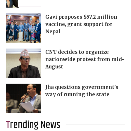
Gavi proposes $57.2 million
vaccine, grant support for
Nepal
CNT decides to organize
nationwide protest from mid-
August
Jha questions government’s
way of running the state
Trending News