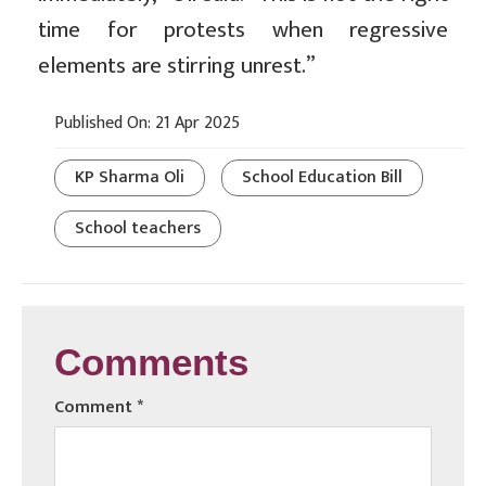
time for protests when regressive
elements are stirring unrest.”
Published On: 21 Apr 2025
KP Sharma Oli
School Education Bill
School teachers
Comments
Comment
*