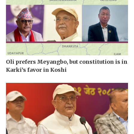
Oli prefers Meyangbo, but constitution is in
Karki’s favor in Koshi