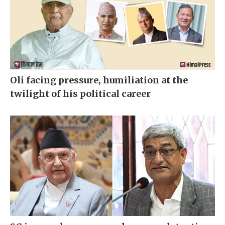
Oli facing pressure, humiliation at the
twilight of his political career