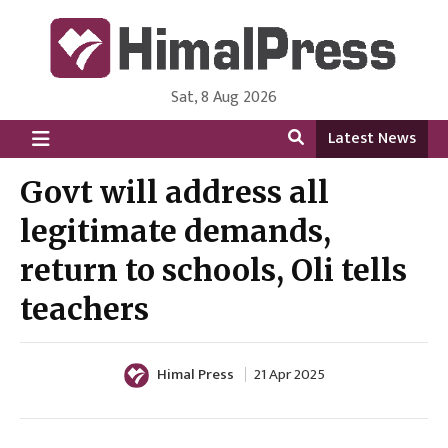
Sat, 8 Aug 2026
HimalPress | English
Online News Portal from Nepal in English Language
Latest News
Govt will address all
legitimate demands,
return to schools, Oli tells
teachers
Himal Press
21 Apr 2025