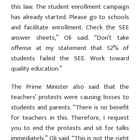
this law. The student enrollment campaign
has already started. Please go to schools
and facilitate enrollment. Check the SEE
answer sheets,” Oli said. “Don’t take
offense at my statement that 52% of
students failed the SEE. Work toward
quality education.”
The Prime Minister also said that the
teachers’ protests were causing losses to
students and parents. “There is no benefit
for teachers in this. Therefore, I request
you to end the protests and sit for talks
immediately,” Oli said. “This is not the right