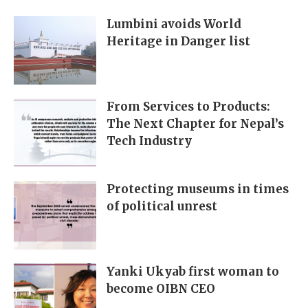
Lumbini avoids World
Heritage in Danger list
From Services to Products:
The Next Chapter for Nepal’s
Tech Industry
Protecting museums in times
of political unrest
Yanki Ukyab first woman to
become OIBN CEO