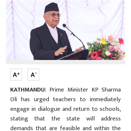
KATHMANDU:
Prime Minister KP Sharma
Oli has urged teachers to immediately
engage in dialogue and return to schools,
stating that the state will address
demands that are feasible and within the