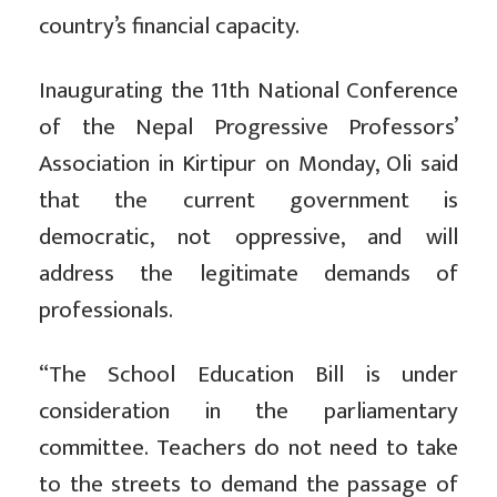
country’s financial capacity.
Inaugurating the 11th National Conference
of the Nepal Progressive Professors’
Association in Kirtipur on Monday, Oli said
that the current government is
democratic, not oppressive, and will
address the legitimate demands of
professionals.
“The School Education Bill is under
consideration in the parliamentary
committee. Teachers do not need to take
to the streets to demand the passage of