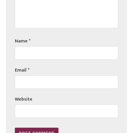
Name
*
Email
*
Website