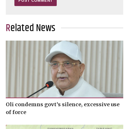
Related News
Oli condemns govt’s silence, excessive use
of force