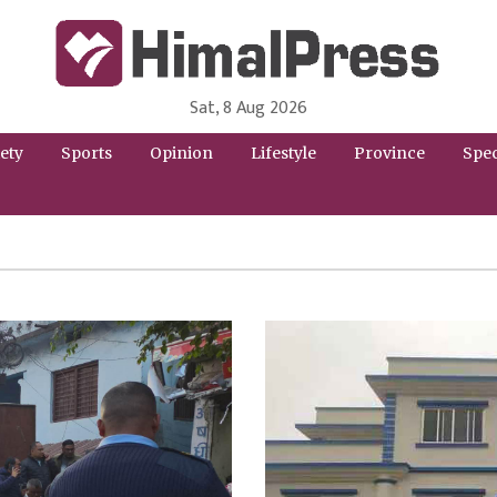
Sat, 8 Aug 2026
HimalPress | English
Online News Portal from Nepal in English Language
ety
Sports
Opinion
Lifestyle
Province
Spec