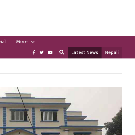
ial
More
Latest News
Nepali