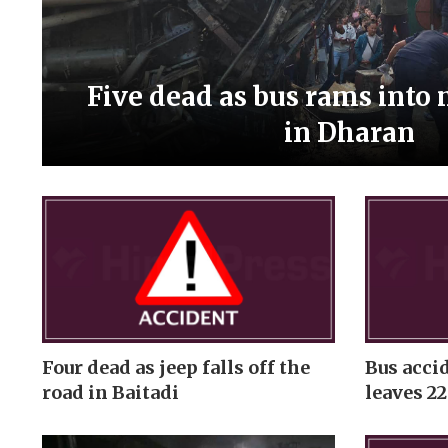
Five dead as bus rams into
in Dharan
Four dead as jeep falls off the
Bus acci
road in Baitadi
leaves 22