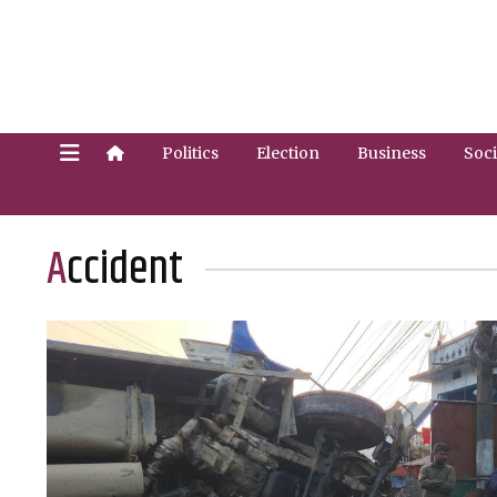
Politics
Election
Business
Soci
Accident