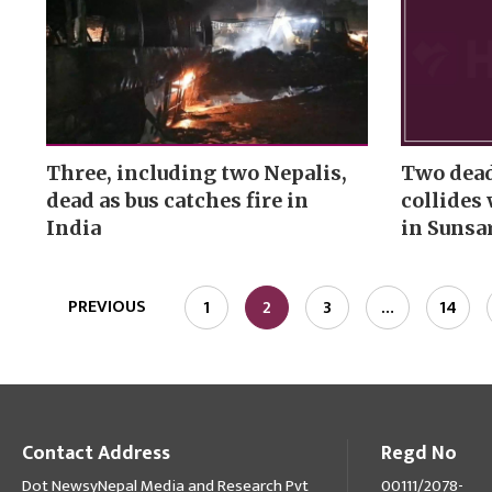
Three, including two Nepalis,
Two dead,
dead as bus catches fire in
collides 
India
in Sunsa
PREVIOUS
1
2
3
…
14
Contact Address
Regd No
Dot NewsyNepal Media and Research Pvt
00111/2078-