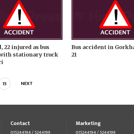
 22 injured as bus
Bus accident in Gorkha
with stationary truck
21
ri
NEXT
15
Contact
Marketing
015244194 / 5244199
015244194 / 5244199