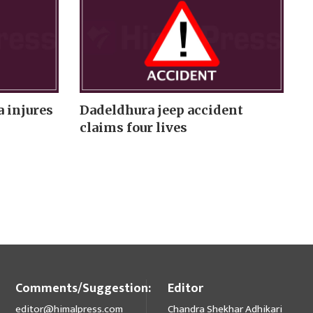
 injures
Dadeldhura jeep accident
claims four lives
Comments/Suggestion:
Editor
editor@himalpress.com
Chandra Shekhar Adhikari