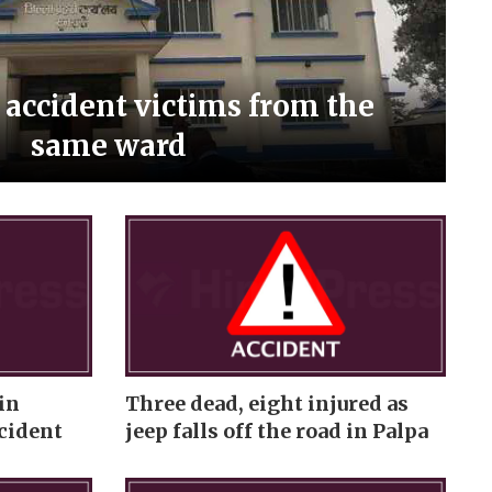
i accident victims from the
same ward
in
Three dead, eight injured as
cident
jeep falls off the road in Palpa