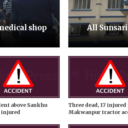
 medical shop
All Sunsar
dent above Sankhu
Three dead, 17 injured 
 injured
Makwanpur tractor ac