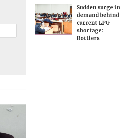
Sudden surge in
demand behind
current LPG
shortage:
Bottlers