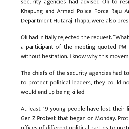
security agencies had advised Oli to re
Khapung and Armed Police Force Raju Ary
Department Hutaraj Thapa, were also prese
Oli had initially rejected the request. “What
a participant of the meeting quoted PM O
without hesitation. I know why this moveme
The chiefs of the security agencies had to
to protect political leaders, they could n
would end up being killed.
At least 19 young people have lost their 
Gen Z Protest that began on Monday. Prot
offices of different political parties to prote