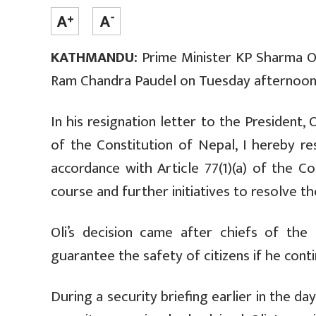
KATHMANDU:
Prime Minister KP Sharma Ol
Ram Chandra Paudel on Tuesday afternoon
In his resignation letter to the President, 
of the Constitution of Nepal,
I hereby re
accordance with Article 77(1)(a) of the Co
course and further initiatives to resolve the
Oli’s decision came after chiefs of the
guarantee the safety of citizens if he conti
During a security briefing earlier in the da