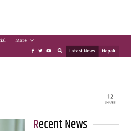
ial
More
Latest News
Nepali
12
SHARES
Recent News