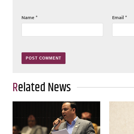
Name
*
Email
*
Related News