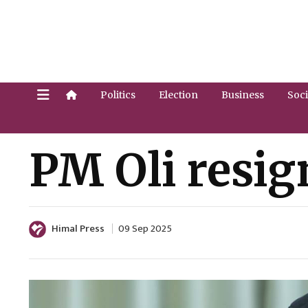
Politics
Election
Business
Soci
PM Oli resig
Himal Press
09 Sep 2025