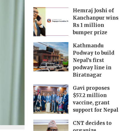
Hemraj Joshi of
Kanchanpur wins
Rs 1 million
bumper prize
Kathmandu
Podway to build
Nepal’s first
podway line in
Biratnagar
Gavi proposes
$57.2 million
vaccine, grant
support for Nepal
CNT decides to
organize