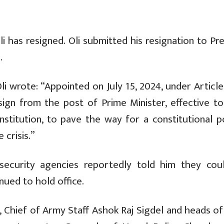
i has resigned.
Oli submitted his resignation to Pr
.
Oli wrote: “Appointed on July 15, 2024, under Article
sign from the post of Prime Minister, effective to
nstitution, to pave the way for a constitutional po
 crisis.”
 security agencies reportedly told him they cou
nued to hold office.
y,
Chief of Army Staff Ashok Raj Sigdel and heads of