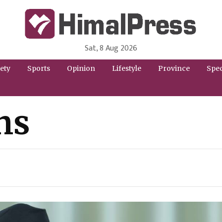
Sat, 8 Aug 2026
HimalPress | English
Online News Portal from Nepal in English Language
ety
Sports
Opinion
Lifestyle
Province
Spec
ns