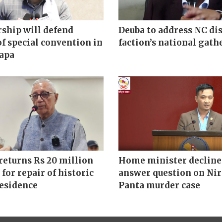
ship will defend
Deuba to address NC di
of special convention in
faction’s national gath
hapa
returns Rs 20 million
Home minister decline
 for repair of historic
answer question on Ni
residence
Panta murder case