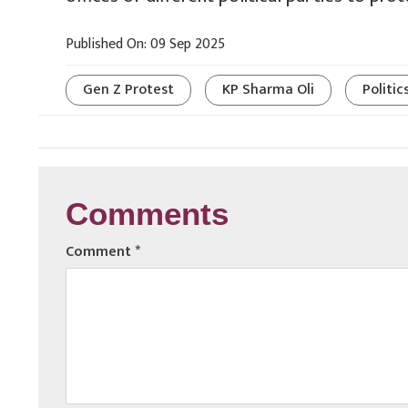
Published On: 09 Sep 2025
Gen Z Protest
KP Sharma Oli
Politic
Comments
Comment
*