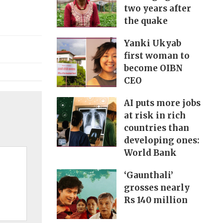
two years after
the quake
Yanki Ukyab
first woman to
become OIBN
CEO
AI puts more jobs
at risk in rich
countries than
developing ones:
World Bank
‘Gaunthali’
grosses nearly
Rs 140 million