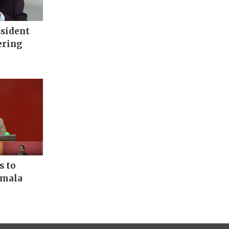
ssident
ering
s to
rmala