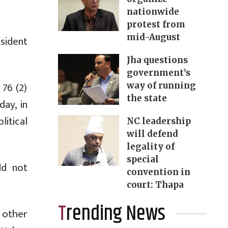
nationwide
protest from
mid-August
esident
Jha questions
government’s
 76 (2)
way of running
the state
day, in
litical
NC leadership
will defend
legality of
special
ld not
convention in
court: Thapa
Trending News
 other