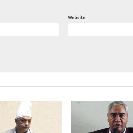
Website