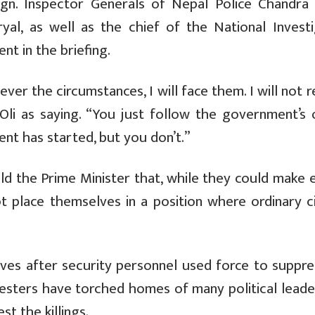
sign. Inspector Generals of Nepal Police Chandra
al, as well as the chief of the National Investi
nt in the briefing.
ever the circumstances, I will face them. I will not r
li as saying. “You just follow the government’s 
nt has started, but you don’t.”
ld the Prime Minister that, while they could make 
ot place themselves in a position where ordinary c
lives after security personnel used force to suppre
esters have torched homes of many political leade
st the killings.