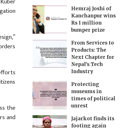
 Kuber
Hemraj Joshi of
gation
Kanchanpur wins
Rs 1 million
bumper prize
esign,”
From Services to
orders
Products: The
Next Chapter for
Nepal’s Tech
efforts
Industry
itizens
Protecting
museums in
times of political
unrest
ss the
rs and
Jajarkot finds its
footing again