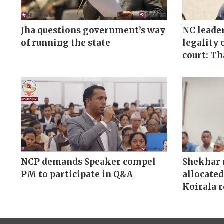
Jha questions government’s way
NC leader
of running the state
legality 
court: T
NCP demands Speaker compel
Shekhar 
PM to participate in Q&A
allocated
Koirala 