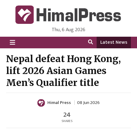
Thu, 6 Aug 2026
HimalPress | English
Online News Portal from Nepal in English Language
Latest News
Nepal defeat Hong Kong,
lift 2026 Asian Games
Men’s Qualifier title
Himal Press
08 Jun 2026
24
SHARES