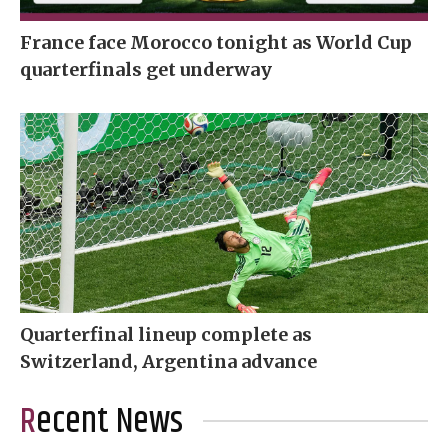
France face Morocco tonight as World Cup
quarterfinals get underway
Quarterfinal lineup complete as
Switzerland, Argentina advance
Recent News