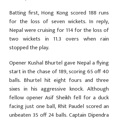
Batting first, Hong Kong scored 188 runs
for the loss of seven wickets. In reply,
Nepal were cruising for 114 for the loss of
two wickets in 11.3 overs when rain
stopped the play.
Opener Kushal Bhurtel gave Nepal a flying
start in the chase of 189, scoring 65 off 40
balls. Bhurtel hit eight fours and three
sixes in his aggressive knock. Although
fellow opener Asif Sheikh fell for a duck
facing just one ball, Rhit Paudel scored an
unbeaten 35 off 24 balls. Captain Dipendra