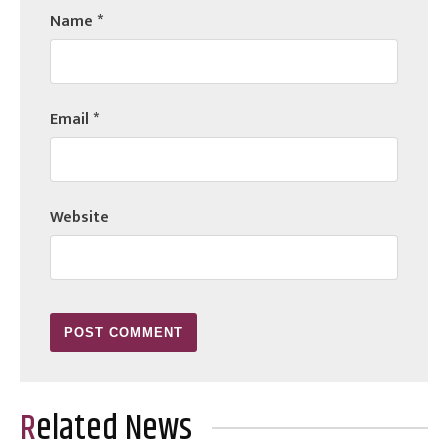
Name
*
Email
*
Website
Related News