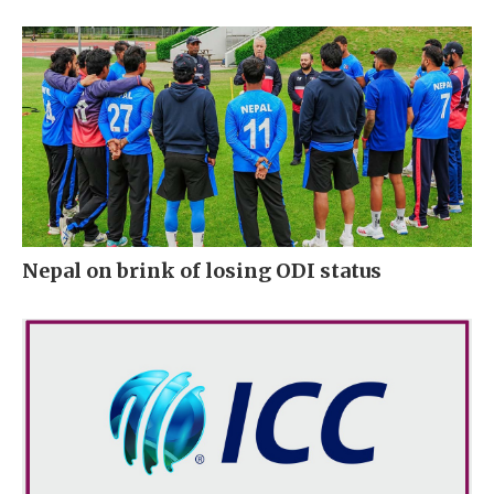
Nepal on brink of losing ODI status