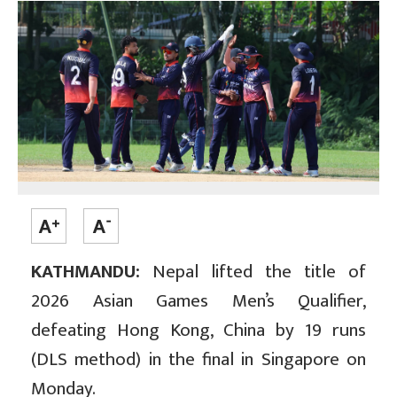
KATHMANDU:
Nepal lifted the title of
2026 Asian Games Men’s Qualifier,
defeating Hong Kong, China by 19 runs
(DLS method) in the final in Singapore on
Monday.