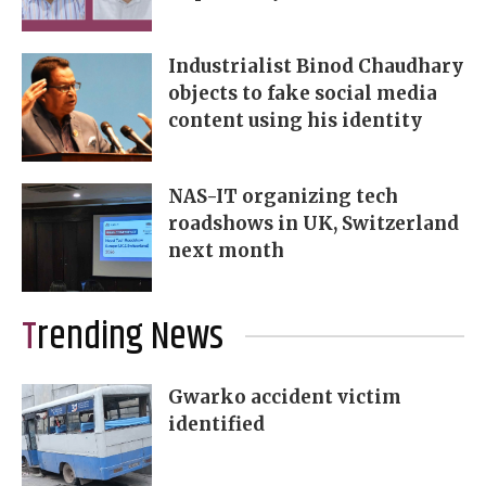
Industrialist Binod Chaudhary
objects to fake social media
content using his identity
NAS-IT organizing tech
roadshows in UK, Switzerland
next month
Trending News
Gwarko accident victim
identified