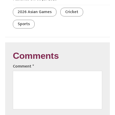
2026 Asian Games
Cricket
Sports
Comments
Comment
*