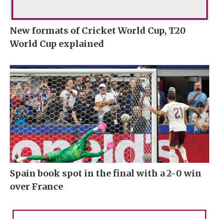
New formats of Cricket World Cup, T20
World Cup explained
Spain book spot in the final with a 2-0 win
over France