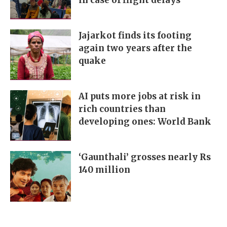
in case of flight delays
Jajarkot finds its footing
again two years after the
quake
AI puts more jobs at risk in
rich countries than
developing ones: World Bank
‘Gaunthali’ grosses nearly Rs
140 million