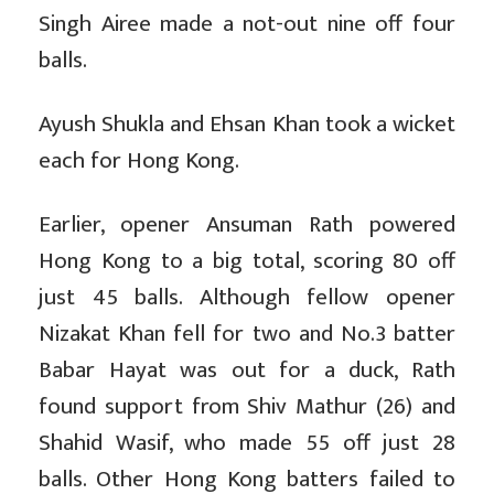
Singh Airee made a not-out nine off four
balls.
Ayush Shukla and Ehsan Khan took a wicket
each for Hong Kong.
Earlier, opener Ansuman Rath powered
Hong Kong to a big total, scoring 80 off
just 45 balls. Although fellow opener
Nizakat Khan fell for two and No.3 batter
Babar Hayat was out for a duck, Rath
found support from Shiv Mathur (26) and
Shahid Wasif, who made 55 off just 28
balls. Other Hong Kong batters failed to