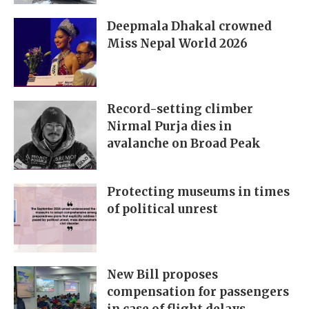
Deepmala Dhakal crowned
Miss Nepal World 2026
Record-setting climber
Nirmal Purja dies in
avalanche on Broad Peak
Protecting museums in times
of political unrest
New Bill proposes
compensation for passengers