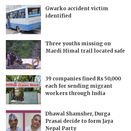
Gwarko accident victim
identified
Three youths missing on
Mardi Himal trail located safe
39 companies fined Rs 50,000
each for sending migrant
workers through India
Dhawal Shamsher, Durga
Prasai decide to form Jaya
Nepal Party