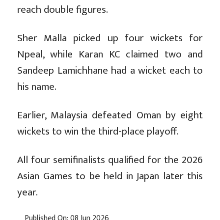
reach double figures.
Sher Malla picked up four wickets for
Npeal, while Karan KC claimed two and
Sandeep Lamichhane had a wicket each to
his name.
Earlier, Malaysia defeated Oman by eight
wickets to win the third-place playoff.
All four semifinalists qualified for the 2026
Asian Games to be held in Japan later this
year.
Published On: 08 Jun 2026