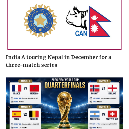
India A touring Nepal in December for a
three-match series