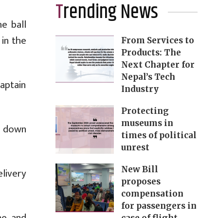
Trending News
e ball
 in the
From Services to
Products: The
Next Chapter for
Nepal’s Tech
aptain
Industry
Protecting
museums in
ht down
times of political
unrest
New Bill
livery
proposes
compensation
for passengers in
ne and