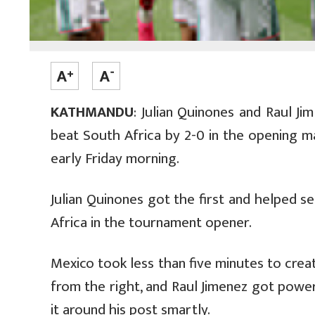
KATHMANDU
: Julian Quinones and Raul J
beat South Africa by 2-0 in the opening 
early Friday morning.
Julian Quinones got the first and helped
Africa in the tournament opener.
Mexico took less than five minutes to creat
from the right, and Raul Jimenez got power
it around his post smartly.