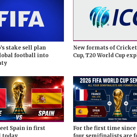
’s stake sell plan
New formats of Cricke
obal football into
Cup, T20 World Cup exp
nty
et Spain in first
For the first time since 
l today
four semifinalists are 