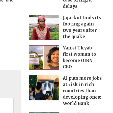
case of flight
delays
Jajarkot finds its
footing again
two years after
the quake
Yanki Ukyab
first woman to
become OIBN
CEO
AI puts more jobs
at risk in rich
countries than
developing ones:
World Bank