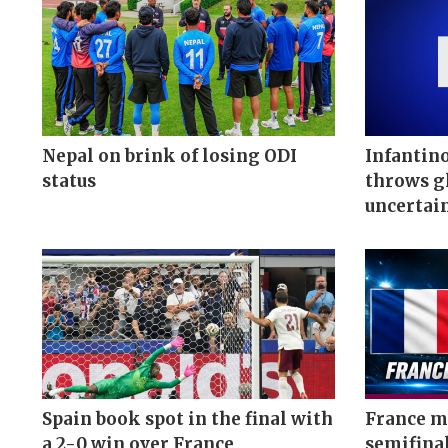
Nepal on brink of losing ODI
Infantino
status
throws gl
uncertai
Spain book spot in the final with
France me
a 2-0 win over France
semifina