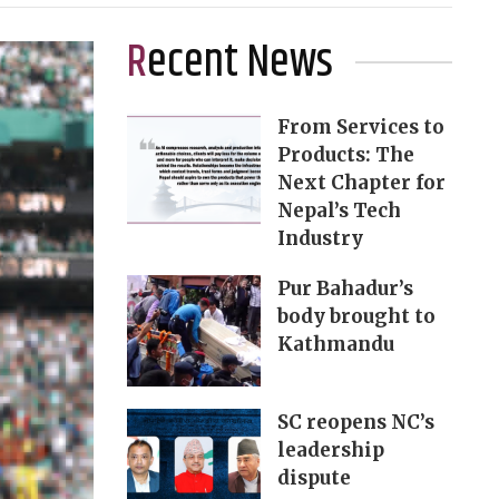
Recent News
From Services to
Products: The
Next Chapter for
Nepal’s Tech
Industry
Pur Bahadur’s
body brought to
Kathmandu
SC reopens NC’s
leadership
dispute