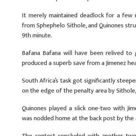
It merely maintained deadlock for a few m
from Sphephelo Sithole, and Quinones struck
9th minute.
Bafana Bafana will have been relived to g
produced a superb save from a Jimenez hea
South Africa’s task got significantly stee
on the edge of the penalty area by Sithole
Quinones played a slick one-two with Jim
was nodded home at the back post by the 
The contest concluded with another two