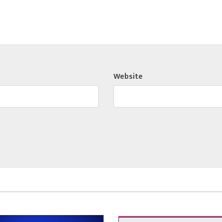
Website