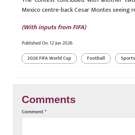
Mexico centre-back Cesar Montes seeing r
(With inputs from FIFA)
Published On: 12 Jun 2026
2026 FIFA World Cup
Football
Sports
Comments
Comment
*