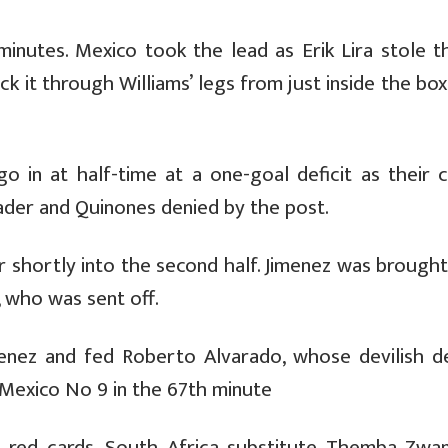
inutes. Mexico took the lead as Erik Lira stole th
 it through Williams’ legs from just inside the box
o in at half-time at a one-goal deficit as their c
der and Quinones denied by the post.
per shortly into the second half. Jimenez was broug
, who was sent off.
enez and fed Roberto Alvarado, whose devilish de
Mexico No 9 in the 67th minute
 red cards, South Africa substitute Themba Zwa