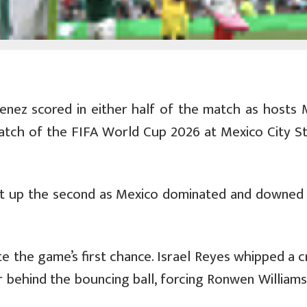
imenez scored in either half of the match as hosts 
match of the FIFA World Cup 2026 at Mexico City S
 set up the second as Mexico dominated and downed
e the game’s first chance. Israel Reyes whipped a c
 behind the bouncing ball, forcing Ronwen Williams