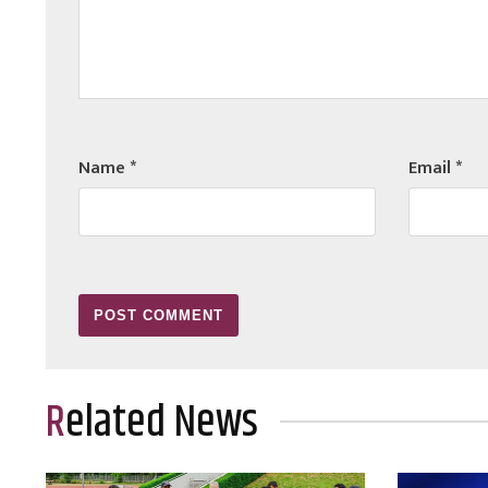
Name
*
Email
*
Related News