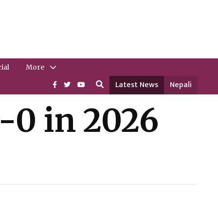
ial
More
Latest News
Nepali
-0 in 2026