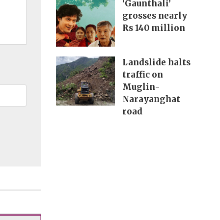
‘Gaunthali’
grosses nearly
Rs 140 million
Landslide halts
traffic on
Muglin-
Narayanghat
road