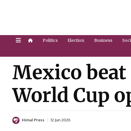
Politics
Election
Business
Soci
Mexico beat 
World Cup o
Himal Press
12 Jun 2026