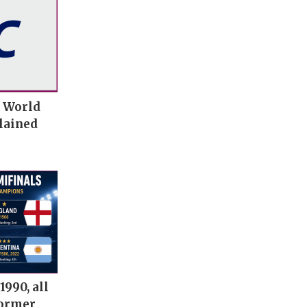
t World
lained
1990, all
former