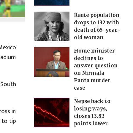
Raute population
drops to 132 with
death of 65-year-
old woman
Mexico
Home minister
tadium
declines to
answer question
on Nirmala
Panta murder
 South
case
Nepse back to
losing ways,
ross in
closes 13.82
 to tip
points lower