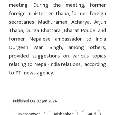
meeting. During the meeting, former
foreign minister Dr Thapa, former foreign
secretaries Madhuraman Acharya, Arjun
Thapa, Durga Bhattarai, Bharat Poudel and
former Nepalese ambassador to India
Durgesh Man Singh, among others,
provided suggestions on various topics
relating to Nepal-India relations, according
to PTI news agency.
Published On: 02 Jan 2024
Hydropower
Jaishankar
Saud