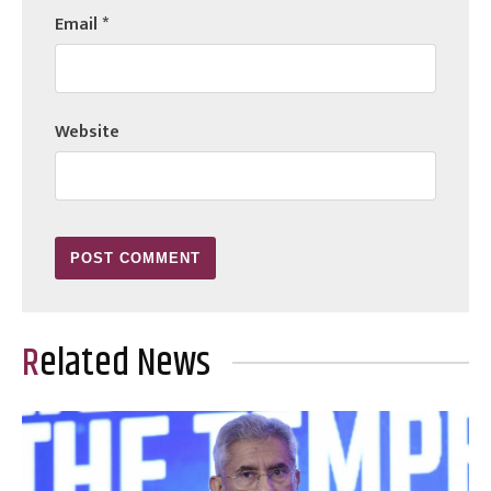
Email
*
Website
Related News