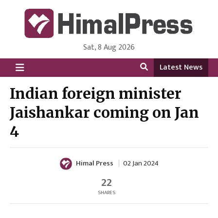
Sat, 8 Aug 2026
HimalPress | English
Online News Portal from Nepal in English Language
Latest News
Indian foreign minister
Jaishankar coming on Jan
4
Himal Press
02 Jan 2024
22
SHARES