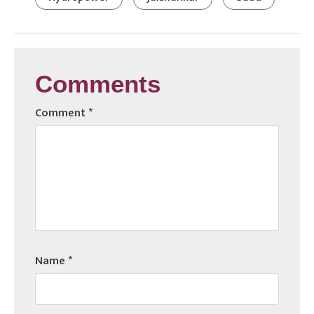
Comments
Comment
*
Name
*