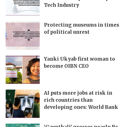
Tech Industry
Protecting museums in times
of political unrest
Yanki Ukyab first woman to
become OIBN CEO
AI puts more jobs at risk in
rich countries than
developing ones: World Bank