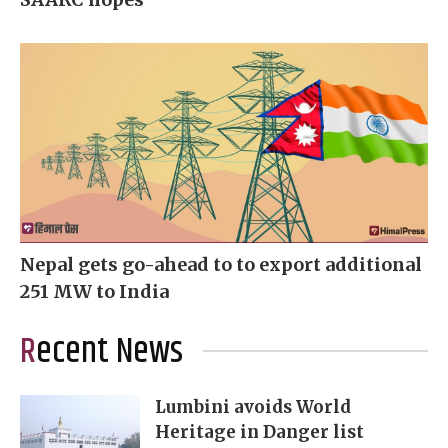
Nepal gets go-ahead to to export additional
251 MW to India
Recent News
Lumbini avoids World
Heritage in Danger list