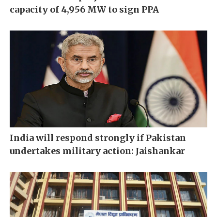
capacity of 4,956 MW to sign PPA
India will respond strongly if Pakistan
undertakes military action: Jaishankar