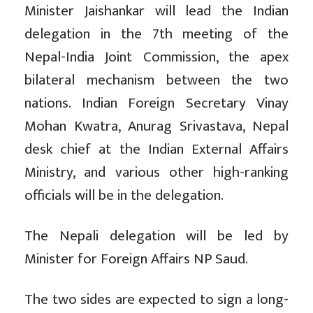
Minister Jaishankar will lead the Indian
delegation in the 7th meeting of the
Nepal-India Joint Commission, the apex
bilateral mechanism between the two
nations. Indian Foreign Secretary Vinay
Mohan Kwatra, Anurag Srivastava, Nepal
desk chief at the Indian External Affairs
Ministry, and various other high-ranking
officials will be in the delegation.
The Nepali delegation will be led by
Minister for Foreign Affairs NP Saud.
The two sides are expected to sign a long-