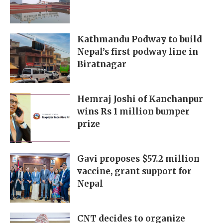
Kathmandu Podway to build
Nepal’s first podway line in
Biratnagar
Hemraj Joshi of Kanchanpur
wins Rs 1 million bumper
prize
Gavi proposes $57.2 million
vaccine, grant support for
Nepal
CNT decides to organize