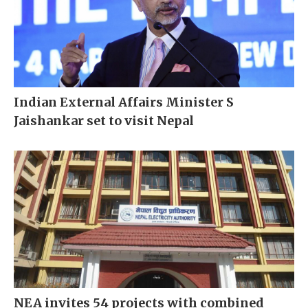
Indian External Affairs Minister S
Jaishankar set to visit Nepal
NEA invites 54 projects with combined