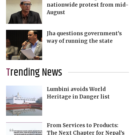
nationwide protest from mid-
August
Jha questions government’s
way of running the state
Trending News
Lumbini avoids World
Heritage in Danger list
From Services to Products:
The Next Chapter for Nepal’s