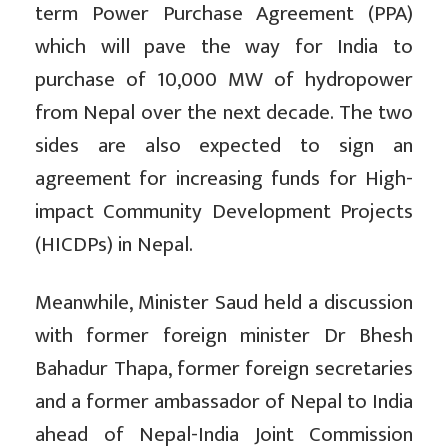
term Power Purchase Agreement (PPA)
which will pave the way for India to
purchase of 10,000 MW of hydropower
from Nepal over the next decade. The two
sides are also expected to sign an
agreement for increasing funds for High-
impact Community Development Projects
(HICDPs) in Nepal.
Meanwhile, Minister Saud held a discussion
with former foreign minister Dr Bhesh
Bahadur Thapa, former foreign secretaries
and a former ambassador of Nepal to India
ahead of Nepal-India Joint Commission