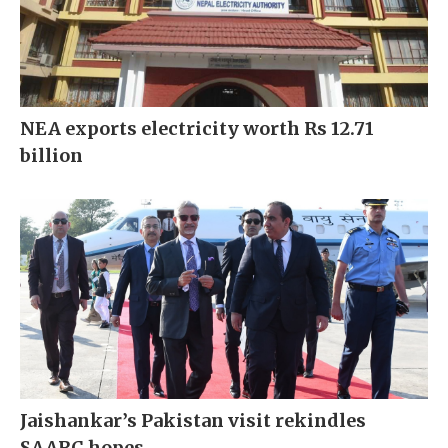
NEA exports electricity worth Rs 12.71
billion
Jaishankar’s Pakistan visit rekindles
SAARC hopes