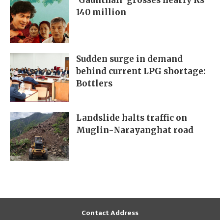
‘Gaunthali’ grosses nearly Rs
140 million
Sudden surge in demand
behind current LPG shortage:
Bottlers
Landslide halts traffic on
Muglin-Narayanghat road
Contact Address