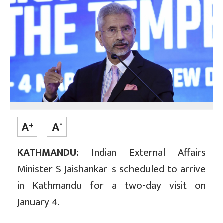
KATHMANDU:
Indian External Affairs
Minister S Jaishankar is scheduled to arrive
in Kathmandu for a two-day visit on
January 4.